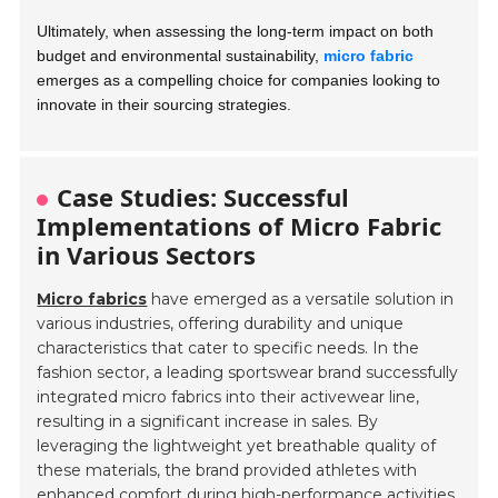
Ultimately, when assessing the long-term impact on both
budget and environmental sustainability,
micro fabric
emerges as a compelling choice for companies looking to
innovate in their sourcing strategies.
Case Studies: Successful
Implementations of Micro Fabric
in Various Sectors
Micro fabrics
have emerged as a versatile solution in
various industries, offering durability and unique
characteristics that cater to specific needs. In the
fashion sector, a leading sportswear brand successfully
integrated micro fabrics into their activewear line,
resulting in a significant increase in sales. By
leveraging the lightweight yet breathable quality of
these materials, the brand provided athletes with
enhanced comfort during high-performance activities,