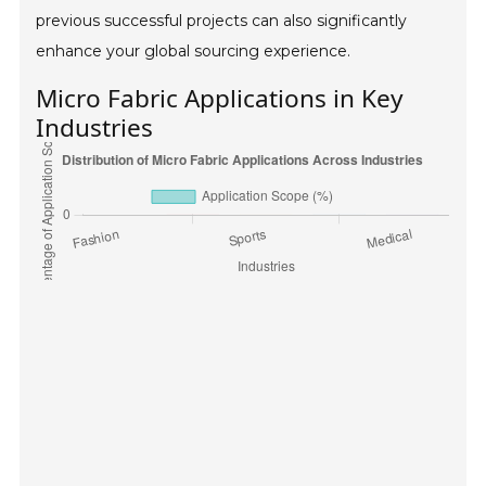
previous successful projects can also significantly
enhance your global sourcing experience.
Micro Fabric Applications in Key
Industries