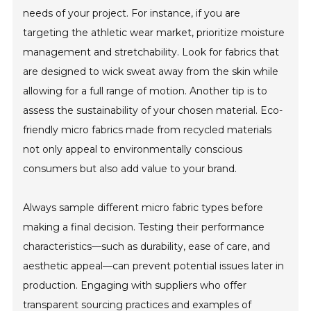
needs of your project. For instance, if you are
targeting the athletic wear market, prioritize moisture
management and stretchability. Look for fabrics that
are designed to wick sweat away from the skin while
allowing for a full range of motion. Another tip is to
assess the sustainability of your chosen material. Eco-
friendly micro fabrics made from recycled materials
not only appeal to environmentally conscious
consumers but also add value to your brand.
Always sample different micro fabric types before
making a final decision. Testing their performance
characteristics—such as durability, ease of care, and
aesthetic appeal—can prevent potential issues later in
production. Engaging with suppliers who offer
transparent sourcing practices and examples of