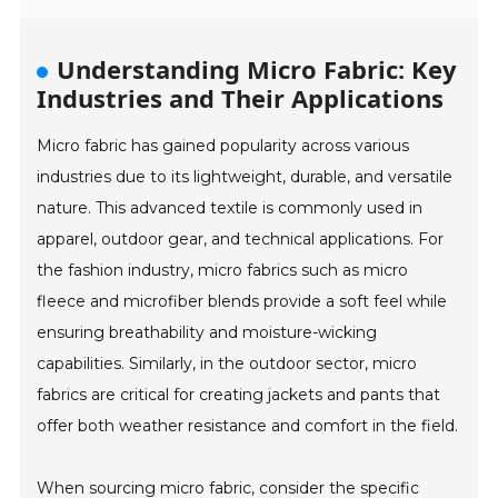
Understanding Micro Fabric: Key
Industries and Their Applications
Micro fabric has gained popularity across various
industries due to its lightweight, durable, and versatile
nature. This advanced textile is commonly used in
apparel, outdoor gear, and technical applications. For
the fashion industry, micro fabrics such as micro
fleece and microfiber blends provide a soft feel while
ensuring breathability and moisture-wicking
capabilities. Similarly, in the outdoor sector, micro
fabrics are critical for creating jackets and pants that
offer both weather resistance and comfort in the field.
When sourcing micro fabric, consider the specific