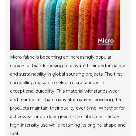
Micro fabric is becoming an increasingly popular
choice for brands looking to elevate their performance
and sustainability in global sourcing projects. The first
compelling reason to select micro fabric is its
exceptional durability. This material withstands wear
and tear better than many alternatives, ensuring that
products maintain their quality over time. Whether for
activewear or outdoor gear, micro fabric can handle
high-intensity use while retaining its original shape and
feel.