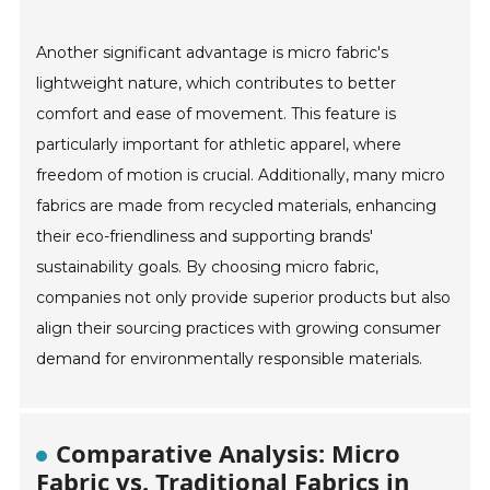
Another significant advantage is micro fabric's
lightweight nature, which contributes to better
comfort and ease of movement. This feature is
particularly important for athletic apparel, where
freedom of motion is crucial. Additionally, many micro
fabrics are made from recycled materials, enhancing
their eco-friendliness and supporting brands'
sustainability goals. By choosing micro fabric,
companies not only provide superior products but also
align their sourcing practices with growing consumer
demand for environmentally responsible materials.
Comparative Analysis: Micro
Fabric vs. Traditional Fabrics in