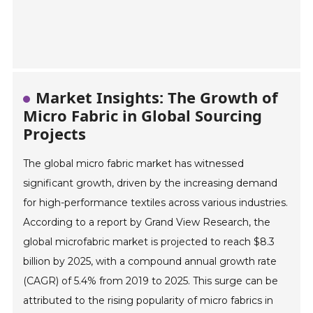
Market Insights: The Growth of
Micro Fabric in Global Sourcing
Projects
The global micro fabric market has witnessed
significant growth, driven by the increasing demand
for high-performance textiles across various industries.
According to a report by Grand View Research, the
global microfabric market is projected to reach $8.3
billion by 2025, with a compound annual growth rate
(CAGR) of 5.4% from 2019 to 2025. This surge can be
attributed to the rising popularity of micro fabrics in