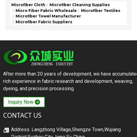
Microfiber Cloth
Microfiber Cleaning Supplies
Micro Fiber Fabric Wholesale
Microfiber Textiles
Microfiber Towel Manufacturer
Microfiber Fabric Suppliers
After more than 20 years of development, we have accumulate
rich experience in fabric research and development, weaving,
dyeing, and precision processing.
Inquiry Now
CONTACT US
Address: Langzhong Village,Shengze Town,Wujiang
District,Suzhou City,Jiang Su China