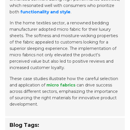
which resonated well with consumers who prioritize
both
functionality and style
.
In the home textiles sector, a renowned bedding
manufacturer adopted micro fabric for their luxury
sheets. The softness and moisture-wicking properties
of the fabric appealed to customers looking for a
superior sleeping experience. The implementation of
micro fabrics not only elevated the product's
perceived value but also led to positive reviews and
increased customer loyalty.
These case studies illustrate how the careful selection
and application of
micro fabrics
can drive success
across different sectors, emphasizing the importance
of sourcing the right materials for innovative product
development.
Blog Tags: