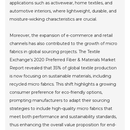
applications such as activewear, home textiles, and
automotive interiors, where lightweight, durable, and
moisture-wicking characteristics are crucial.
Moreover, the expansion of e-commerce and retail
channels has also contributed to the growth of micro
fabrics in global sourcing projects. The Textile
Exchange's 2020 Preferred Fiber & Materials Market
Report revealed that 35% of global textile production
is now focusing on sustainable materials, including
recycled micro fabrics. This shift highlights a growing
consumer preference for eco-friendly options,
prompting manufacturers to adapt their sourcing
strategies to include high-quality micro fabrics that
meet both performance and sustainability standards,
thus enhancing the overall value proposition for end-