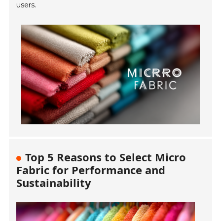
users.
Top 5 Reasons to Select Micro
Fabric for Performance and
Sustainability