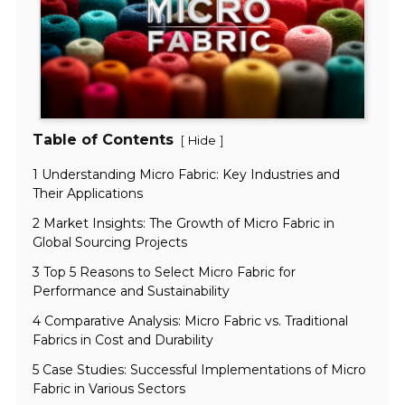
Table of Contents
[
]
Hide
1 Understanding Micro Fabric: Key Industries and
Their Applications
2 Market Insights: The Growth of Micro Fabric in
Global Sourcing Projects
3 Top 5 Reasons to Select Micro Fabric for
Performance and Sustainability
4 Comparative Analysis: Micro Fabric vs. Traditional
Fabrics in Cost and Durability
5 Case Studies: Successful Implementations of Micro
Fabric in Various Sectors