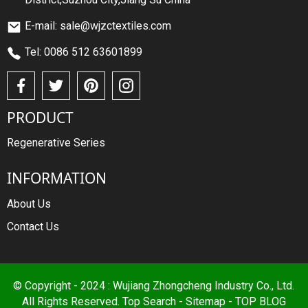
E-mail: sale@wjzctextiles.com
Tel: 0086 512 63601899
PRODUCT
Regenerative Series
INFORMATION
About Us
Contact Us
© Copyright - 2024 : Wujiang Zhongcheng Industry Co., Ltd.
All Rights Reserved.
Top Search
-
Sitemap
-
TOP BLOG