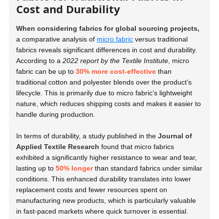
Cost and Durability
When considering fabrics for global sourcing projects,
a comparative analysis of
micro fabric
versus traditional
fabrics reveals significant differences in cost and durability.
According to a
2022 report by the Textile Institute
, micro
fabric can be up to
30% more cost-effective
than
traditional cotton and polyester blends over the product’s
lifecycle. This is primarily due to micro fabric’s lightweight
nature, which reduces shipping costs and makes it easier to
handle during production.
In terms of durability, a study published in the
Journal of
Applied Textile Research
found that micro fabrics
exhibited a significantly higher resistance to wear and tear,
lasting up to
50% longer
than standard fabrics under similar
conditions. This enhanced durability translates into lower
replacement costs and fewer resources spent on
manufacturing new products, which is particularly valuable
in fast-paced markets where quick turnover is essential.