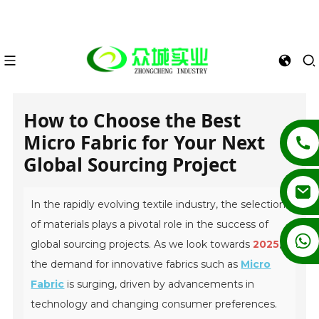
How to Choose the Best
Micro Fabric for Your Next
Global Sourcing Project
In the rapidly evolving textile industry, the selection
of materials plays a pivotal role in the success of
+86 13862502788
global sourcing projects. As we look towards
2025
,
the demand for innovative fabrics such as
Micro
Fabric
is surging, driven by advancements in
technology and changing consumer preferences.