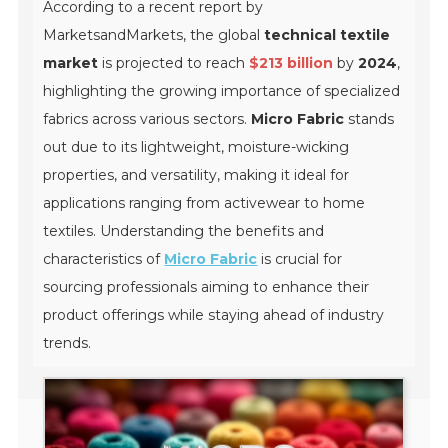
According to a recent report by
MarketsandMarkets, the global
technical textile
market
is projected to reach
$213 billion
by
2024
,
highlighting the growing importance of specialized
fabrics across various sectors.
Micro Fabric
stands
out due to its lightweight, moisture-wicking
properties, and versatility, making it ideal for
applications ranging from activewear to home
textiles. Understanding the benefits and
characteristics of
Micro Fabric
is crucial for
sourcing professionals aiming to enhance their
product offerings while staying ahead of industry
trends.