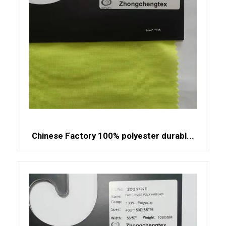
Chinese Factory 100% polyester durabl...