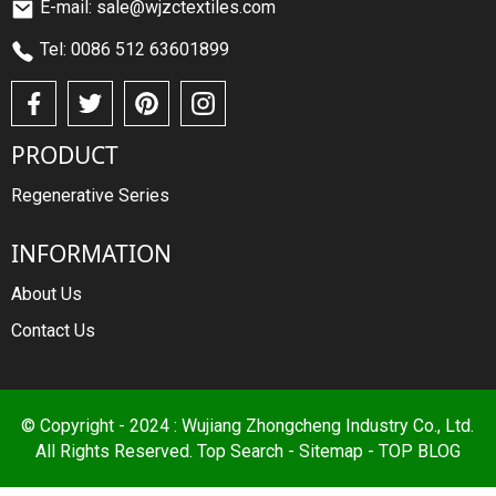
E-mail: sale@wjzctextiles.com
Tel: 0086 512 63601899
PRODUCT
Regenerative Series
INFORMATION
About Us
Contact Us
© Copyright - 2024 : Wujiang Zhongcheng Industry Co., Ltd.
All Rights Reserved.
Top Search
-
Sitemap
-
TOP BLOG