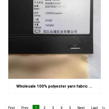
Wholesale 100% polyester yarn fabric ...
First
Prev
1
2
3
4
5
Next
Last
Total