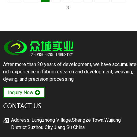
9
After more than 20 years of development, we have accumulate
rich experience in fabric research and development, weaving,
dyeing, and precision processing.
Inquiry Now
CONTACT US
Address: Langzhong Village,Shengze Town,Wujiang
District,Suzhou City,Jiang Su China