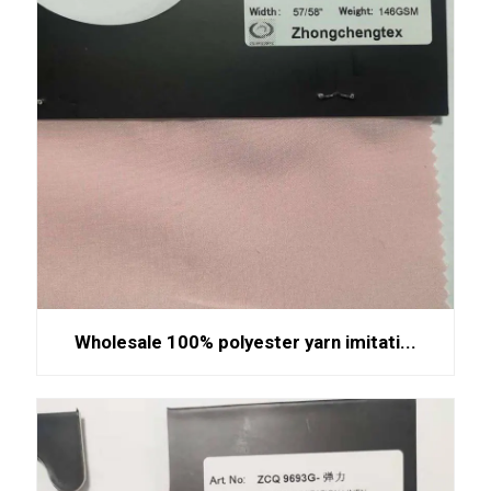
Wholesale 100% polyester yarn imitati...