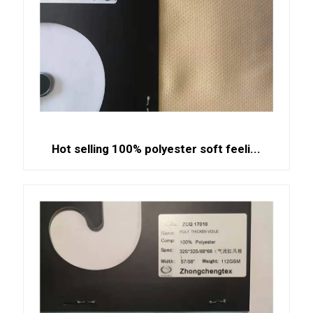
Hot selling 100% polyester soft feeli...