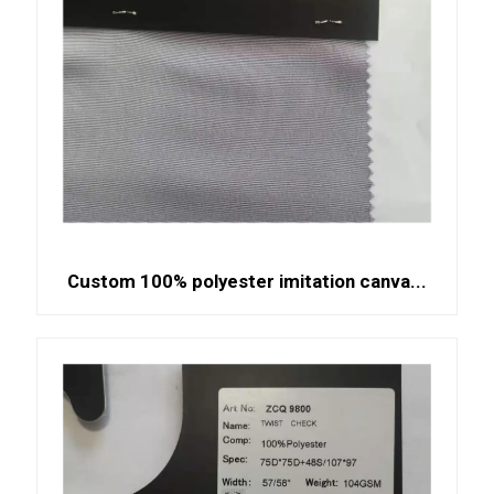
Custom 100% polyester imitation canva...