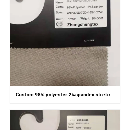
Custom 98% polyester 2%spandex stretc...