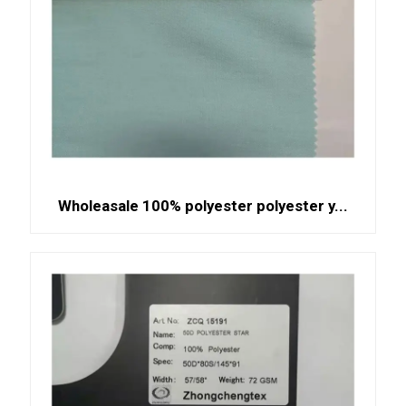
Wholeasale 100% polyester polyester y...