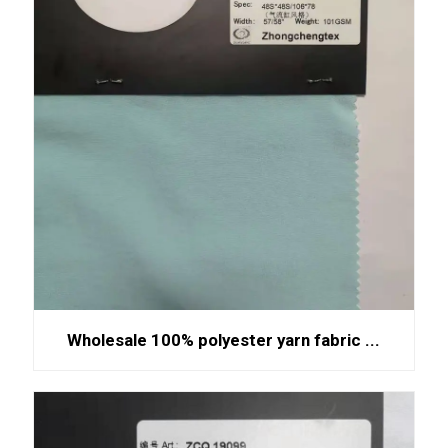
Wholesale 100% polyester yarn fabric ...