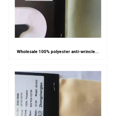
Wholesale 100% polyester anti-wrincle...