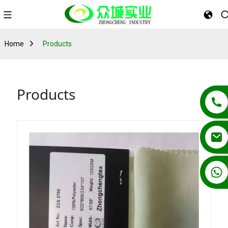
Home
Products
Products
+86 13862502788