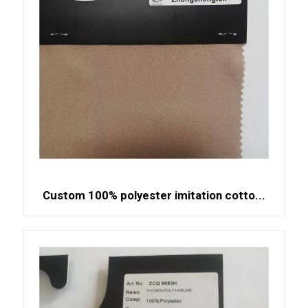
Custom 100% polyester imitation cotto...