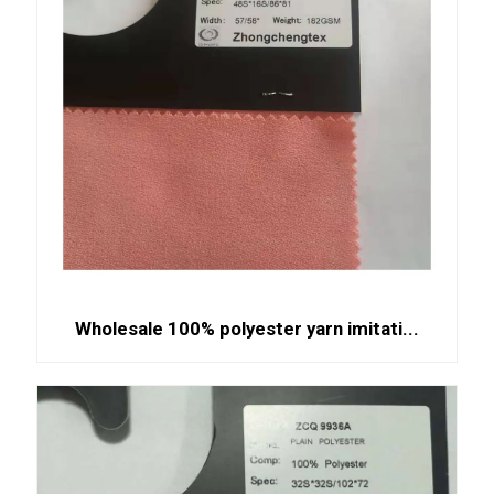
Wholesale 100% polyester yarn imitati...