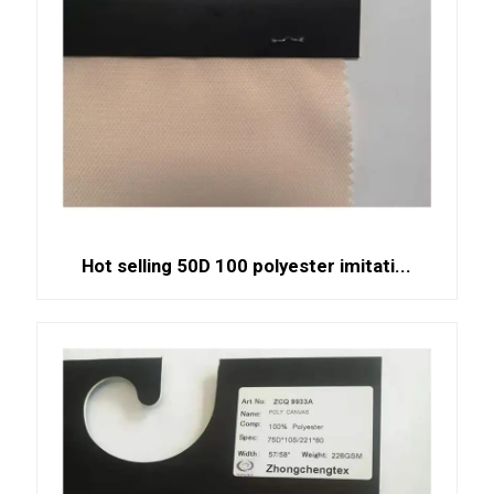
Hot selling 50D 100 polyester imitati...