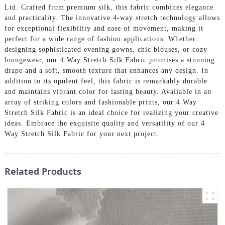
Ltd. Crafted from premium silk, this fabric combines elegance
and practicality. The innovative 4-way stretch technology allows
for exceptional flexibility and ease of movement, making it
perfect for a wide range of fashion applications. Whether
designing sophisticated evening gowns, chic blouses, or cozy
loungewear, our 4 Way Stretch Silk Fabric promises a stunning
drape and a soft, smooth texture that enhances any design. In
addition to its opulent feel, this fabric is remarkably durable
and maintains vibrant color for lasting beauty. Available in an
array of striking colors and fashionable prints, our 4 Way
Stretch Silk Fabric is an ideal choice for realizing your creative
ideas. Embrace the exquisite quality and versatility of our 4
Way Stretch Silk Fabric for your next project.
Related Products