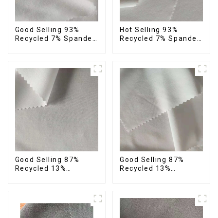
Good Selling 93%
Hot Selling 93%
Recycled 7% Spandex
Recycled 7% Spandex
Recycled Eco-Friendly
Micro Fabric Recycled
150d Soft Polyester 4
Eco-Friendly 4 Way
Way Stretch Fabric
Stretch Fabric
Good Selling 87%
Good Selling 87%
Recycled 13%
Recycled 13%
Spandex Micro Fabric
Spandex Twill Micro
Recycled Fabric
Fabric Recycled 75d 4
Sustainable Eco-
Way Stretch Fabric
Friendly 4 Way
Stretch Fabric