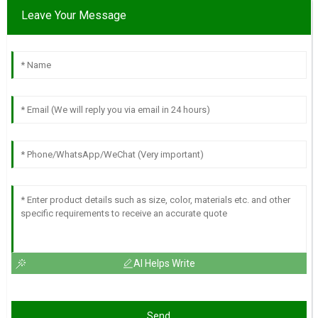
Leave Your Message
AI Helps Write
Send