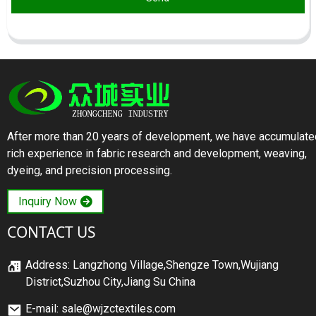
After more than 20 years of development, we have accumulate
rich experience in fabric research and development, weaving,
dyeing, and precision processing.
Inquiry Now
CONTACT US
Address: Langzhong Village,Shengze Town,Wujiang
District,Suzhou City,Jiang Su China
E-mail: sale@wjzctextiles.com