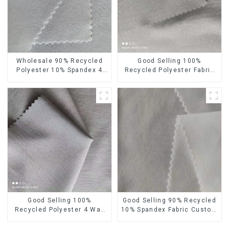
Wholesale 90% Recycled
Good Selling 100%
Polyester 10% Spandex 4
Recycled Polyester Fabric
Way Stretch Fabric Soft
Eco-Friendly 4 Way Stretch
Feeling Recycled
Recycled Sustainable
Sustainable Fabric
Fabric
Good Selling 100%
Good Selling 90% Recycled
Recycled Polyester 4 Way
10% Spandex Fabric Custom
Stretch Fabric Recycled
Eco-Friendly 4 Way Stretch
Fabric Eco-Friendly High
Fabric