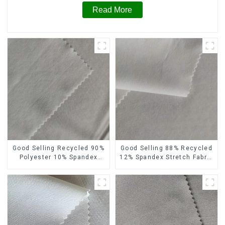
Read More
Good Selling Recycled 90%
Good Selling 88% Recycled
Polyester 10% Spandex
12% Spandex Stretch Fabric
Stretch Fabric Recycled
Recycled 75d 4 Way
Plain Four Way Stretch
Stretch Fabric
Fabric