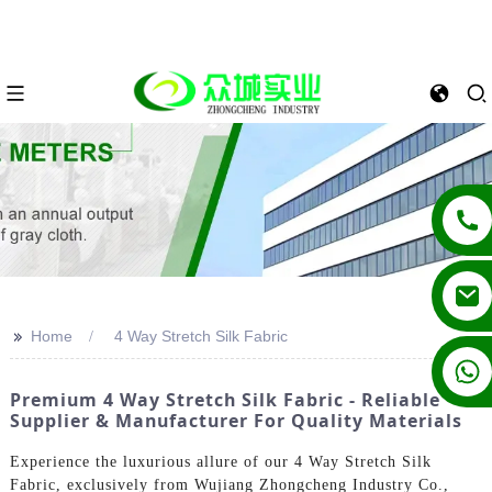
>>
Home
4 Way Stretch Silk Fabric
+86 13862502788
Premium 4 Way Stretch Silk Fabric - Reliable
Supplier & Manufacturer For Quality Materials
Experience the luxurious allure of our 4 Way Stretch Silk
Fabric, exclusively from Wujiang Zhongcheng Industry Co.,