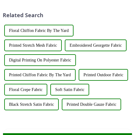
industry elites from around the
The art of dyeing fabrics has
world to discuss the new f...
evolved significant...
Related Search
Floral Chiffon Fabric By The Yard
Printed Stretch Mesh Fabric
Embroidered Georgette Fabric
Digital Printing On Polyester Fabric
Printed Chiffon Fabric By The Yard
Printed Outdoor Fabric
Floral Crepe Fabric
Soft Satin Fabric
Black Stretch Satin Fabric
Printed Double Gauze Fabric