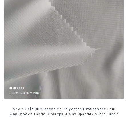
Whole Sale 90% Recycled Polyester 10%Spandex Four
Way Stretch Fabric Ribstops 4 Way Spandex Micro Fabric