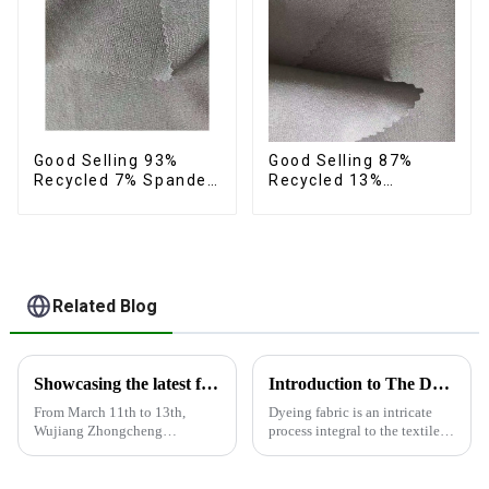
Good Selling 93%
Good Selling 87%
Recycled 7% Spandex
Recycled 13%
Fabric Recycled 4
Spandex Twill Micro
Way Stretch Twill
Fabric Recycled Two
Fabric
Layer 4 Way Stretch
Fabric
Related Blog
Showcasing the latest fabric products at the Shanghai exhibition
Introduction to The Dyeing Process
From March 11th to 13th,
Dyeing fabric is an intricate
Wujiang Zhongcheng
process integral to the textile
Industrial Co., Ltd. showcased
industry, where colors are
its latest fabric products at the
applied to fabrics to create
Shanghai exhibition, joining
various shades and patterns.