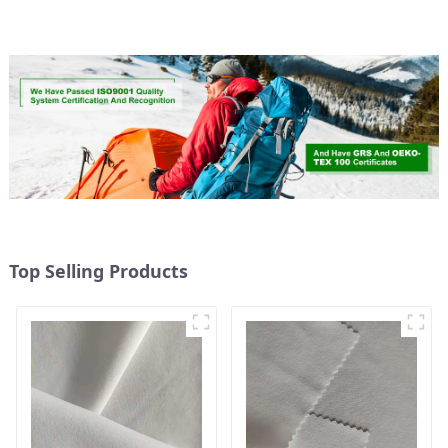
Weight Fabric
Top Selling Products