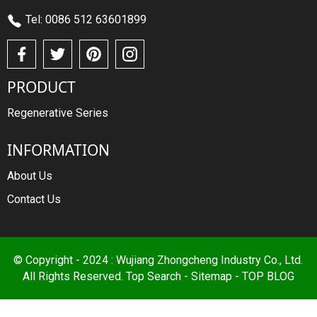
Tel: 0086 512 63601899
PRODUCT
Regenerative Series
INFORMATION
About Us
Contact Us
© Copyright - 2024 : Wujiang Zhongcheng Industry Co., Ltd.
All Rights Reserved.
Top Search
-
Sitemap
-
TOP BLOG