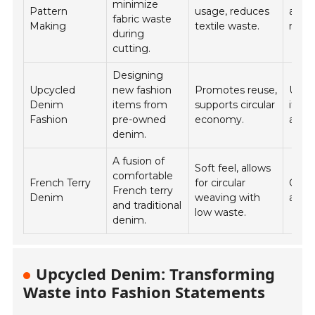
minimize
Pattern
usage, reduces
appar
fabric waste
Making
textile waste.
manu
during
cutting.
Designing
Upcycled
new fashion
Promotes reuse,
Uniq
Denim
items from
supports circular
items
Fashion
pre-owned
economy.
acces
denim.
A fusion of
Soft feel, allows
comfortable
French Terry
for circular
Casu
French terry
Denim
weaving with
athle
and traditional
low waste.
denim.
Upcycled Denim: Transforming
Waste into Fashion Statements