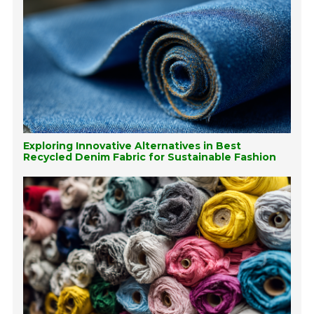
Exploring Innovative Alternatives in Best
Recycled Denim Fabric for Sustainable Fashion