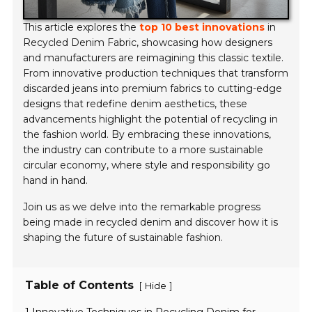
This article explores the
top 10 best innovations
in
Recycled Denim Fabric, showcasing how designers
and manufacturers are reimagining this classic textile.
From innovative production techniques that transform
discarded jeans into premium fabrics to cutting-edge
designs that redefine denim aesthetics, these
advancements highlight the potential of recycling in
the fashion world. By embracing these innovations,
the industry can contribute to a more sustainable
circular economy, where style and responsibility go
hand in hand.
Join us as we delve into the remarkable progress
being made in recycled denim and discover how it is
shaping the future of sustainable fashion.
Table of Contents
[
]
Hide