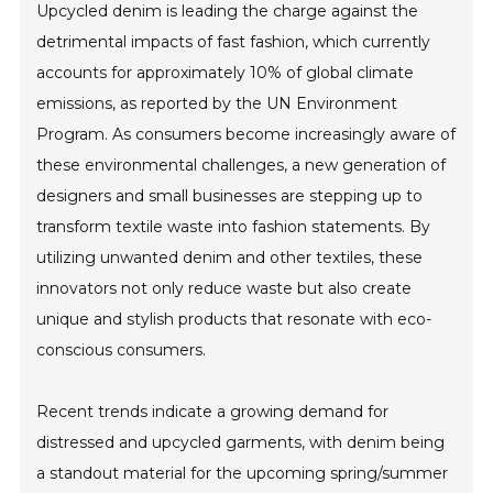
Upcycled denim is leading the charge against the
detrimental impacts of fast fashion, which currently
accounts for approximately 10% of global climate
emissions, as reported by the UN Environment
Program. As consumers become increasingly aware of
these environmental challenges, a new generation of
designers and small businesses are stepping up to
transform textile waste into fashion statements. By
utilizing unwanted denim and other textiles, these
innovators not only reduce waste but also create
unique and stylish products that resonate with eco-
conscious consumers.
Recent trends indicate a growing demand for
distressed and upcycled garments, with denim being
a standout material for the upcoming spring/summer