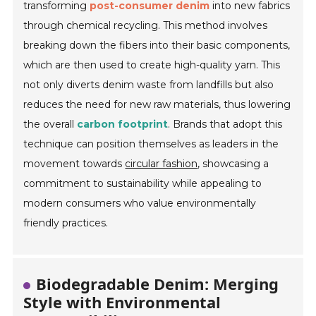
transforming
post-consumer denim
into new fabrics
through chemical recycling. This method involves
breaking down the fibers into their basic components,
which are then used to create high-quality yarn. This
not only diverts denim waste from landfills but also
reduces the need for new raw materials, thus lowering
the overall
carbon footprint
. Brands that adopt this
technique can position themselves as leaders in the
movement towards
circular fashion
, showcasing a
commitment to sustainability while appealing to
modern consumers who value environmentally
friendly practices.
Biodegradable Denim: Merging
Style with Environmental