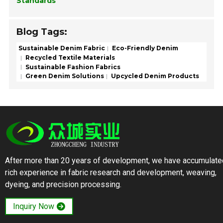
Standards
Blog Tags:
Sustainable Denim Fabric
Eco-Friendly Denim
Recycled Textile Materials
Sustainable Fashion Fabrics
Green Denim Solutions
Upcycled Denim Products
After more than 20 years of development, we have accumulate
rich experience in fabric research and development, weaving,
dyeing, and precision processing.
Inquiry Now