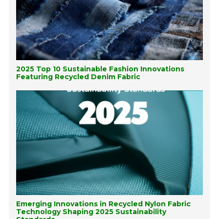
2025 Top 10 Sustainable Fashion Innovations
Featuring Recycled Denim Fabric
Emerging Innovations in Recycled Nylon Fabric
Technology Shaping 2025 Sustainability