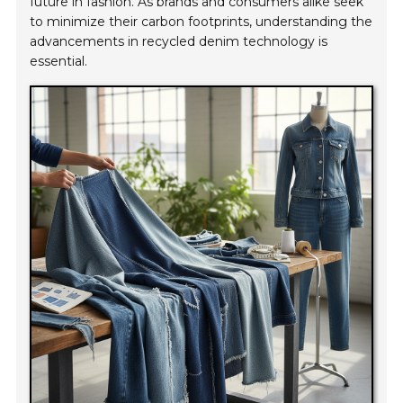
future in fashion. As brands and consumers alike seek
to minimize their carbon footprints, understanding the
advancements in recycled denim technology is
essential.