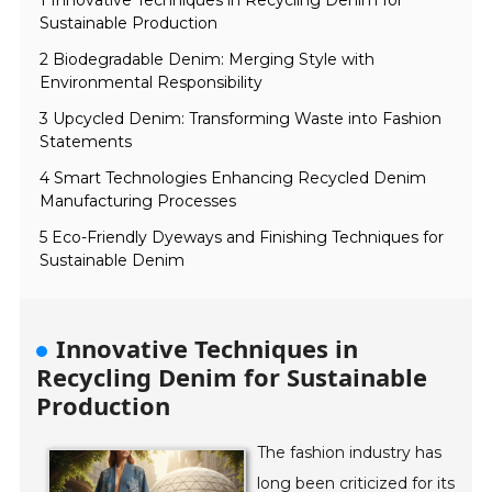
1 Innovative Techniques in Recycling Denim for
Sustainable Production
2 Biodegradable Denim: Merging Style with
Environmental Responsibility
3 Upcycled Denim: Transforming Waste into Fashion
Statements
4 Smart Technologies Enhancing Recycled Denim
Manufacturing Processes
5 Eco-Friendly Dyeways and Finishing Techniques for
Sustainable Denim
Innovative Techniques in
Recycling Denim for Sustainable
Production
The fashion industry has
long been criticized for its