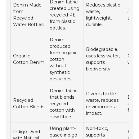
Denim fabric
Denim Made
Reduces plastic
created using
from
waste,
Jeans
recycled PET
Recycled
lightweight,
acces
from plastic
Water Bottles
durable.
bottles.
Denim
produced
Biodegradable,
from organic
Organic
uses less water,
Casua
cotton
Cotton Denim
supports
work
without
biodiversity.
synthetic
pesticides.
Denim fabric
Diverts textile
that blends
Den
Recycled
waste, reduces
recycled
cloth
Cotton Blends
environmental
cotton with
fashi
impact.
new fibers.
Using plant-
Non-toxic,
Indigo Dyed
Fash
based indigo
supports
with Natural
appa