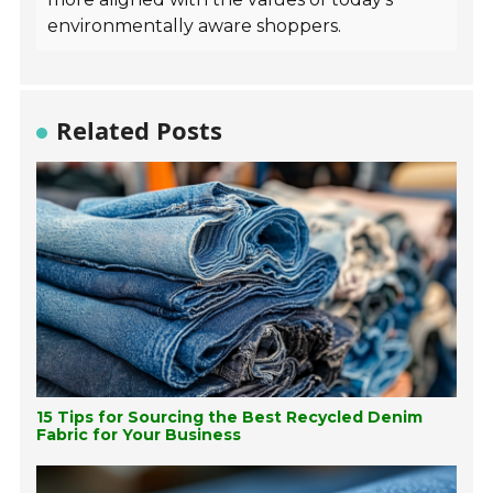
environmentally aware shoppers.
Related Posts
15 Tips for Sourcing the Best Recycled Denim
Fabric for Your Business