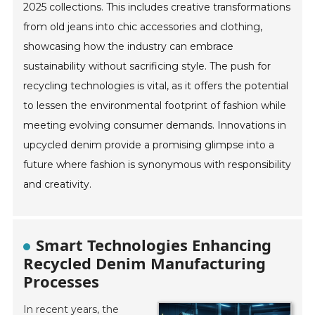
2025 collections. This includes creative transformations
from old jeans into chic accessories and clothing,
showcasing how the industry can embrace
sustainability without sacrificing style. The push for
recycling technologies is vital, as it offers the potential
to lessen the environmental footprint of fashion while
meeting evolving consumer demands. Innovations in
upcycled denim provide a promising glimpse into a
future where fashion is synonymous with responsibility
and creativity.
Smart Technologies Enhancing
Recycled Denim Manufacturing
Processes
In recent years, the