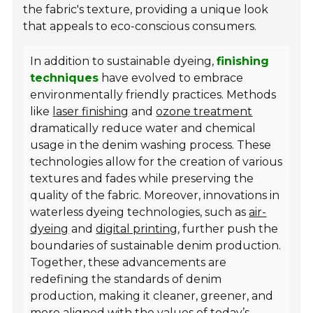
the fabric's texture, providing a unique look
that appeals to eco-conscious consumers.
In addition to sustainable dyeing,
finishing
techniques
have evolved to embrace
environmentally friendly practices. Methods
like
laser finishing
and
ozone treatment
dramatically reduce water and chemical
usage in the denim washing process. These
technologies allow for the creation of various
textures and fades while preserving the
quality of the fabric. Moreover, innovations in
waterless dyeing technologies, such as
air-
dyeing
and
digital printing
, further push the
boundaries of sustainable denim production.
Together, these advancements are
redefining the standards of denim
production, making it cleaner, greener, and
more aligned with the values of today’s