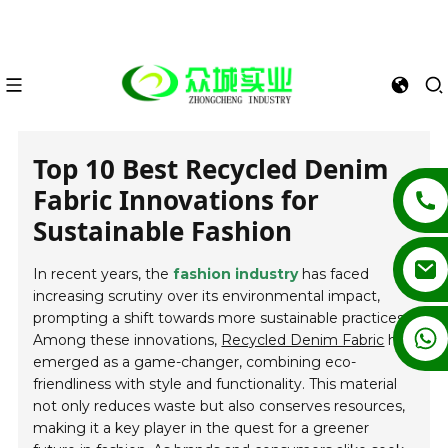
Top 10 Best Recycled Denim
Fabric Innovations for
Sustainable Fashion
In recent years, the
fashion industry
has faced
increasing scrutiny over its environmental impact,
prompting a shift towards more sustainable practices.
+86 13862502788
Among these innovations,
Recycled Denim Fabric
has
emerged as a game-changer, combining eco-
friendliness with style and functionality. This material
not only reduces waste but also conserves resources,
making it a key player in the quest for a greener