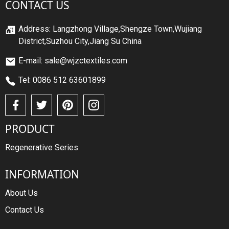
CONTACT US
Address: Langzhong Village,Shengze Town,Wujiang
District,Suzhou City,Jiang Su China
E-mail: sale@wjzctextiles.com
Tel: 0086 512 63601899
PRODUCT
Regenerative Series
INFORMATION
About Us
Contact Us