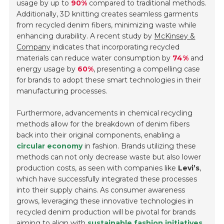
usage by up to
90%
compared to traditional methods.
Additionally, 3D knitting creates seamless garments
from recycled denim fibers, minimizing waste while
enhancing durability. A recent study by
McKinsey &
Company
indicates that incorporating recycled
materials can reduce water consumption by
74%
and
energy usage by
60%
, presenting a compelling case
for brands to adopt these smart technologies in their
manufacturing processes.
Furthermore, advancements in chemical recycling
methods allow for the breakdown of denim fibers
back into their original components, enabling a
circular economy
in fashion. Brands utilizing these
methods can not only decrease waste but also lower
production costs, as seen with companies like
Levi’s
,
which have successfully integrated these processes
into their supply chains. As consumer awareness
grows, leveraging these innovative technologies in
recycled denim production will be pivotal for brands
aiming to align with
sustainable fashion initiatives
.