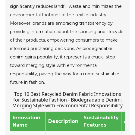
significantly reduces landfill waste and minimizes the
environmental footprint of the textile industry.
Moreover, brands are embracing transparency by
providing information about the sourcing and lifecycle
of their products, empowering consumers to make
informed purchasing decisions. As biodegradable
denim gains popularity, it represents a crucial step
toward merging style with environmental
responsibility, paving the way for a more sustainable
future in fashion.
Top 10 Best Recycled Denim Fabric Innovations
for Sustainable Fashion - Biodegradable Denim:
Merging Style with Environmental Responsibility
Innovation
Sustainability
Description
Appl
Name
Features