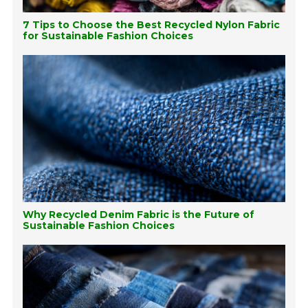
7 Tips to Choose the Best Recycled Nylon Fabric
for Sustainable Fashion Choices
Why Recycled Denim Fabric is the Future of
Sustainable Fashion Choices