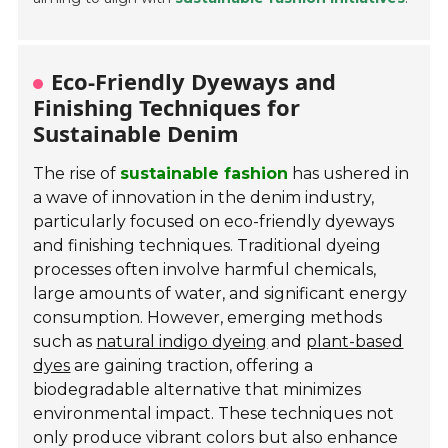
Eco-Friendly Dyeways and
Finishing Techniques for
Sustainable Denim
The rise of
sustainable fashion
has ushered in
a wave of innovation in the denim industry,
particularly focused on eco-friendly dyeways
and finishing techniques. Traditional dyeing
processes often involve harmful chemicals,
large amounts of water, and significant energy
consumption. However, emerging methods
such as
natural indigo dyeing
and
plant-based
dyes
are gaining traction, offering a
biodegradable alternative that minimizes
environmental impact. These techniques not
only produce vibrant colors but also enhance