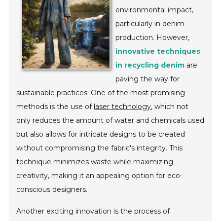
environmental impact,
particularly in denim
production. However,
innovative techniques
in recycling denim
are
paving the way for
sustainable practices. One of the most promising
methods is the use of
laser technology
, which not
only reduces the amount of water and chemicals used
but also allows for intricate designs to be created
without compromising the fabric's integrity. This
technique minimizes waste while maximizing
creativity, making it an appealing option for eco-
conscious designers.
Another exciting innovation is the process of