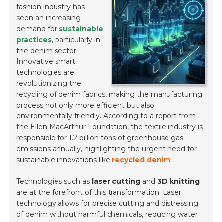
fashion industry has
seen an increasing
demand for
sustainable
practices
, particularly in
the denim sector.
Innovative smart
technologies are
revolutionizing the
recycling of denim fabrics, making the manufacturing
process not only more efficient but also
environmentally friendly. According to a report from
the
Ellen MacArthur Foundation
, the textile industry is
responsible for 1.2 billion tons of greenhouse gas
emissions annually, highlighting the urgent need for
sustainable innovations like
recycled denim
.
Technologies such as
laser cutting
and
3D knitting
are at the forefront of this transformation. Laser
technology allows for precise cutting and distressing
of denim without harmful chemicals, reducing water