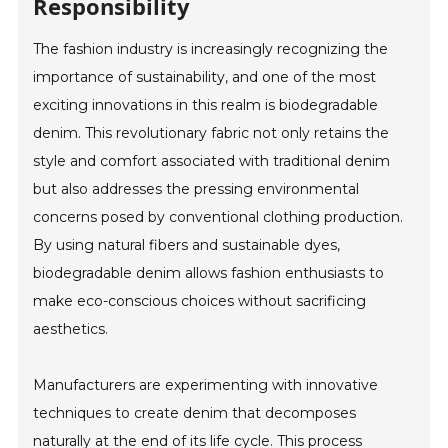
Responsibility
The fashion industry is increasingly recognizing the
importance of sustainability, and one of the most
exciting innovations in this realm is biodegradable
denim. This revolutionary fabric not only retains the
style and comfort associated with traditional denim
but also addresses the pressing environmental
concerns posed by conventional clothing production.
By using natural fibers and sustainable dyes,
biodegradable denim allows fashion enthusiasts to
make eco-conscious choices without sacrificing
aesthetics.
Manufacturers are experimenting with innovative
techniques to create denim that decomposes
naturally at the end of its life cycle. This process