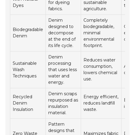
for dyeing
sustainable
Dyes
textil
fabrics.
agriculture.
Denim
Completely
designed to
biodegradable,
Casua
Biodegradable
decompose
minimal
eco-
Denim
at the end of
environmental
colle
its life cycle.
footprint.
Denim
Reduces water
Sustainable
processing
consumption,
All t
Wash
that uses less
lowers chemical
deni
Techniques
water and
use.
energy.
Denim scraps
Recycled
Energy efficient,
repurposed as
Build
Denim
reduces landfill
insulation
insul
Insulation
waste.
material.
Pattern
designs that
Zero Waste
Maximizes fabric
Dive