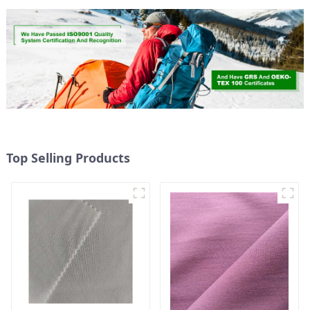
Top Selling Products