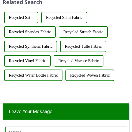
Related Search
&amp;nbsp;Taking place from
resources su...
...
Recycled Satin
Recycled Satin Fabric
Recycled Spandex Fabric
Recycled Stretch Fabric
Recycled Synthetic Fabric
Recycled Tulle Fabric
Recycled Vinyl Fabric
Recycled Viscose Fabric
Recycled Water Bottle Fabric
Recycled Woven Fabric
Leave Your Message