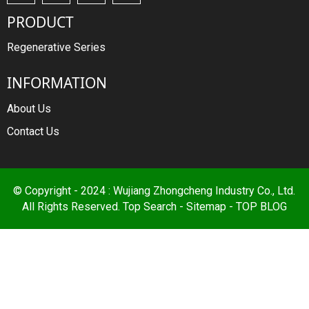
PRODUCT
Regenerative Series
INFORMATION
About Us
Contact Us
© Copyright - 2024 : Wujiang Zhongcheng Industry Co., Ltd.
All Rights Reserved.
Top Search
-
Sitemap
-
TOP BLOG