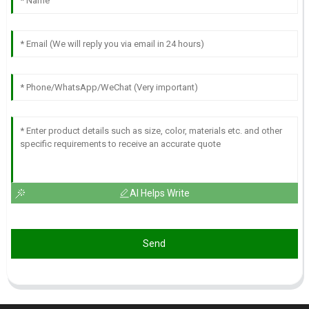
AI Helps Write
Send