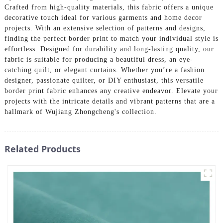
Crafted from high-quality materials, this fabric offers a unique
decorative touch ideal for various garments and home decor
projects. With an extensive selection of patterns and designs,
finding the perfect border print to match your individual style is
effortless. Designed for durability and long-lasting quality, our
fabric is suitable for producing a beautiful dress, an eye-
catching quilt, or elegant curtains. Whether you’re a fashion
designer, passionate quilter, or DIY enthusiast, this versatile
border print fabric enhances any creative endeavor. Elevate your
projects with the intricate details and vibrant patterns that are a
hallmark of Wujiang Zhongcheng's collection.
Related Products