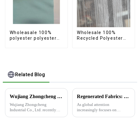
Wholeasale 100%
Wholesale 100%
polyester polyester
Recycled Polyester
yarn fabric imitation
Crincle Fabric
cotton fabric anti-
Sustainable Recycled
wrincle soft feeling
Women's Fashion
thicken volie fabric
Fabric
Related Blog
Wujiang Zhongcheng Industrial Co., Ltd. recently shined at the 2024 International Textile Fabrics and Accessories Expo
Regenerated Fabrics: The Future Trend of Eco-Friendly Fashion
Wujiang Zhongcheng
As global attention
Industrial Co., Ltd. recently
increasingly focuses on
shined at the 2024
sustainable development,
International Textile Fabrics
regenerated fabrics are
and Accessories Expo,
emerging as the new darlings of
showcasing the latest
the fashion world. These fabrics
innovations and products.
utilize various renewable