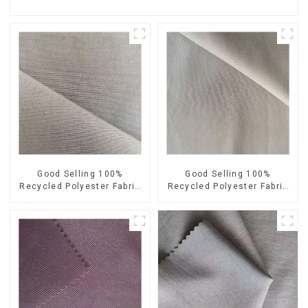
Good Selling 100%
Good Selling 100%
Recycled Polyester Fabric
Recycled Polyester Fabric
Sustainable Fabric Eco-
Sustainable Fabric Co-
Friendly Crinkle Fabric Plain
Friendly Crinkle Fabric Plain
Memory Fabric
Twill Fabric