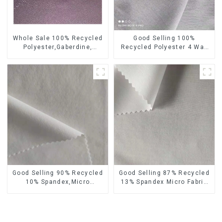
Whole Sale 100% Recycled
Good Selling 100%
Polyester,Gaberdine,
Recycled Polyester 4 Way
Twill,Micro Fabric,Recycled
Stretch Fabric Recycled
Fabric,Sustainable
Fabric Eco-Friendly High
Fabric,Eco-Friendly
Weight Fabric
Good Selling 90% Recycled
Good Selling 87% Recycled
10% Spandex,Micro
13% Spandex Micro Fabric
Fabric,Recycled
Recycled Fabric
Fabric,Sustainable
Sustainable Eco-Friendly 4
Fabric,Eco-Friendly
Way Stretch Fabric