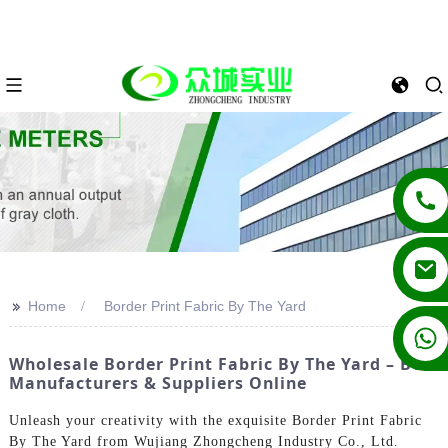
>>
Home
Border Print Fabric By The Yard
+86 13862502788
Wholesale Border Print Fabric By The Yard – Best
Manufacturers & Suppliers Online
Unleash your creativity with the exquisite Border Print Fabric
By The Yard from Wujiang Zhongcheng Industry Co., Ltd.