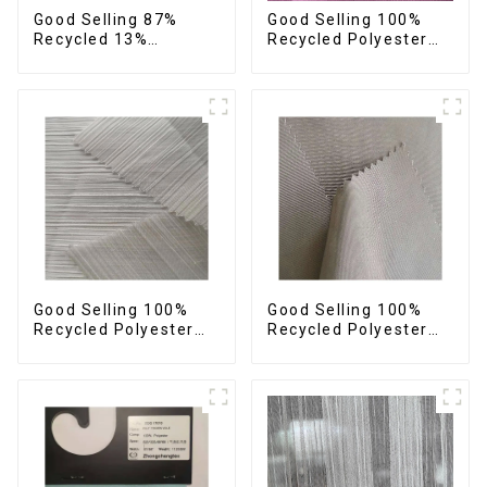
Good Selling 87%
Good Selling 100%
Recycled 13%
Recycled Polyester
Spandex Twill Fabric
Plain Design Fabric
Recycled Fabric Eco-
Sustainable Fabric
Friendly 4 Way
Eco-Friendly Stretch
Stretch Fabric
Normal Weight 300t
Pongee Fabric
Good Selling 100%
Good Selling 100%
Recycled Polyester
Recycled Polyester
Fabric Sustainable
Fabric Sustainable
Fabric Eco-Friendly
Fabric Eco-Friendly
Crinkle Stripe Fabric
Crinkle Plain
Imitation Memory
Fabric