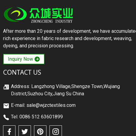
After more than 20 years of development, we have accumulate
rich experience in fabric research and development, weaving,
dyeing, and precision processing.
Inquiry Now
CONTACT US
Address: Langzhong Village,Shengze Town,Wujiang
District,Suzhou City,Jiang Su China
E-mail: sale@wjzctextiles.com
Tel: 0086 512 63601899