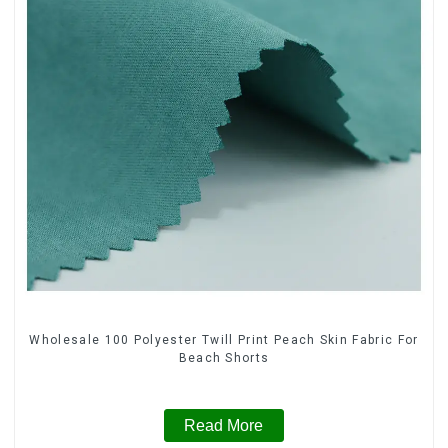
Wholesale 100 Polyester Twill Print Peach Skin Fabric For
Beach Shorts
Read More