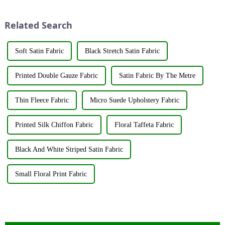
Exhibition, which caused a
industry elites from around the
huge impact. The company's
world to discuss the new f...
Related Search
booth ...
Soft Satin Fabric
Black Stretch Satin Fabric
Printed Double Gauze Fabric
Satin Fabric By The Metre
Thin Fleece Fabric
Micro Suede Upholstery Fabric
Printed Silk Chiffon Fabric
Floral Taffeta Fabric
Black And White Striped Satin Fabric
Small Floral Print Fabric