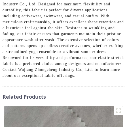
Industry Co., Ltd. Designed for maximum flexibility and
durability, this fabric is perfect for diverse applications
including activewear, swimwear, and casual outfits. With
meticulous craftsmanship, it offers excellent shape retention and
a luxurious feel against the skin. Resistant to wrinkling and
fading, our fabric ensures that garments maintain their pristine
appearance wash after wash. The extensive selection of colors
and patterns opens up endless creative avenues, whether crafting
a streamlined yoga ensemble or a vibrant summer dress.
Renowned for its versatility and performance, our elastic stretch
fabric is a preferred choice among designers and manufacturers.
Contact Wujiang Zhongcheng Industry Co., Ltd. to learn more
about our exceptional fabric offerings.
Related Products