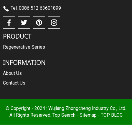
Tel: 0086 512 63601899
PRODUCT
Regenerative Series
INFORMATION
About Us
Contact Us
© Copyright - 2024 : Wujiang Zhongcheng Industry Co., Ltd.
All Rights Reserved.
Top Search
-
Sitemap
-
TOP BLOG