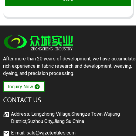
After more than 20 years of development, we have accumulate
rich experience in fabric research and development, weaving,
dyeing, and precision processing.
Inquiry Now
CONTACT US
Address: Langzhong Village,Shengze Town,Wujiang
District,Suzhou City,Jiang Su China
E-mail: sale@wjzctextiles.com