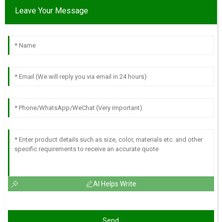
Leave Your Message
AI Helps Write
Send