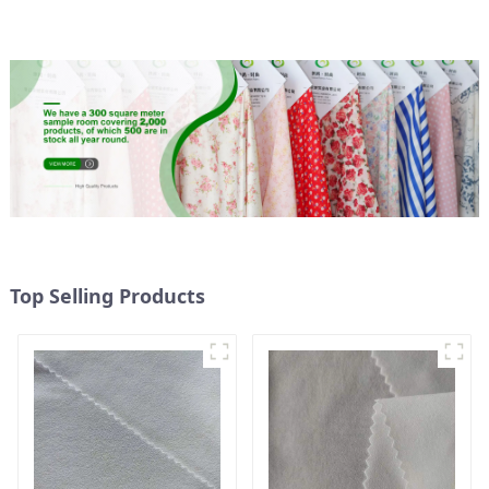
Micro Fabric
Weight Fabric
Top Selling Products