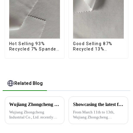
Hot Selling 93%
Good Selling 87%
Recycled 7% Spandex
Recycled 13%
Micro Fabric Recycled
Spandex Micro Fabric
Eco-Friendly 4 Way
Recycled Fabric
Stretch Fabric
Sustainable Eco-
Friendly 4 Way
Stretch Fabric
Related Blog
Wujiang Zhongcheng Industrial Co., Ltd. recently displayed its latest products and innovations at the Shanghai Textile Fabrics Exhibition
Showcasing the latest fabric products at the Shanghai exhibition
Wujiang Zhongcheng
From March 11th to 13th,
Industrial Co., Ltd. recently
Wujiang Zhongcheng
displayed its latest products
Industrial Co., Ltd. showcased
and innovations at the
its latest fabric products at the
Shanghai Textile Fabrics
Shanghai exhibition, joining