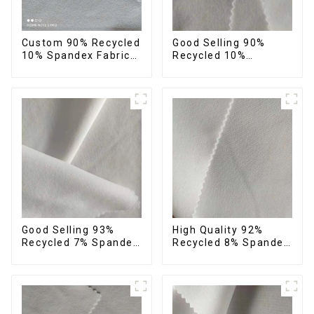
Custom 90% Recycled
Good Selling 90%
10% Spandex Fabric
Recycled 10%
Recycled Twist
Spandex Fabric
Stretch Fabric
Custom Eco-Friendly
4 Way Stretch Fabric
Good Selling 93%
High Quality 92%
Recycled 7% Spandex
Recycled 8% Spandex
Recycled Eco-Friendly
Fabric Recycled
150d Soft Polyester 4
Sustainable Stretch
Way Stretch Fabric
Fabric