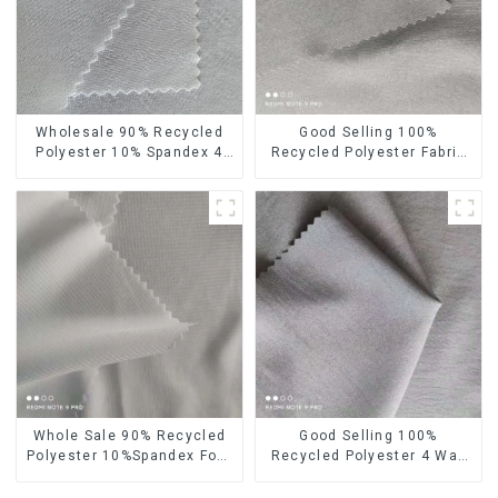
Wholesale 90% Recycled
Good Selling 100%
Polyester 10% Spandex 4
Recycled Polyester Fabric
Way Stretch Fabric Soft
Eco-Friendly 4 Way Stretch
Feeling Recycled
Recycled Sustainable
Sustainable Fabric
Fabric
Whole Sale 90% Recycled
Good Selling 100%
Polyester 10%Spandex Four
Recycled Polyester 4 Way
Way Stretch Fabric
Stretch Fabric Recycled
Ribstops 4 Way Spandex
Fabric Eco-Friendly High