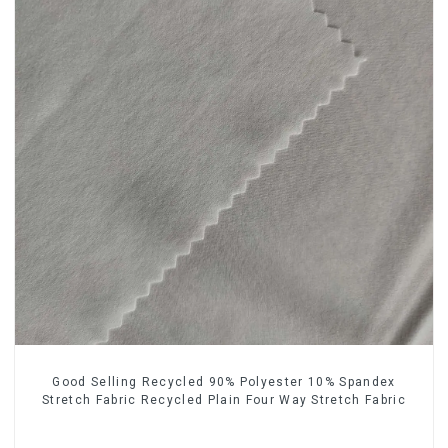
Good Selling Recycled 90% Polyester 10% Spandex
Stretch Fabric Recycled Plain Four Way Stretch Fabric