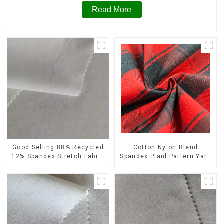
Read More
Cotton Nylon Blend
Good Selling 88% Recycled
Spandex Plaid Pattern Yarn
12% Spandex Stretch Fabric
Dyed Stretch Fabric
Recycled 75d 4 Way
Stretch Fabric