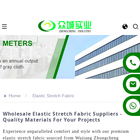
>>
Home
Elastic Stretch Fabric
+86 13862502788
Wholesale Elastic Stretch Fabric Suppliers -
Quality Materials For Your Projects
Experience unparalleled comfort and style with our premium
elastic stretch fabric sourced from Wujiang Zhongcheng