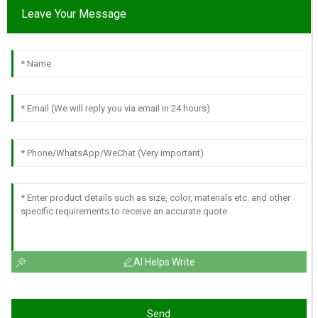
Leave Your Message
AI Helps Write
Send