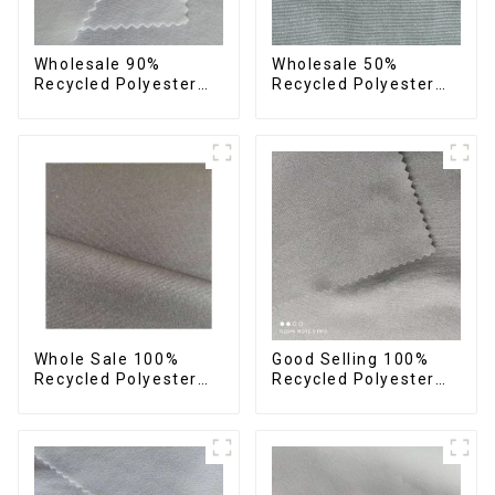
Wholesale 90%
Wholesale 50%
Recycled Polyester
Recycled Polyester
10% Spandex 4 Way
50% Polyester Fabric
Stretch Fabric Soft
Small Hair Feeling
Feeling Recycled
Soft Feeling Recycled
Sustainable Fabric
Sustainable Fabric
Whole Sale 100%
Good Selling 100%
Recycled Polyester
Recycled Polyester
Taslon Fabric
Fabric Eco-Friendly 4
Recycled Eco-Friendly
Way Stretch Recycled
Printing Taslon Fabric
Sustainable Fabric