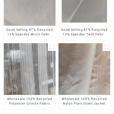
Good Selling 87% Recycled
Good Selling 87% Recycled
13% Spandex Micro Fabric
13% Spandex Twill Fabric
Recycled Fabric
Recycled Fabric Eco-
Sustainable Eco-Friendly 4
Friendly 4 Way Stretch
Way Stretch Fabric
Fabric
Wholesale 100% Recycled
Wholesale 100% Recycled
Polyester Crincle Fabric
Nylon Plain Down Jacket
Sustainable Recycled
Fabric Recycled Light
Women's Fashion Fabric
Weight Fabric With