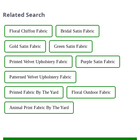
showcasing the latest
The art of dyeing fabrics has
innovations and products.
evolved significant...
Related Search
&amp;nbsp;Taking place from
...
Floral Chiffon Fabric
Bridal Satin Fabric
Gold Satin Fabric
Green Satin Fabric
Printed Velvet Upholstery Fabric
Purple Satin Fabric
Patterned Velvet Upholstery Fabric
Printed Fabric By The Yard
Floral Outdoor Fabric
Animal Print Fabric By The Yard