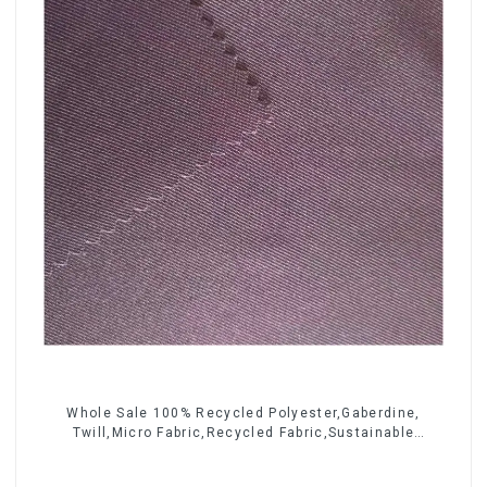
Whole Sale 100% Recycled Polyester,Gaberdine,
Twill,Micro Fabric,Recycled Fabric,Sustainable
Fabric,Eco-Friendly