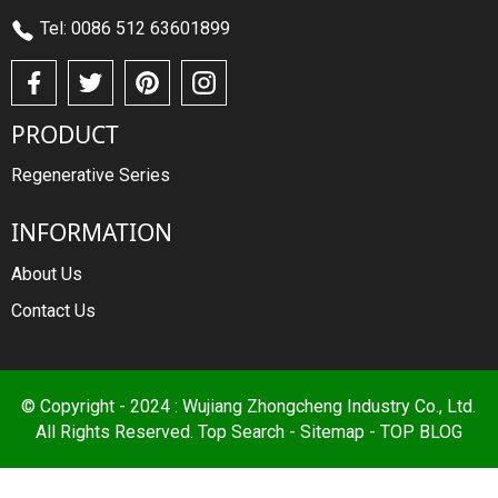
Tel: 0086 512 63601899
PRODUCT
Regenerative Series
INFORMATION
About Us
Contact Us
© Copyright - 2024 : Wujiang Zhongcheng Industry Co., Ltd.
All Rights Reserved.
Top Search
-
Sitemap
-
TOP BLOG