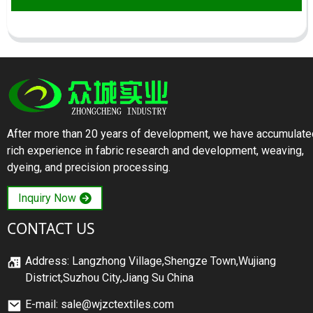
After more than 20 years of development, we have accumulate
rich experience in fabric research and development, weaving,
dyeing, and precision processing.
Inquiry Now
CONTACT US
Address: Langzhong Village,Shengze Town,Wujiang
District,Suzhou City,Jiang Su China
E-mail: sale@wjzctextiles.com