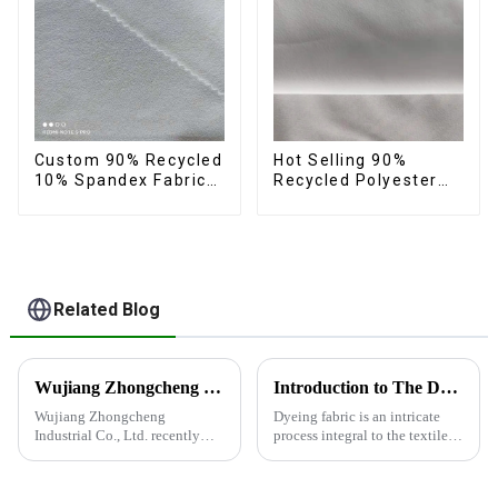
Custom 90% Recycled
Hot Selling 90%
10% Spandex Fabric
Recycled Polyester
Recycled Twist
10% Spandex Micro
Stretch Fabric
Fabric Recycled
Sustainable Eco-
Friendly 4 Way
Stertch Fabric
Related Blog
Wujiang Zhongcheng Industrial Co., Ltd. recently shined at the 2024 International Textile Fabrics and Accessories Expo
Introduction to The Dyeing Process
Wujiang Zhongcheng
Dyeing fabric is an intricate
Industrial Co., Ltd. recently
process integral to the textile
shined at the 2024
industry, where colors are
International Textile Fabrics
applied to fabrics to create
and Accessories Expo,
various shades and patterns.