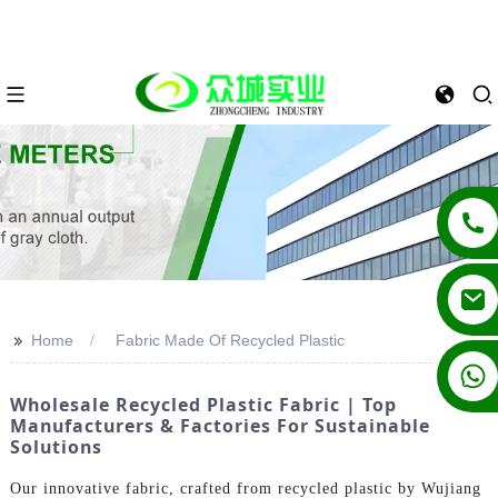
>>
Home
Fabric Made Of Recycled Plastic
+86 13862502788
Wholesale Recycled Plastic Fabric | Top
Manufacturers & Factories For Sustainable
Solutions
Our innovative fabric, crafted from recycled plastic by Wujiang