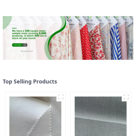
Waterproof Coating
Top Selling Products