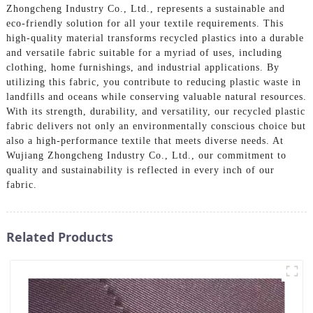
Zhongcheng Industry Co., Ltd., represents a sustainable and
eco-friendly solution for all your textile requirements. This
high-quality material transforms recycled plastics into a durable
and versatile fabric suitable for a myriad of uses, including
clothing, home furnishings, and industrial applications. By
utilizing this fabric, you contribute to reducing plastic waste in
landfills and oceans while conserving valuable natural resources.
With its strength, durability, and versatility, our recycled plastic
fabric delivers not only an environmentally conscious choice but
also a high-performance textile that meets diverse needs. At
Wujiang Zhongcheng Industry Co., Ltd., our commitment to
quality and sustainability is reflected in every inch of our
fabric.
Related Products