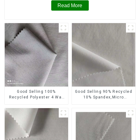
Read More
Good Selling 100%
Good Selling 90% Recycled
Recycled Polyester 4 Way
10% Spandex,Micro
Stretch Fabric Recycled
Fabric,Recycled
Fabric Eco-Friendly High
Fabric,Sustainable
Weight Fabric
Fabric,Eco-Friendly