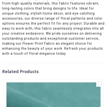
from high-quality materials, this fabric features vibrant,
long-lasting colors that bring designs to life. Ideal for
unique clothing, stylish home décor, and eye-catching
accessories, our diverse range of floral patterns and color
options ensures the perfect fit for any project. Durable and
easy to work with, this fabric seamlessly integrates into all
your creative endeavors. We pride ourselves on delivering
outstanding products and exceptional customer service,
making our Flower Print Fabric an elegant choice for
enhancing the beauty of your work. Refresh your products
with a touch of floral elegance today.
Related Products