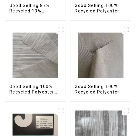
Good Selling 87%
Good Selling 100%
Recycled 13%
Recycled Polyester
Spandex Twill Fabric
Plain Design Fabric
Recycled Fabric Eco-
Sustainable Fabric
Friendly 4 Way
Eco-Friendly Stretch
Stretch Fabric
Normal Weight 300t
Pongee Fabric
Good Selling 100%
Good Selling 100%
Recycled Polyester
Recycled Polyester
Fabric Sustainable
Fabric Sustainable
Fabric Eco-Friendly
Fabric Eco-Friendly
Crinkle Stripe Fabric
Crinkle Plain
Imitation Memory
Fabric