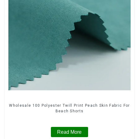
Wholesale 100 Polyester Twill Print Peach Skin Fabric For
Beach Shorts
Read More