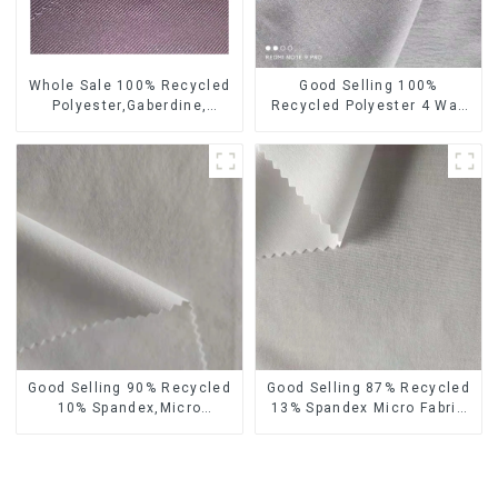
Whole Sale 100% Recycled
Good Selling 100%
Polyester,Gaberdine,
Recycled Polyester 4 Way
Twill,Micro Fabric,Recycled
Stretch Fabric Recycled
Fabric,Sustainable
Fabric Eco-Friendly High
Fabric,Eco-Friendly
Weight Fabric
Good Selling 90% Recycled
Good Selling 87% Recycled
10% Spandex,Micro
13% Spandex Micro Fabric
Fabric,Recycled
Recycled Fabric
Fabric,Sustainable
Sustainable Eco-Friendly 4
Fabric,Eco-Friendly
Way Stretch Fabric