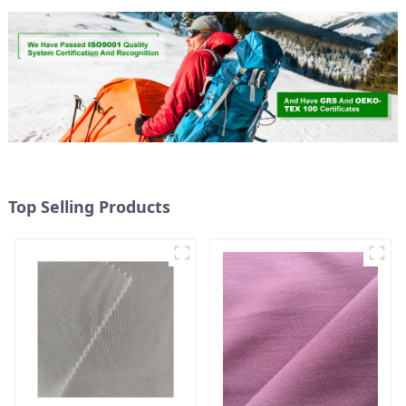
Top Selling Products