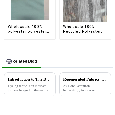
Wholeasale 100%
Wholesale 100%
polyester polyester
Recycled Polyester
yarn fabric imitation
Crincle Fabric
cotton fabric anti-
Sustainable Recycled
wrincle soft feeling
Women's Fashion
thicken volie fabric
Fabric
Related Blog
Introduction to The Dyeing Process
Regenerated Fabrics: The Future Trend of Eco-Friendly Fashion
Dyeing fabric is an intricate
As global attention
process integral to the textile
increasingly focuses on
industry, where colors are
sustainable development,
applied to fabrics to create
regenerated fabrics are
various shades and patterns.
emerging as the new darlings of
The art of dyeing fabrics has
the fashion world. These fabrics
evolved significant...
utilize various renewable