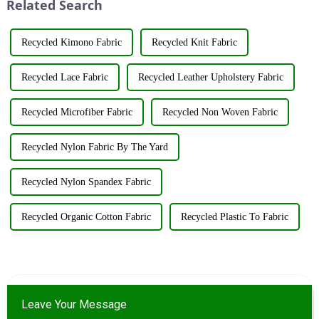
Related Search
resources su...
Recycled Kimono Fabric
Recycled Knit Fabric
Recycled Lace Fabric
Recycled Leather Upholstery Fabric
Recycled Microfiber Fabric
Recycled Non Woven Fabric
Recycled Nylon Fabric By The Yard
Recycled Nylon Spandex Fabric
Recycled Organic Cotton Fabric
Recycled Plastic To Fabric
Leave Your Message