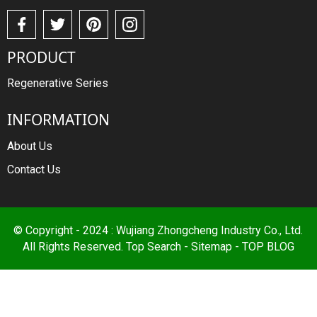
PRODUCT
Regenerative Series
INFORMATION
About Us
Contact Us
© Copyright - 2024 : Wujiang Zhongcheng Industry Co., Ltd.
All Rights Reserved.
Top Search
-
Sitemap
-
TOP BLOG