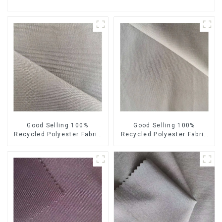
Good Selling 100%
Good Selling 100%
Recycled Polyester Fabric
Recycled Polyester Fabric
Sustainable Fabric Eco-
Sustainable Fabric Co-
Friendly Crinkle Fabric Plain
Friendly Crinkle Fabric Plain
Memory Fabric
Twill Fabric