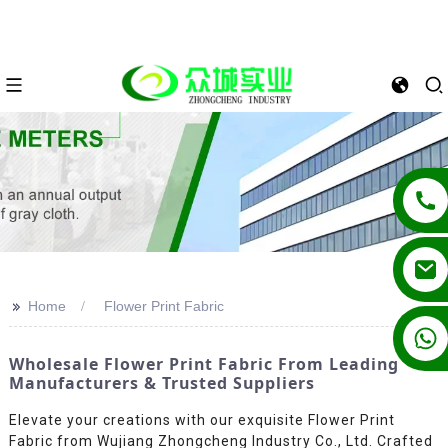
>>
Home
Flower Print Fabric
+86 13862502788
Wholesale Flower Print Fabric From Leading
Manufacturers & Trusted Suppliers
Elevate your creations with our exquisite Flower Print
Fabric from Wujiang Zhongcheng Industry Co., Ltd. Crafted