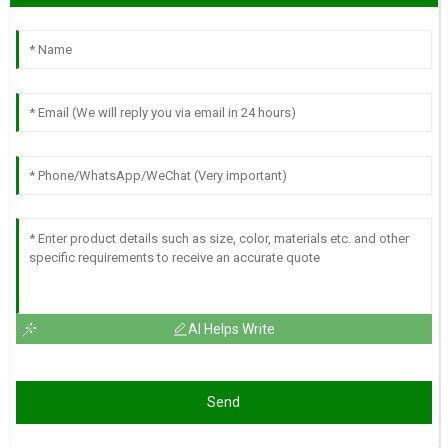
AI Helps Write
Send