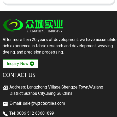
After more than 20 years of development, we have accumulate
rich experience in fabric research and development, weaving,
dyeing, and precision processing.
Inquiry Now
CONTACT US
Address: Langzhong Village,Shengze Town,Wujiang
District,Suzhou City,Jiang Su China
E-mail: sale@wjzctextiles.com
Tel: 0086 512 63601899