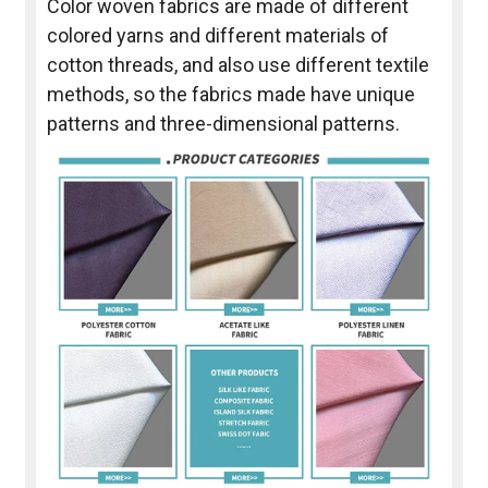
Color woven fabrics are made of different
colored yarns and different materials of
cotton threads, and also use different textile
methods, so the fabrics made have unique
patterns and three-dimensional patterns.