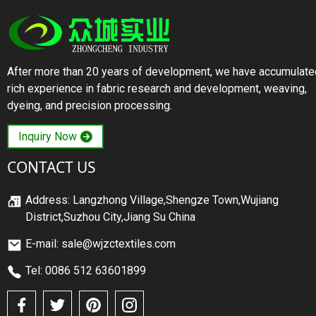
After more than 20 years of development, we have accumulate
rich experience in fabric research and development, weaving,
dyeing, and precision processing.
Inquiry Now
CONTACT US
Address: Langzhong Village,Shengze Town,Wujiang
District,Suzhou City,Jiang Su China
E-mail: sale@wjzctextiles.com
Tel: 0086 512 63601899