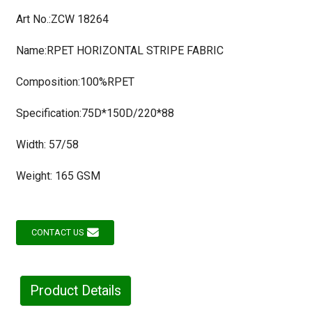
Art No.:ZCW 18264
Name:RPET HORIZONTAL STRIPE FABRIC
Composition:100%RPET
Specification:75D*150D/220*88
Width: 57/58
Weight: 165 GSM
CONTACT US
Product Details