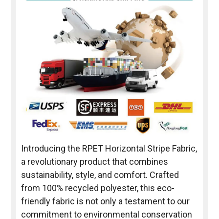
Introducing the RPET Horizontal Stripe Fabric,
a revolutionary product that combines
sustainability, style, and comfort. Crafted
from 100% recycled polyester, this eco-
friendly fabric is not only a testament to our
commitment to environmental conservation