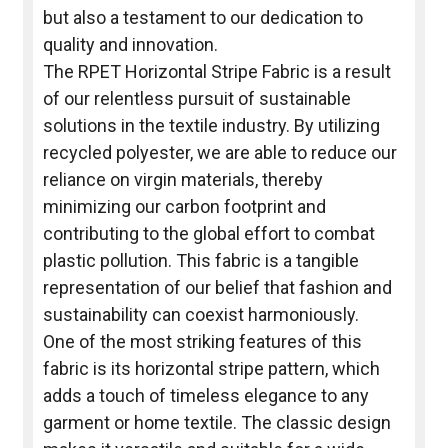
but also a testament to our dedication to
quality and innovation.
The RPET Horizontal Stripe Fabric is a result
of our relentless pursuit of sustainable
solutions in the textile industry. By utilizing
recycled polyester, we are able to reduce our
reliance on virgin materials, thereby
minimizing our carbon footprint and
contributing to the global effort to combat
plastic pollution. This fabric is a tangible
representation of our belief that fashion and
sustainability can coexist harmoniously.
One of the most striking features of this
fabric is its horizontal stripe pattern, which
adds a touch of timeless elegance to any
garment or home textile. The classic design