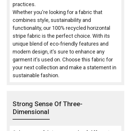
practices.
Whether you're looking for a fabric that
combines style, sustainability and
functionality, our 100% recycled horizontal
stripe fabric is the perfect choice. With its
unique blend of eco-friendly features and
modern design, it's sure to enhance any
garment it's used on. Choose this fabric for
your next collection and make a statement in
sustainable fashion.
Strong Sense Of Three-
Dimensional