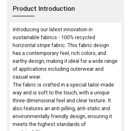
Product Introduction
Introducing our latest innovation in
sustainable fabrics - 100% recycled
horizontal stripe fabric. This fabric design
has a contemporary feel, rich colors, and
earthy design, making it ideal for a wide range
of applications including outerwear and
casual wear.
The fabric is crafted in a special tailor-made
way and is soft to the touch, with a unique
three-dimensional feel and clear texture. It
also features an anti-pilling, anti-static and
environmentally friendly design, ensuring it
meets the highest standards of