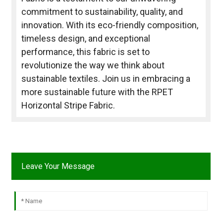
commitment to sustainability, quality, and
innovation. With its eco-friendly composition,
timeless design, and exceptional
performance, this fabric is set to
revolutionize the way we think about
sustainable textiles. Join us in embracing a
more sustainable future with the RPET
Horizontal Stripe Fabric.
Leave Your Message