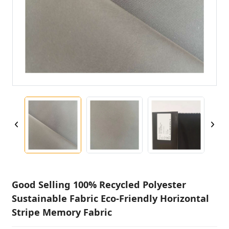
Good Selling 100% Recycled Polyester
Sustainable Fabric Eco-Friendly Horizontal
Stripe Memory Fabric