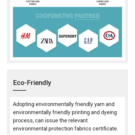
Eco-Friendly
Adopting environmentally friendly yarn and
environmentally friendly printing and dyeing
process, can issue the relevant
environmental protection fabrics certificate.