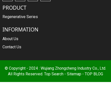
PRODUCT
Regenerative Series
INFORMATION
About Us
Contact Us
© Copyright - 2024 : Wujiang Zhongcheng Industry Co., Ltd.
All Rights Reserved.
Top Search
-
Sitemap
-
TOP BLOG