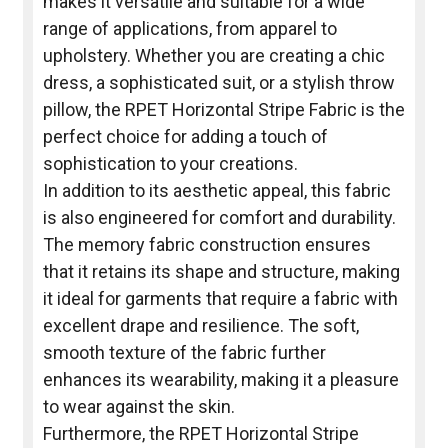
makes it versatile and suitable for a wide
range of applications, from apparel to
upholstery. Whether you are creating a chic
dress, a sophisticated suit, or a stylish throw
pillow, the RPET Horizontal Stripe Fabric is the
perfect choice for adding a touch of
sophistication to your creations.
In addition to its aesthetic appeal, this fabric
is also engineered for comfort and durability.
The memory fabric construction ensures
that it retains its shape and structure, making
it ideal for garments that require a fabric with
excellent drape and resilience. The soft,
smooth texture of the fabric further
enhances its wearability, making it a pleasure
to wear against the skin.
Furthermore, the RPET Horizontal Stripe