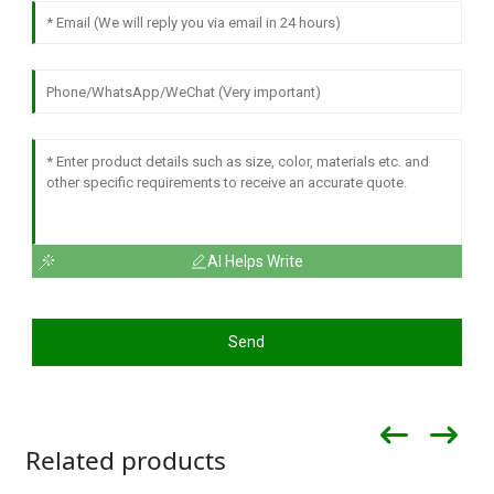
AI Helps Write
Send
Related products