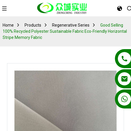
Home
Products
Regenerative Series
Good Selling
100% Recycled Polyester Sustainable Fabric Eco-Friendly Horizontal
Stripe Memory Fabric
+86 13862502788