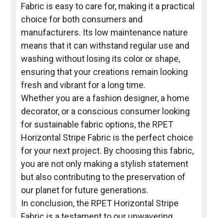
Fabric is easy to care for, making it a practical
choice for both consumers and
manufacturers. Its low maintenance nature
means that it can withstand regular use and
washing without losing its color or shape,
ensuring that your creations remain looking
fresh and vibrant for a long time.
Whether you are a fashion designer, a home
decorator, or a conscious consumer looking
for sustainable fabric options, the RPET
Horizontal Stripe Fabric is the perfect choice
for your next project. By choosing this fabric,
you are not only making a stylish statement
but also contributing to the preservation of
our planet for future generations.
In conclusion, the RPET Horizontal Stripe
Fabric is a testament to our unwavering