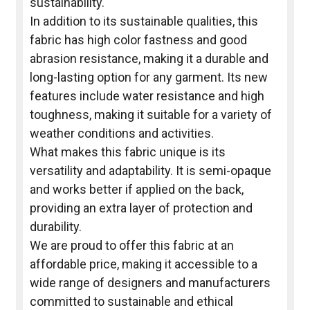
sustainability.
In addition to its sustainable qualities, this
fabric has high color fastness and good
abrasion resistance, making it a durable and
long-lasting option for any garment. Its new
features include water resistance and high
toughness, making it suitable for a variety of
weather conditions and activities.
What makes this fabric unique is its
versatility and adaptability. It is semi-opaque
and works better if applied on the back,
providing an extra layer of protection and
durability.
We are proud to offer this fabric at an
affordable price, making it accessible to a
wide range of designers and manufacturers
committed to sustainable and ethical