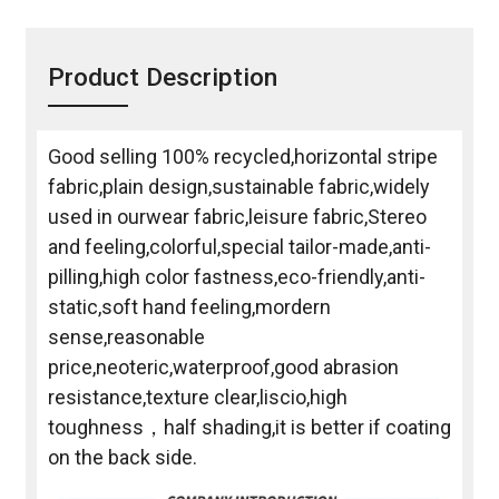
Product Description
Good selling 100% recycled,horizontal stripe
fabric,plain design,sustainable fabric,widely
used in ourwear fabric,leisure fabric,Stereo
and feeling,colorful,special tailor-made,anti-
pilling,high color fastness,eco-friendly,anti-
static,soft hand feeling,mordern
sense,reasonable
price,neoteric,waterproof,good abrasion
resistance,texture clear,liscio,high
toughness，half shading,it is better if coating
on the back side.