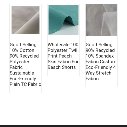
Good Selling
Wholesale 100
Good Selling
G
10% Cotton
Polyester Twill
90% Recycled
9
90% Recycled
Print Peach
10% Spandex
8
Polyester
Skin Fabric For
Fabric Custom
T
Fabric
Beach Shorts
Eco-Friendly 4
F
Sustainable
Way Stretch
E
Eco-Friendly
Fabric
F
Plain TC Fabric