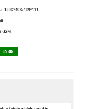
tion:150D*40S/139*111
58
73 GSM
T US
able fabric,widely used in