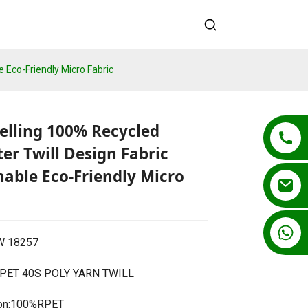
e Eco-Friendly Micro Fabric
elling 100% Recycled
ter Twill Design Fabric
nable Eco-Friendly Micro
+86 13862502788
CW 18257
ET 40S POLY YARN TWILL
Loading...
Loading...
Loading...
Loading...
on:100%RPET