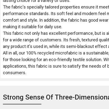
lasting choice for a variety of uses.
The fabric's specially tailored properties ensure it mee
performance standards. Its soft feel and modern feel ma
comfort and style. In addition, the fabric has good wea
making it suitable for daily use.
This fabric not only has excellent performance, but is 
for a wide range of customers. Its fresh, textured quali
any product it's used in, while its semi-blackout effec
All in all, our 100% recycled microfabric is a sustainable
for those looking for an eco-friendly textile solution. W
applications, this fabric is sure to satisfy the needs o
consumers.
Strong Sense Of Three-Dimension