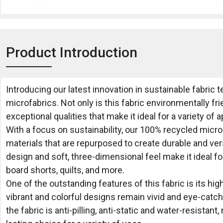
Product Introduction
Introducing our latest innovation in sustainable fabric
microfabrics. Not only is this fabric environmentally frie
exceptional qualities that make it ideal for a variety of a
With a focus on sustainability, our 100% recycled mic
materials that are repurposed to create durable and vers
design and soft, three-dimensional feel make it ideal for
board shorts, quilts, and more.
One of the outstanding features of this fabric is its hig
vibrant and colorful designs remain vivid and eye-catchi
the fabric is anti-pilling, anti-static and water-resistant,