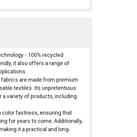
 technology - 100% recycled
ndly, it also offers a range of
pplications.
ro fabrics are made from premium
atile textiles. Its unpretentious
 a variety of products, including
h color fastness, ensuring that
ng for years to come. Additionally,
 making it a practical and long-