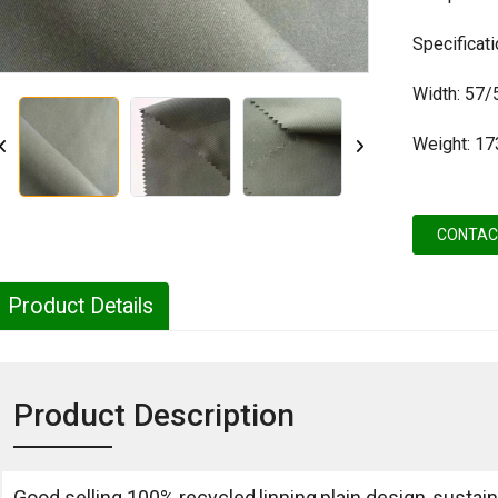
Specifica
Width: 57/
Weight: 1
CONTAC
Product Details
Product Description
Good selling 100% recycled,linning,plain design,,sustain