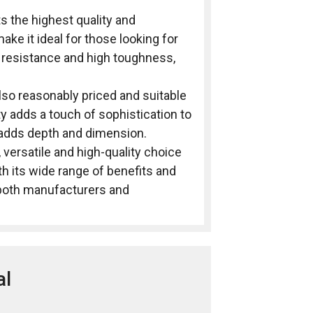
ts the highest quality and
ke it ideal for those looking for
r resistance and high toughness,
also reasonably priced and suitable
ty adds a touch of sophistication to
t adds depth and dimension.
, versatile and high-quality choice
ith its wide range of benefits and
f both manufacturers and
al