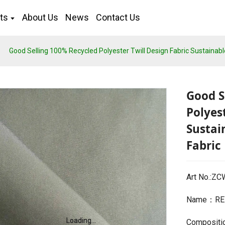
ts
About Us
News
Contact Us
Good Selling 100% Recycled Polyester Twill Design Fabric Sustainabl
Good S
Polyes
Sustai
Fabric
Art No.:Z
Name：REP
Loading...
Loading...
Compositi