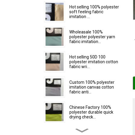
Hot selling 100% polyester
soft feeling fabric
imitation ...
Wholeasale 100%
polyester polyester yarn
fabric imitation...
Hot selling 50D 100
polyester imitation cotton
fabric wri...
Custom 100% polyester
imitation canvas cotton
fabric anti...
Chinese Factory 100%
polyester durable quick
drying check...
Custom 100% polyester