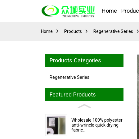
Home
Produc
Home
Products
Regenerative Series
Products Categories
Regenerative Series
Featured Products
Wholesale 100% polyester
anti-wrincle quick drying
fabric...
Loading...
Loading...