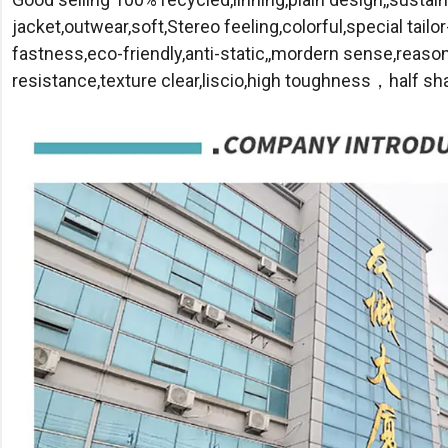
jacket,outwear,soft,Stereo feeling,colorful,special tailor
fastness,eco-friendly,anti-static,,mordern sense,reaso
resistance,texture clear,liscio,high toughness，half sh