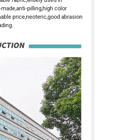
-made,anti-pilling,high color
nable price,neoteric,good abrasion
ading.