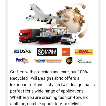
Crafted with precision and care, our 100%
Recycled Twill Design Fabric offers a
luxurious feel and a stylish twill design that is
perfect for a wide range of applications.
Whether you are creating fashion-forward
clothing, durable upholstery, or stylish