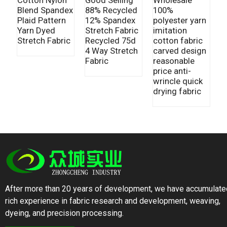
Blend Spandex
100%
9
88% Recycled
Plaid Pattern
polyester yarn
9
12% Spandex
Yarn Dyed
imitation
F
Stretch Fabric
Stretch Fabric
cotton fabric
R
Recycled 75d
carved design
F
4 Way Stretch
reasonable
C
Fabric
price anti-
F
wrincle quick
Y
drying fabric
After more than 20 years of development, we have accumulate
rich experience in fabric research and development, weaving,
dyeing, and precision processing.