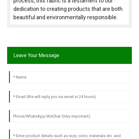
process, this fabric is a testament to our
dedication to creating products that are both
beautiful and environmentally responsible.
Leave Your Message