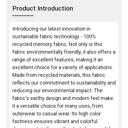
Product Introduction
Introducing our latest innovation in
sustainable fabric technology - 100%
recycled memory fabric. Not only is this
fabric environmentally friendly, it also offers a
range of excellent features, making it an
excellent choice for a variety of applications.
Made from recycled materials, this fabric
reflects our commitment to sustainability and
reducing our environmental impact. The
fabric's earthy design and modern feel make
it a versatile choice for many uses, from
outerwear to casual wear. Its high color
fastness ensures vibrant and colorful