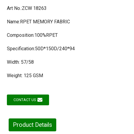
Art No.:ZCW 18263
Name:RPET MEMORY FABRIC
Composition:100%RPET
Specification:50D*150D/240*94
Width: 57/58
Weight: 125 GSM
CONTACT US
Product Details