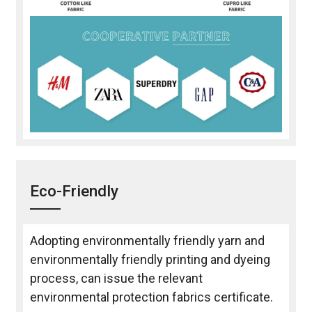
Eco-Friendly
Adopting environmentally friendly yarn and
environmentally friendly printing and dyeing
process, can issue the relevant
environmental protection fabrics certificate.