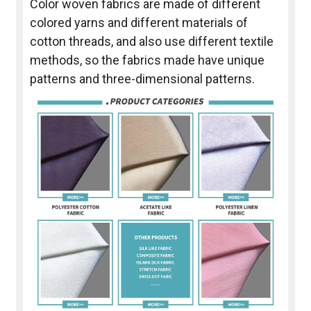
Color woven fabrics are made of different
colored yarns and different materials of
cotton threads, and also use different textile
methods, so the fabrics made have unique
patterns and three-dimensional patterns.