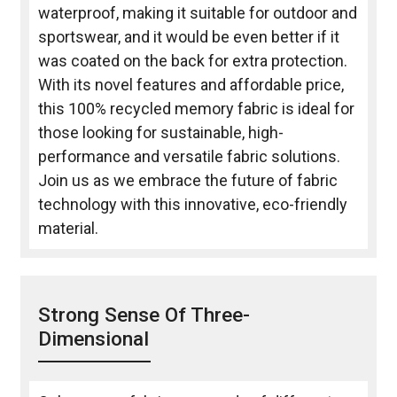
waterproof, making it suitable for outdoor and
sportswear, and it would be even better if it
was coated on the back for extra protection.
With its novel features and affordable price,
this 100% recycled memory fabric is ideal for
those looking for sustainable, high-
performance and versatile fabric solutions.
Join us as we embrace the future of fabric
technology with this innovative, eco-friendly
material.
Strong Sense Of Three-
Dimensional