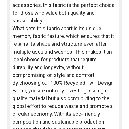
accessories, this fabric is the perfect choice
for those who value both quality and
sustainability.
What sets this fabric apart is its unique
memory fabric feature, which ensures that it
retains its shape and structure even after
multiple uses and washes. This makes it an
ideal choice for products that require
durability and longevity, without
compromising on style and comfort.
By choosing our 100% Recycled Twill Design
Fabric, you are not only investing in a high-
quality material but also contributing to the
global effort to reduce waste and promote a
circular economy. With its eco-friendly
composition and sustainable production