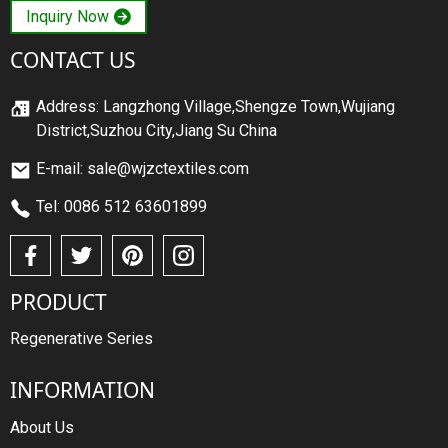
Inquiry Now
CONTACT US
Address: Langzhong Village,Shengze Town,Wujiang
District,Suzhou City,Jiang Su China
E-mail: sale@wjzctextiles.com
Tel: 0086 512 63601899
PRODUCT
Regenerative Series
INFORMATION
About Us