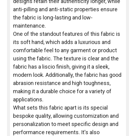
designs retain their authenticity longer, while
anti-pilling and anti-static properties ensure
the fabric is long-lasting and low-
maintenance.
One of the standout features of this fabric is
its soft hand, which adds a luxurious and
comfortable feel to any garment or product
using the fabric. The texture is clear and the
fabric has a liscio finish, giving it a sleek,
modern look. Additionally, the fabric has good
abrasion resistance and high toughness,
making it a durable choice for a variety of
applications.
What sets this fabric apart is its special
bespoke quality, allowing customization and
personalization to meet specific design and
performance requirements. It's also