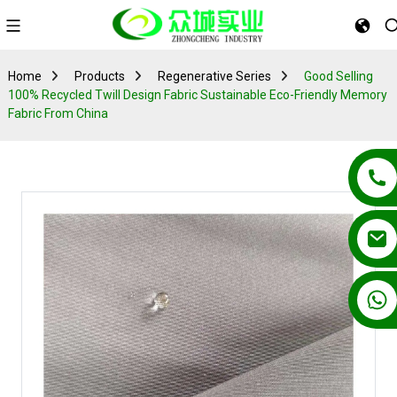
Home
Products
Regenerative Series
Good Selling
100% Recycled Twill Design Fabric Sustainable Eco-Friendly Memory
Fabric From China
+86 13862502788