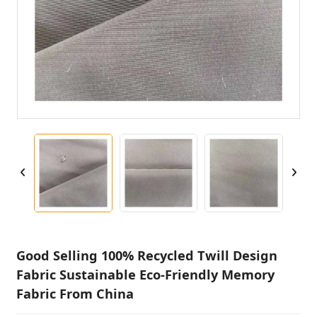
Good Selling 100% Recycled Twill Design
Fabric Sustainable Eco-Friendly Memory
Fabric From China