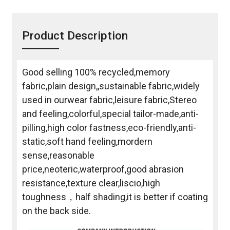
Product Description
Good selling 100% recycled,memory
fabric,plain design,,sustainable fabric,widely
used in ourwear fabric,leisure fabric,Stereo
and feeling,colorful,special tailor-made,anti-
pilling,high color fastness,eco-friendly,anti-
static,soft hand feeling,mordern
sense,reasonable
price,neoteric,waterproof,good abrasion
resistance,texture clear,liscio,high
toughness，half shading,it is better if coating
on the back side.