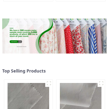
Oxford Fabric Eco-Friendly
Sustainable Fabric Eco-
Heavy Weight 1200 D
Friendly Normal Weight
Oxford Fabric For Bags
Pongee Fabric
Top Selling Products