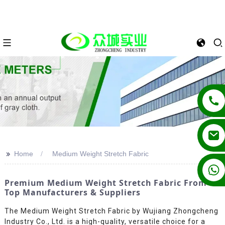
>>
Home
Medium Weight Stretch Fabric
+86 13862502788
Premium Medium Weight Stretch Fabric From
Top Manufacturers & Suppliers
The Medium Weight Stretch Fabric by Wujiang Zhongcheng
Industry Co., Ltd. is a high-quality, versatile choice for a