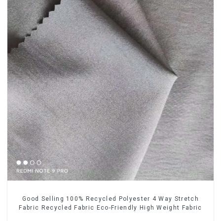
Good Selling 100% Recycled Polyester 4 Way Stretch
Fabric Recycled Fabric Eco-Friendly High Weight Fabric