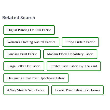
its latest fabric products at the
applied to fabrics to create
Shanghai exhibition, joining
various shades and patterns.
industry elites from around the
The art of dyeing fabrics has
world to discuss the new f...
evolved significant...
Related Search
Digital Printing On Silk Fabric
Women's Clothing Natural Fabrics
Stripe Curtain Fabric
Bandana Print Fabric
Modern Floral Upholstery Fabric
Large Polka Dot Fabric
Stretch Satin Fabric By The Yard
Designer Animal Print Upholstery Fabric
4 Way Stretch Satin Fabric
Border Print Fabric For Dresses