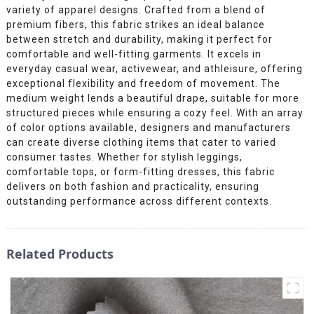
variety of apparel designs. Crafted from a blend of
premium fibers, this fabric strikes an ideal balance
between stretch and durability, making it perfect for
comfortable and well-fitting garments. It excels in
everyday casual wear, activewear, and athleisure, offering
exceptional flexibility and freedom of movement. The
medium weight lends a beautiful drape, suitable for more
structured pieces while ensuring a cozy feel. With an array
of color options available, designers and manufacturers
can create diverse clothing items that cater to varied
consumer tastes. Whether for stylish leggings,
comfortable tops, or form-fitting dresses, this fabric
delivers on both fashion and practicality, ensuring
outstanding performance across different contexts.
Related Products