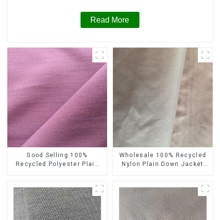
Read More
Good Selling 100%
Wholesale 100% Recycled
Recycled Polyester Plain
Nylon Plain Down Jacket
Design Fabric Sustainable
Fabric Recycled Light
Fabric Eco-Friendly Stretch
Weight Fabric With
Normal Weight 300t Pongee
Waterproof Coating
Fabric