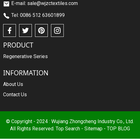
E-mail: sale@wjzctextiles.com
Tel: 0086 512 63601899
PRODUCT
Regenerative Series
INFORMATION
About Us
Contact Us
© Copyright - 2024 : Wujiang Zhongcheng Industry Co., Ltd.
All Rights Reserved.
Top Search
-
Sitemap
-
TOP BLOG