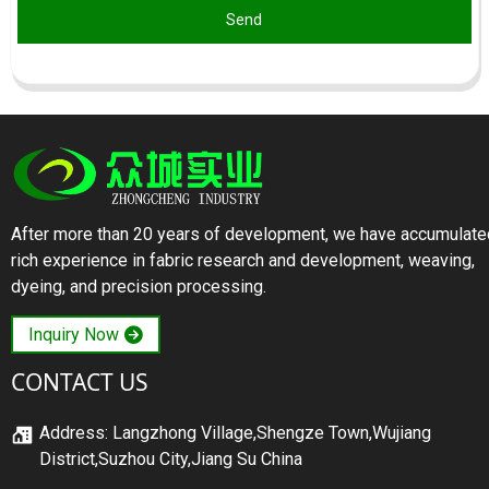
Send
After more than 20 years of development, we have accumulate
rich experience in fabric research and development, weaving,
dyeing, and precision processing.
Inquiry Now
CONTACT US
Address: Langzhong Village,Shengze Town,Wujiang
District,Suzhou City,Jiang Su China