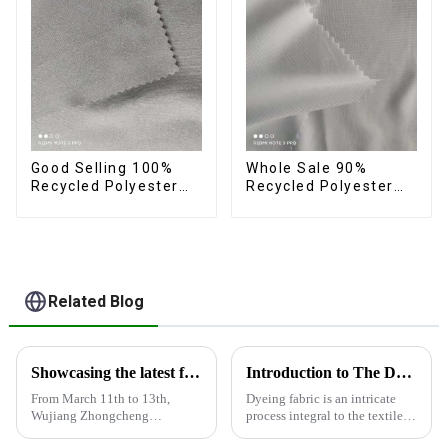
Good Selling 100%
Whole Sale 90%
Recycled Polyester
Recycled Polyester
Fabric Eco-Friendly 4
10%Spandex Four
Way Stretch Recycled
Way Stretch Fabric
Sustainable Fabric
Ribstops 4 Way
Spandex Micro Fabric
Related Blog
Showcasing the latest fabric products at the Shanghai exhibition
Introduction to The Dyeing Process
From March 11th to 13th,
Dyeing fabric is an intricate
Wujiang Zhongcheng
process integral to the textile
Industrial Co., Ltd. showcased
industry, where colors are