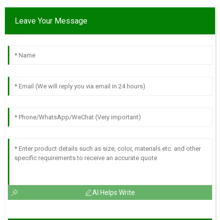
Leave Your Message
AI Helps Write