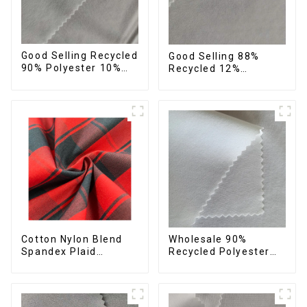
Good Selling Recycled
Good Selling 88%
90% Polyester 10%
Recycled 12%
Spandex Stretch
Spandex Stretch
Fabric Recycled Plain
Fabric Recycled 75d 4
Four Way Stretch
Way Stretch Fabric
Fabric
Cotton Nylon Blend
Wholesale 90%
Spandex Plaid
Recycled Polyester
Pattern Yarn Dyed
10% Spandex 4 Way
Stretch Fabric
Stretch Fabric Soft
Feeling Recycled
Sustainable Fabric