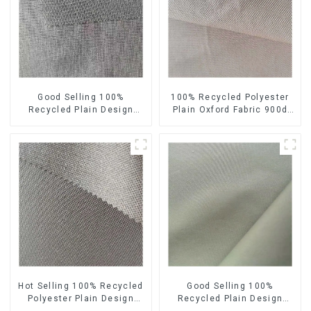
Good Selling 100%
100% Recycled Polyester
Recycled Plain Design
Plain Oxford Fabric 900d
Sustainable Fabric Eco-
Eco-Friendly Heavy Weight
Friendly Colorful A Little
Oxford Fabric
Heavy Weight Oxford Fabric
Hot Selling 100% Recycled
Good Selling 100%
Polyester Plain Design
Recycled Plain Design