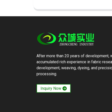
After more than 20 years of development, 
accumulated rich experience in fabric rese
development, weaving, dyeing, and precisi
processing.
Inquiry Now