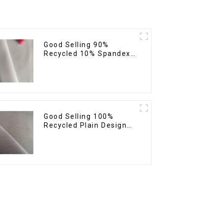
Good Selling 90%
Recycled 10% Spandex
Twill Micro Recycled
Sustainable Eco-
Friendly 4 Way Stertch
Fabric
Good Selling 100%
Recycled Plain Design
Polyester Fabric
Sustainable Eco-
Friendly Micro Fabric