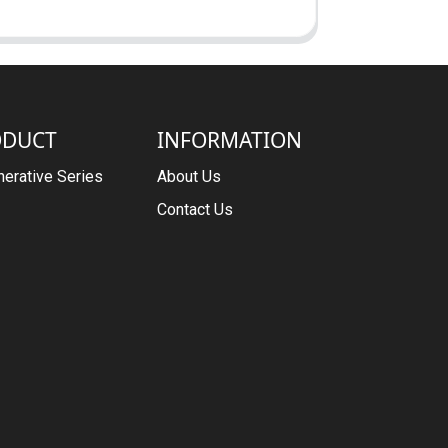
ODUCT
INFORMATION
erative Series
About Us
Contact Us