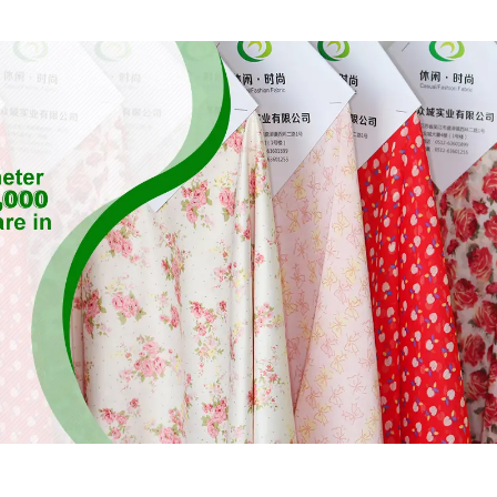
Fabric,Eco-Friendly