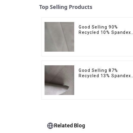
Top Selling Products
Good Selling 90%
Recycled 10% Spandex
Micro Fabric Recycled
Plain Woven 4 Way
Stertch Fabric
Good Selling 87%
Recycled 13% Spandex
Twill Micro Fabric
Recycled Two Layer 4
Way Stretch Fabric
Related Blog