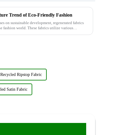
ture Trend of Eco-Friendly Fashion
ses on sustainable development, regenerated fabrics
e fashion world. These fabrics utilize various
Recycled Ripstop Fabric
led Satin Fabric