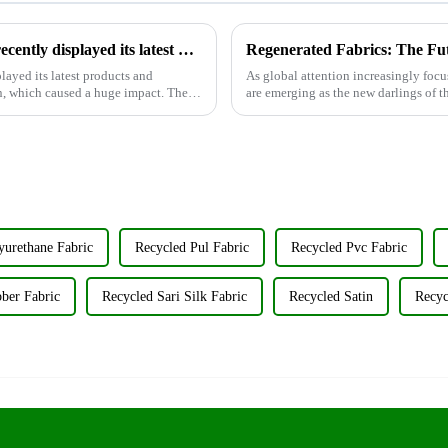
Wujiang Zhongcheng Industrial Co., Ltd. recently displayed its latest products and innovations at the Shanghai Textile Fabrics Exhibition
Regenerated Fabrics: The Fu
layed its latest products and
As global attention increasingly focu
n, which caused a huge impact. The
are emerging as the new darlings of th
renewable resources su...
yurethane Fabric
Recycled Pul Fabric
Recycled Pvc Fabric
ber Fabric
Recycled Sari Silk Fabric
Recycled Satin
Recyc