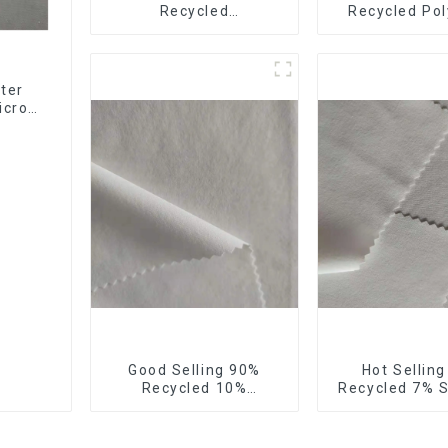
Recycled
Recycled Pol
Polyester,Gaberdine,
10%Spandex F
Twill,Micro
Stretch Fa
Fabric,Recycled
Ribstops 4
Fabric,Sustainable
Spandex Micro
ter
Fabric,Eco-Friendly
icro
ng
Good Selling 90%
Hot Sellin
Recycled 10%
Recycled 7% 
Spandex,Micro
Micro Fabric 
Fabric,Recycled
Eco-Friendly
Fabric,Sustainable
Stretch Fa