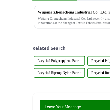
Wujiang Zhongcheng Industrial Co., Ltd. recently disp
innovations at the Shanghai Textile Fabrics Exhibitio
company's booth ...
Related Search
Recycled Polypropylene Fabric
Recycled Pol
Recycled Ripstop Nylon Fabric
Recycled Rub
Leave Your Message