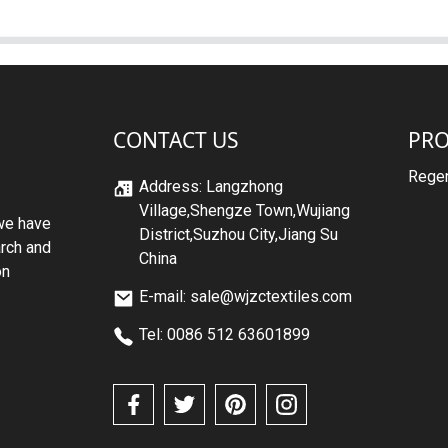
CONTACT US
PR
Regen
Address: Langzhong
Village,Shengze Town,Wujiang
we have
District,Suzhou City,Jiang Su
arch and
China
on
E-mail: sale@wjzctextiles.com
Tel: 0086 512 63601899