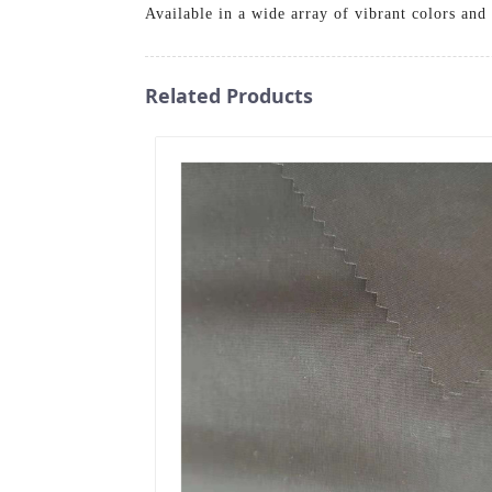
Available in a wide array of vibrant colors and 
Related Products