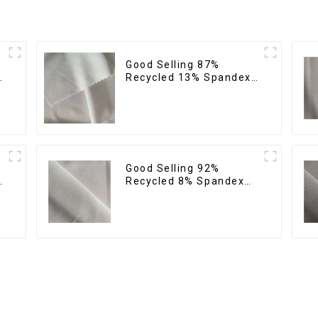
Good Selling 87%
Recycled 13% Spandex
Twill Micro Fabric
Recycled 75d 4 Way
Stretch Fabric
Good Selling 92%
Recycled 8% Spandex
Twill Micro Fabric
Stretch Eco-Friendly
Fabric