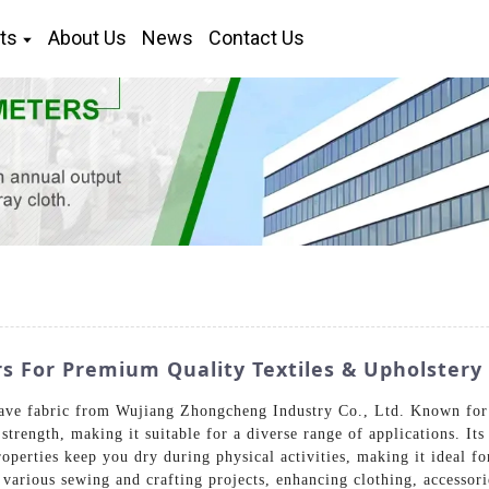
ts
About Us
News
Contact Us
rs For Premium Quality Textiles & Upholstery
ave fabric from Wujiang Zhongcheng Industry Co., Ltd. Known for it
 strength, making it suitable for a diverse range of applications. It
operties keep you dry during physical activities, making it ideal fo
 various sewing and crafting projects, enhancing clothing, accessor