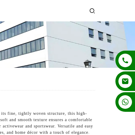
+86 13862502788
s fine, tightly woven structure, this high-
s soft and smooth texture ensures a comfortable
r activewear and sportswear. Versatile and easy
ies, and home décor with a touch of elegance.