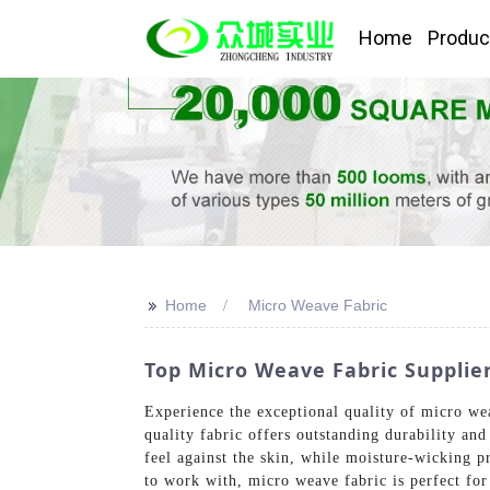
Home
Produc
>>
Home
Micro Weave Fabric
Top Micro Weave Fabric Supplie
Experience the exceptional quality of micro we
quality fabric offers outstanding durability and
feel against the skin, while moisture-wicking pr
to work with, micro weave fabric is perfect for