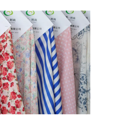
Stretch Fabric