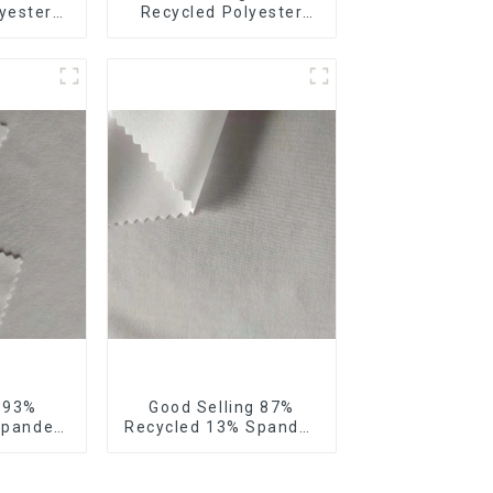
yester
Recycled Polyester
our Way
10% Spandex Micro
bric
Fabric Recycled
 Way
Sustainable Eco-
 Fabric
Friendly 4 Way Stertch
Fabric
g 93%
Good Selling 87%
Spandex
Recycled 13% Spandex
Recycled
Micro Fabric Recycled
 4 Way
Fabric Sustainable
bric
Eco-Friendly 4 Way