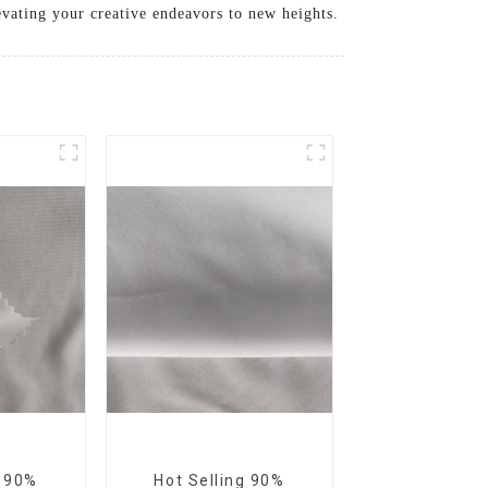
levating your creative endeavors to new heights.
e 90%
Hot Selling 90%