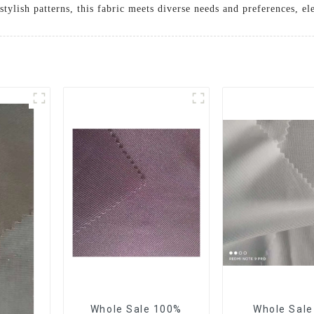
stylish patterns, this fabric meets diverse needs and preferences, e
Whole Sale 100%
Whole Sal