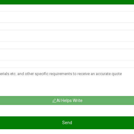
AI Helps Write
Send