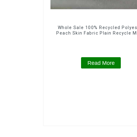
Whole Sale 100% Recycled Polyes
Peach Skin Fabric Plain Recycle M
Eco-Friendly Fabric With Printi
Read More