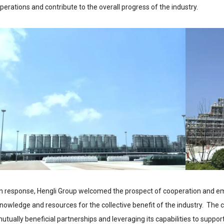
perations and contribute to the overall progress of the industry.
n response, Hengli Group welcomed the prospect of cooperation and e
nowledge and resources for the collective benefit of the industry. The
utually beneficial partnerships and leveraging its capabilities to suppo