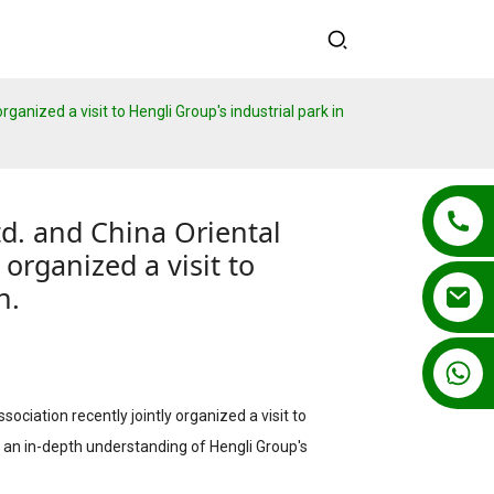
ganized a visit to Hengli Group's industrial park in
d. and China Oriental
 organized a visit to
n.
+86 13862502788
ociation recently jointly organized a visit to
ain an in-depth understanding of Hengli Group's