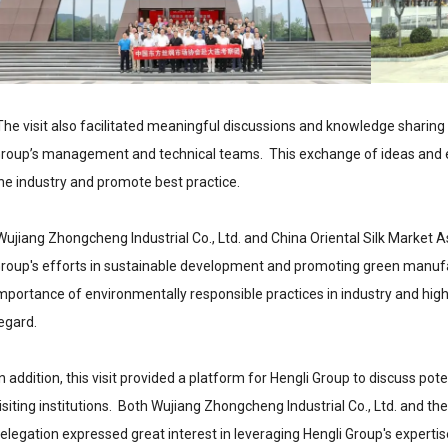
he visit also facilitated meaningful discussions and knowledge sharing 
roup’s management and technical teams. This exchange of ideas and ex
he industry and promote best practice.
ujiang Zhongcheng Industrial Co., Ltd. and China Oriental Silk Market A
roup's efforts in sustainable development and promoting green manufac
mportance of environmentally responsible practices in industry and highli
egard.
n addition, this visit provided a platform for Hengli Group to discuss po
isiting institutions. Both Wujiang Zhongcheng Industrial Co., Ltd. and th
elegation expressed great interest in leveraging Hengli Group's experti