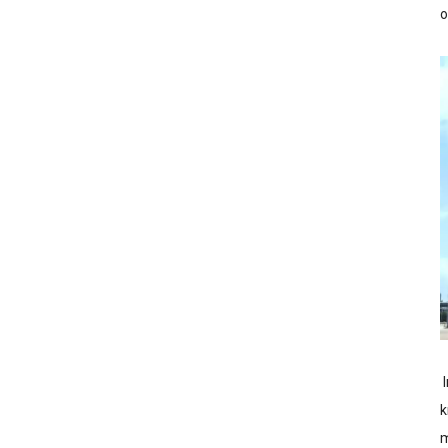
o
I
k
m