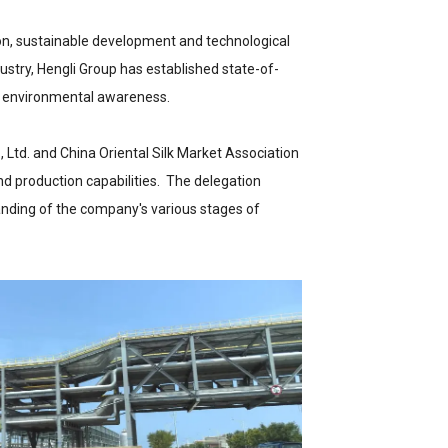
ion, sustainable development and technological
stry, Hengli Group has established state-of-
h environmental awareness.
 Ltd. and China Oriental Silk Market Association
nd production capabilities. The delegation
anding of the company's various stages of