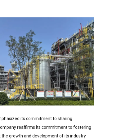
mphasized its commitment to sharing
 company reaffirms its commitment to fostering
rt the growth and development of its industry