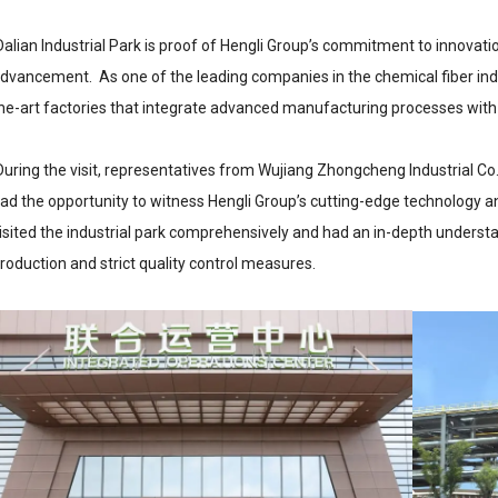
alian Industrial Park is proof of Hengli Group’s commitment to innovat
dvancement. As one of the leading companies in the chemical fiber indu
he-art factories that integrate advanced manufacturing processes wit
uring the visit, representatives from Wujiang Zhongcheng Industrial Co.,
ad the opportunity to witness Hengli Group’s cutting-edge technology a
isited the industrial park comprehensively and had an in-depth underst
roduction and strict quality control measures.