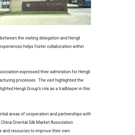
between the visiting delegation and Hengli
periences helps foster collaboration within
ssociation expressed their admiration for Hengli
turing processes. The visit highlighted the
ghted Hengli Group's role as a trailblazer in this
tential areas of cooperation and partnerships with
e China Oriental Silk Market Association
se and resources to improve their own