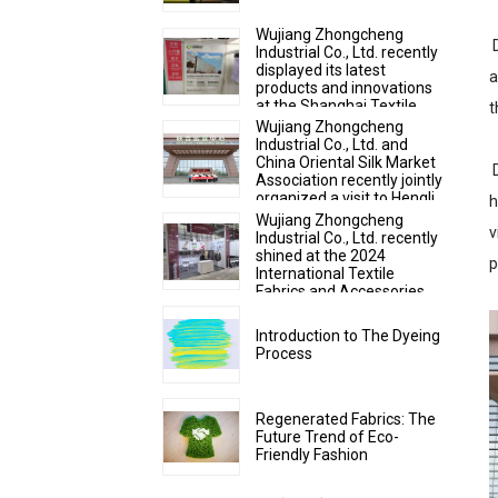
Wujiang Zhongcheng
D
Industrial Co., Ltd. recently
displayed its latest
a
products and innovations
at the Shanghai Textile
t
Fabrics Exhibition
Wujiang Zhongcheng
Industrial Co., Ltd. and
China Oriental Silk Market
D
Association recently jointly
organized a visit to Hengli
h
Group's industrial park in
Wujiang Zhongcheng
v
Dalian.
Industrial Co., Ltd. recently
shined at the 2024
p
International Textile
Fabrics and Accessories
Expo
Introduction to The Dyeing
Process
Regenerated Fabrics: The
Future Trend of Eco-
Friendly Fashion