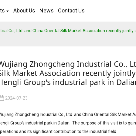
ts
About Us
News
Contact Us
l Co., Ltd. and China Oriental Silk Market Association recently jointly or
Wujiang Zhongcheng Industrial Co., Lt
Silk Market Association recently jointly
Hengli Group's industrial park in Dalia
2024-07-23
ujiang Zhongcheng Industrial Co., Ltd. and China Oriental Silk Market Ass
engli Group's industrial park in Dalian. The purpose of this visit is to g
perations and its significant contribution to the industrial field.