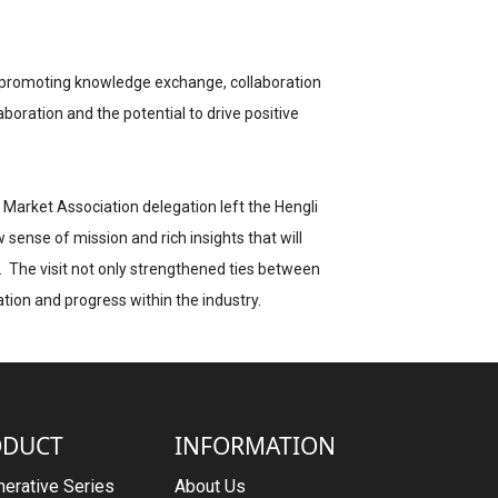
ss, promoting knowledge exchange, collaboration
aboration and the potential to drive positive
 Market Association delegation left the Hengli
w sense of mission and rich insights that will
t. The visit not only strengthened ties between
tion and progress within the industry.
ODUCT
INFORMATION
erative Series
About Us