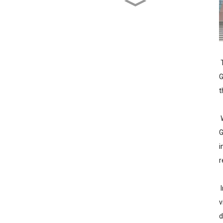
Wujiang Zhongcheng
Industry Co., Ltd. Receives
National High-Tech
Enterprise Certification
T
G
t
W
G
i
r
I
v
d