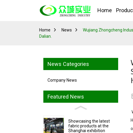
Home
Produc
Home
News
Wujiang Zhongcheng Industria
Dalian.
News Categories
Company News
Featured News
W
H
Showcasing the latest
fabric products at the
o
Shanghai exhibition