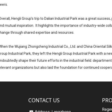
eers.
verall, Hengli Group’s trip to Dalian Industrial Park was a great succe
nd mutual inspiration. It highlights the importance of industry-wide coll
hange through shared expertise and resources.
hen the Wujiang Zhongcheng Industrial Co., Ltd. and China Oriental Silk
roup Industrial Park, they left the Hengli Group Industrial Park with a ne
ndoubtedly shape their future efforts in the industrial field. departmen
elevant organizations but also laid the foundation for continued coopera
CONTACT US
PR
Regen
Address: Langzhong