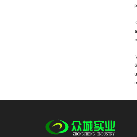
p
O
a
c
W
G
u
r