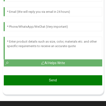
AI Helps Write
Send