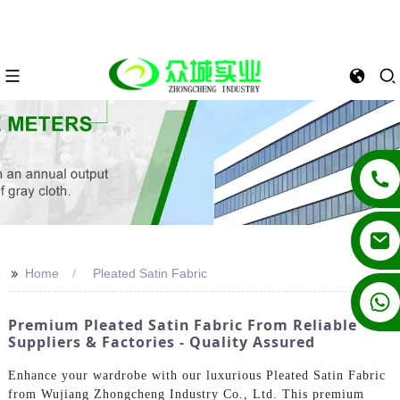
>>
Home
Pleated Satin Fabric
+86 13862502788
Premium Pleated Satin Fabric From Reliable
Suppliers & Factories - Quality Assured
Enhance your wardrobe with our luxurious Pleated Satin Fabric
from Wujiang Zhongcheng Industry Co., Ltd. This premium