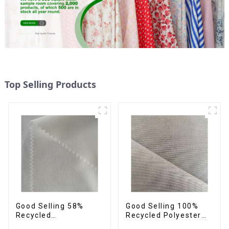
Top Selling Products
Good Selling 58%
Good Selling 100%
Recycled
Recycled Polyester
42%Polyester
Fabric Sustainable