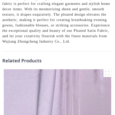
fabric is perfect for crafting elegant garments and stylish home
decor items. With its mesmerizing sheen and gentle, smooth
texture, it drapes exquisitely. The pleated design elevates the
aesthetic, making it perfect for creating breathtaking evening
gowns, fashionable blouses, or striking accessories. Experience
the exceptional quality and beauty of our Pleated Satin Fabric,
and let your creativity flourish with the finest materials from
Wujiang Zhongcheng Industry Co., Ltd.
Related Products