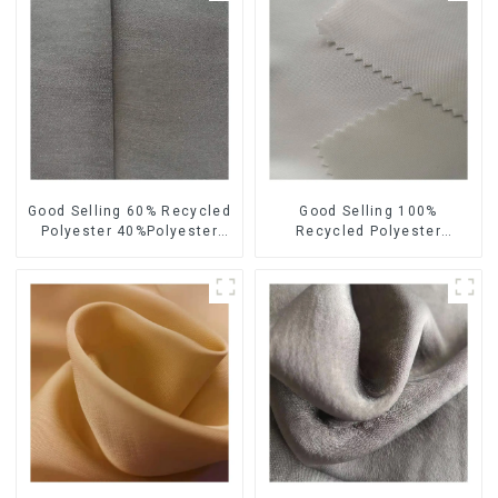
Good Selling 60% Recycled
Good Selling 100%
Polyester 40%Polyester
Recycled Polyester
Sustainable Fabric Eco-
Sustainable Satin Fabric
Friendly Polyester Satin
Eco-Friendly Polyester
Fabric
Chiffon Fabric