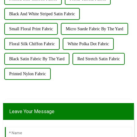
Black And White Striped Satin Fabric
Small Floral Print Fabric
Micro Suede Fabric By The Yard
Floral Silk Chiffon Fabric
White Polka Dot Fabric
Black Satin Fabric By The Yard
Red Stretch Satin Fabric
Printed Nylon Fabric
Leave Your Message