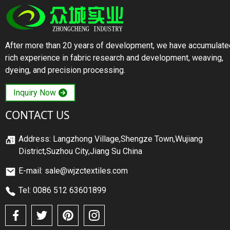
After more than 20 years of development, we have accumulate
rich experience in fabric research and development, weaving,
dyeing, and precision processing.
Inquiry Now
CONTACT US
Address: Langzhong Village,Shengze Town,Wujiang
District,Suzhou City,Jiang Su China
E-mail: sale@wjzctextiles.com
Tel: 0086 512 63601899