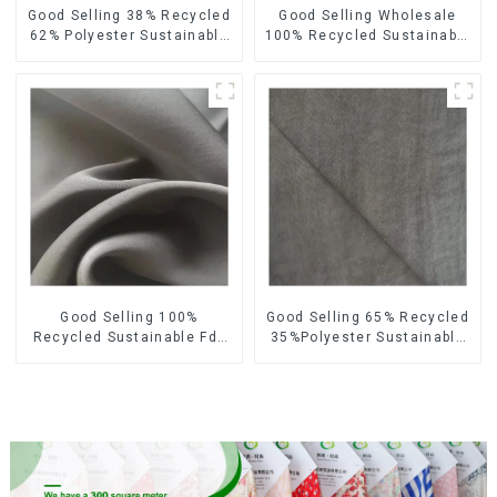
Good Selling 38% Recycled
Good Selling Wholesale
62% Polyester Sustainable
100% Recycled Sustainable
Fabric Eco-Friendly
Fabric Eco-Friendly
Polyester Satin Woven
Polyester Satin Fabric
Fabric
Good Selling 100%
Good Selling 65% Recycled
Recycled Sustainable Fdy
35%Polyester Sustainable
French Velvet Fabric Eco-
Fabric Eco-Friendly
Friendly Polyester Satin
Polyester Island Satin With
Fabric
Velvet Fabric