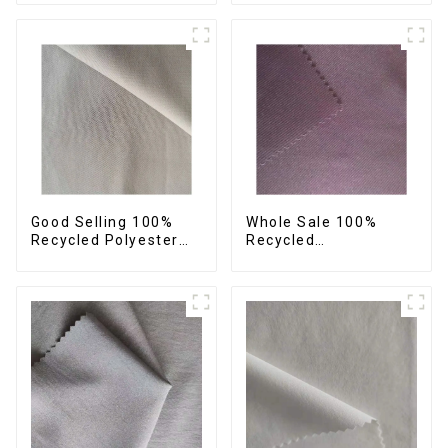
Sustainable Fabric
Fabric Eco-Friendly
Eco-Friendly
Crinkle Fabric Plain
Polyester Crepe Satin
Memory Fabric
Fabric
Good Selling 100%
Whole Sale 100%
Recycled Polyester
Recycled
Fabric Sustainable
Polyester,Gaberdine,
Fabric Co-Friendly
Twill,Micro
Crinkle Fabric Plain
Fabric,Recycled
Twill Fabric
Fabric,Sustainable
Fabric,Eco-Friendly