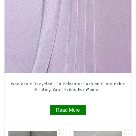
Wholesale Recycled 100 Polyester Fashion Sustainable
Printing Satin Fabric For Women
Read More