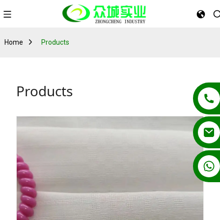
Home
Products
Products
+86 13862502788