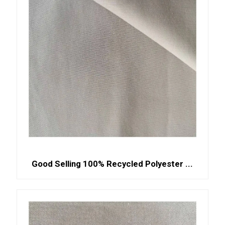
Good Selling 100% Recycled Polyester ...