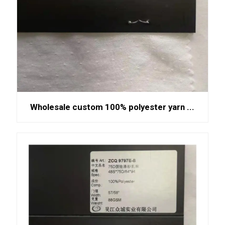
Wholesale custom 100% polyester yarn ...