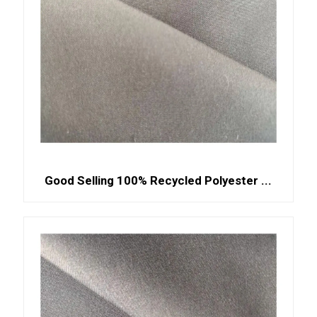
Good Selling 100% Recycled Polyester ...