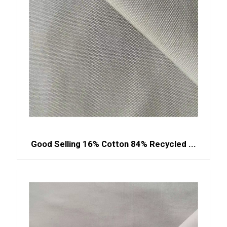
Good Selling 16% Cotton 84% Recycled ...