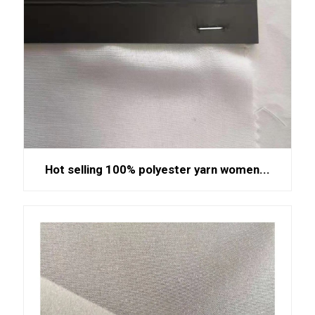
Hot selling 100% polyester yarn women...