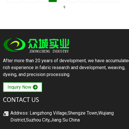
9
After more than 20 years of development, we have accumulate
rich experience in fabric research and development, weaving,
dyeing, and precision processing.
Inquiry Now
CONTACT US
Address: Langzhong Village,Shengze Town,Wujiang
District,Suzhou City,Jiang Su China