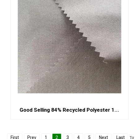
Good Selling 84% Recycled Polyester 1...
First
Prev
1
2
3
4
5
Next
Last
Total