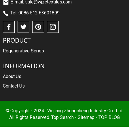
E-mail: sale@wjzctextiles.com
Tel: 0086 512 63601899
PRODUCT
Regenerative Series
INFORMATION
About Us
Contact Us
© Copyright - 2024 : Wujiang Zhongcheng Industry Co., Ltd.
All Rights Reserved.
Top Search
-
Sitemap
-
TOP BLOG