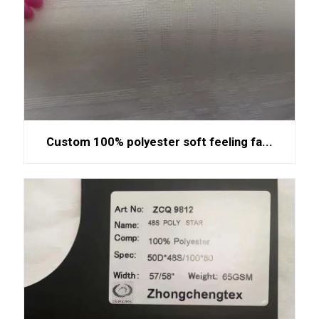
Custom 100% polyester soft feeling fa...