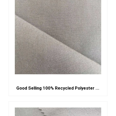
Good Selling 100% Recycled Polyester ...