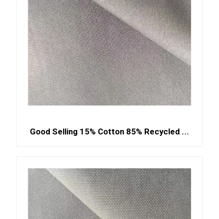
Good Selling 15% Cotton 85% Recycled ...