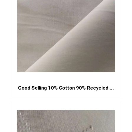
Good Selling 10% Cotton 90% Recycled ...