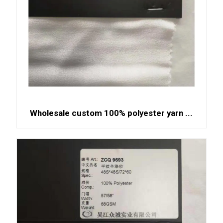
Wholesale custom 100% polyester yarn ...