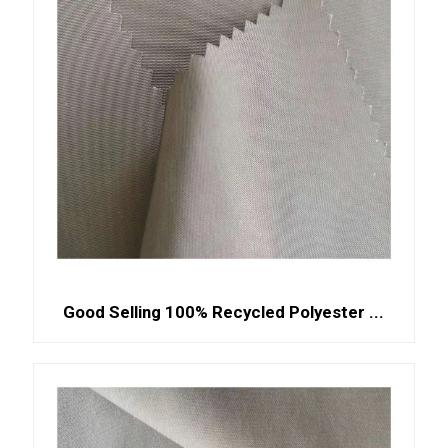
Good Selling 100% Recycled Polyester ...