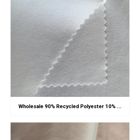
Wholesale 90% Recycled Polyester 10% ...