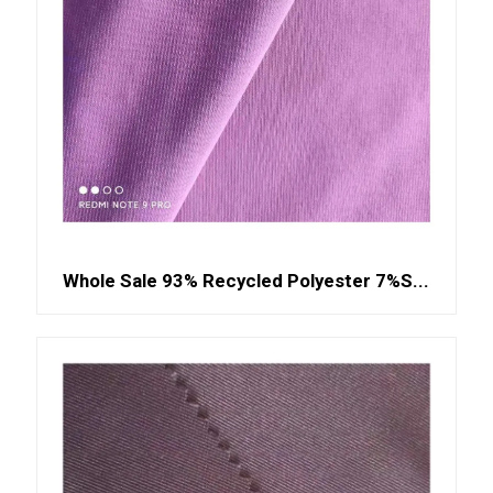
Whole Sale 93% Recycled Polyester 7%S...