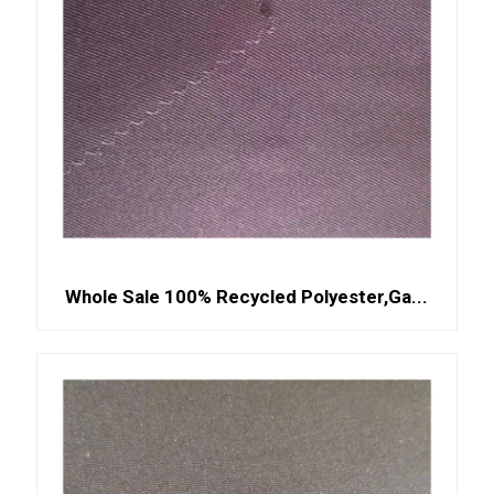
Whole Sale 100% Recycled Polyester,Ga...