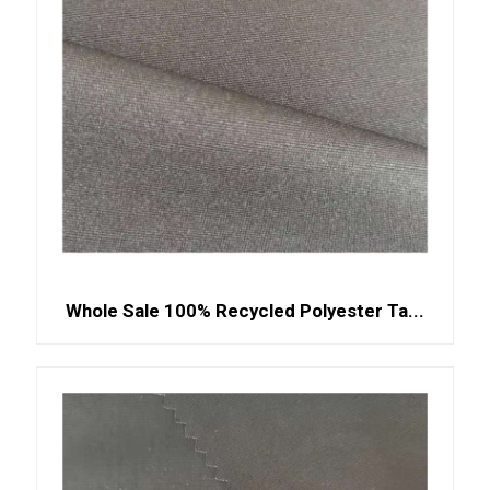
Whole Sale 100% Recycled Polyester Ta...