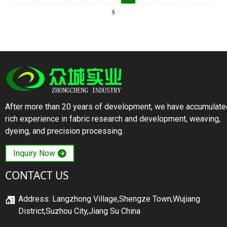
9
After more than 20 years of development, we have accumulate
rich experience in fabric research and development, weaving,
dyeing, and precision processing.
Inquiry Now
CONTACT US
Address: Langzhong Village,Shengze Town,Wujiang
District,Suzhou City,Jiang Su China