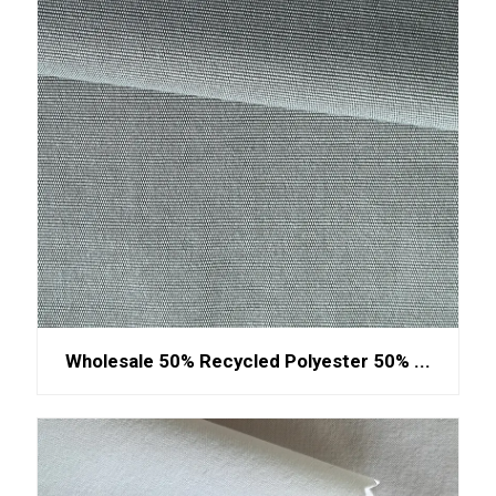
Wholesale 50% Recycled Polyester 50% ...