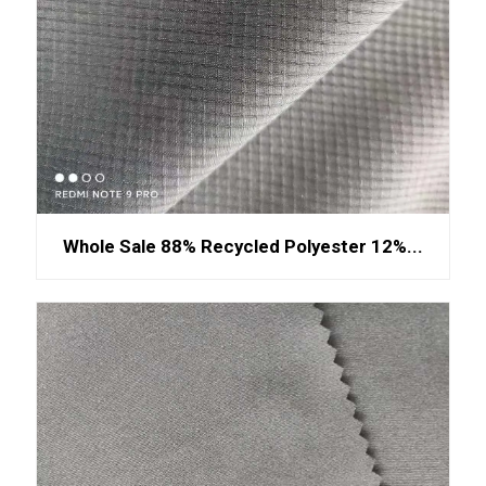
Whole Sale 88% Recycled Polyester 12%...