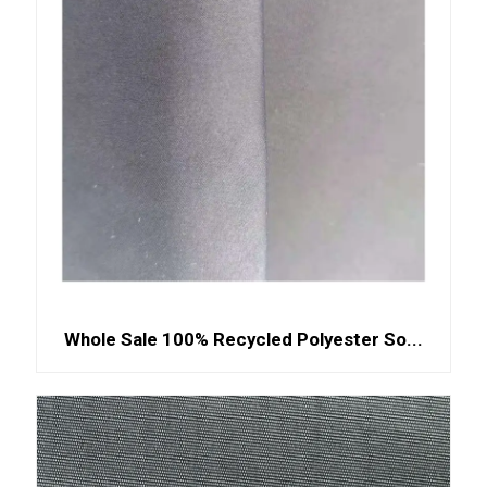
Whole Sale 100% Recycled Polyester So...