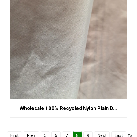
Wholesale 100% Recycled Nylon Plain D...
First
Prev
5
6
7
8
9
Next
Last
Total