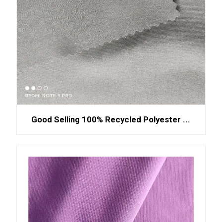
Good Selling 100% Recycled Polyester ...