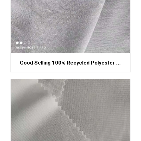
Good Selling 100% Recycled Polyester ...