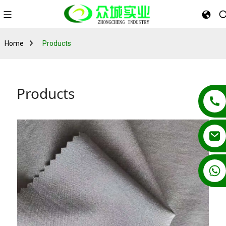
Home
Products
Products
+86 13862502788