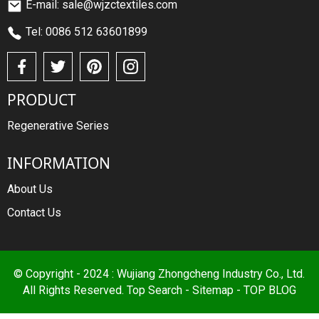
E-mail: sale@wjzctextiles.com
Tel: 0086 512 63601899
PRODUCT
Regenerative Series
INFORMATION
About Us
Contact Us
© Copyright - 2024 : Wujiang Zhongcheng Industry Co., Ltd.
All Rights Reserved.
Top Search
-
Sitemap
-
TOP BLOG