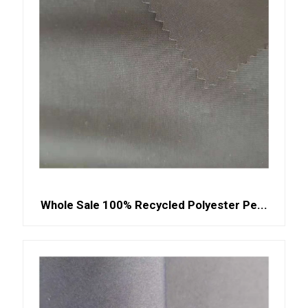
Whole Sale 100% Recycled Polyester Pe...