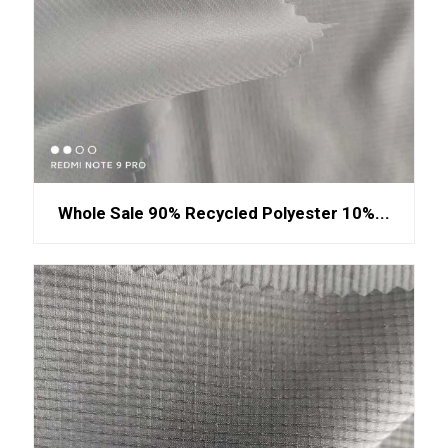
Whole Sale 90% Recycled Polyester 10%...