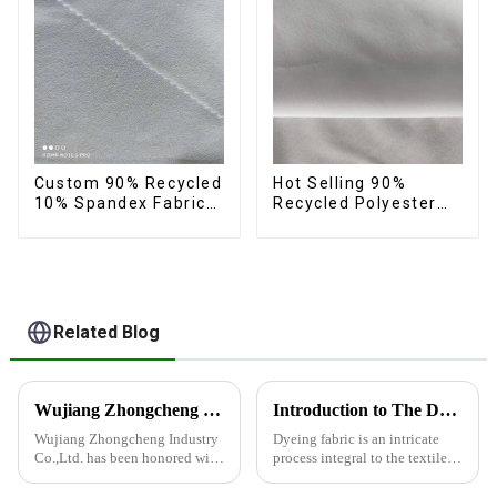
Custom 90% Recycled
Hot Selling 90%
10% Spandex Fabric
Recycled Polyester
Recycled Twist
10% Spandex Micro
Stretch Fabric
Fabric Recycled
Sustainable Eco-
Friendly 4 Way
Stertch Fabric
Related Blog
Wujiang Zhongcheng Industry Co., Ltd. Receives National High-Tech Enterprise Certification
Introduction to The Dyeing Process
Wujiang Zhongcheng Industry
Dyeing fabric is an intricate
Co.,Ltd. has been honored with
process integral to the textile
the prestigious National High-
industry, where colors are
Tech Enterprise Certification,
applied to fabrics to create