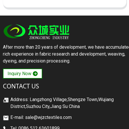
After more than 20 years of development, we have accumulate
rich experience in fabric research and development, weaving,
dyeing, and precision processing.
Inquiry Now
CONTACT US
Address: Langzhong Village,Shengze Town,Wujiang
District,Suzhou City,Jiang Su China
E-mail: sale@wjzctextiles.com
Tel: 0086 512 63601899