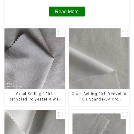
Read More
Good Selling 100%
Good Selling 90% Recycled
Recycled Polyester 4 Way
10% Spandex,Micro
Stretch Fabric Recycled
Fabric,Recycled
Fabric Eco-Friendly High
Fabric,Sustainable
Weight Fabric
Fabric,Eco-Friendly