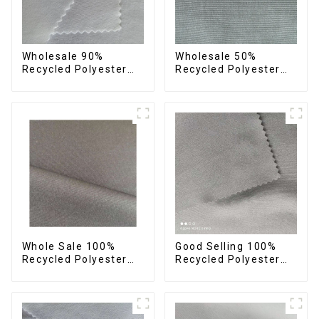
Wholesale 90%
Wholesale 50%
Recycled Polyester
Recycled Polyester
10% Spandex 4 Way
50% Polyester Fabric
Stretch Fabric Soft
Small Hair Feeling
Feeling Recycled
Soft Feeling Recycled
Sustainable Fabric
Sustainable Fabric
Whole Sale 100%
Good Selling 100%
Recycled Polyester
Recycled Polyester
Taslon Fabric
Fabric Eco-Friendly 4
Recycled Eco-Friendly
Way Stretch Recycled
Printing Taslon Fabric
Sustainable Fabric