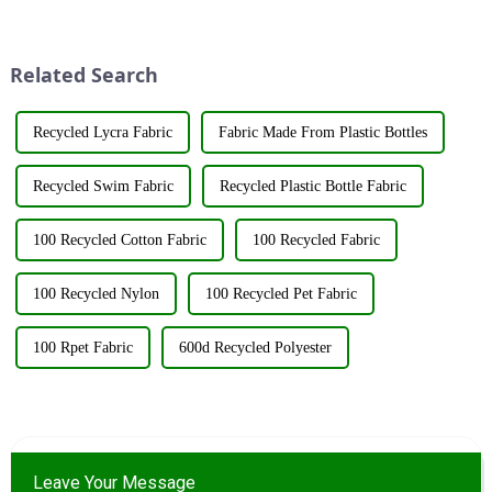
bearing Certificate Number
various shades and patterns.
GR2023320000561. This
The art of dyeing fabrics has
achievement underscores the...
evolved significant...
Related Search
Recycled Lycra Fabric
Fabric Made From Plastic Bottles
Recycled Swim Fabric
Recycled Plastic Bottle Fabric
100 Recycled Cotton Fabric
100 Recycled Fabric
100 Recycled Nylon
100 Recycled Pet Fabric
100 Rpet Fabric
600d Recycled Polyester
Leave Your Message