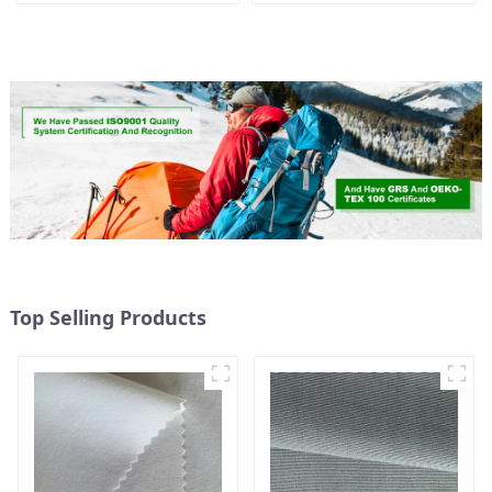
Women's Fashion Fabric
Weight Fabric With
Waterproof Coating
Top Selling Products