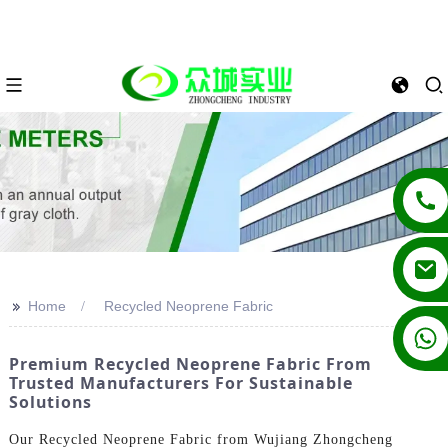
>>
Home
Recycled Neoprene Fabric
+86 13862502788
Premium Recycled Neoprene Fabric From
Trusted Manufacturers For Sustainable
Solutions
Our Recycled Neoprene Fabric from Wujiang Zhongcheng