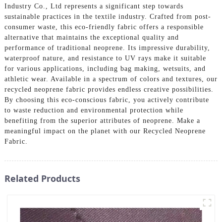
Industry Co., Ltd represents a significant step towards
sustainable practices in the textile industry. Crafted from post-
consumer waste, this eco-friendly fabric offers a responsible
alternative that maintains the exceptional quality and
performance of traditional neoprene. Its impressive durability,
waterproof nature, and resistance to UV rays make it suitable
for various applications, including bag making, wetsuits, and
athletic wear. Available in a spectrum of colors and textures, our
recycled neoprene fabric provides endless creative possibilities.
By choosing this eco-conscious fabric, you actively contribute
to waste reduction and environmental protection while
benefiting from the superior attributes of neoprene. Make a
meaningful impact on the planet with our Recycled Neoprene
Fabric.
Related Products