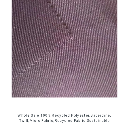
Whole Sale 100% Recycled Polyester,Gaberdine,
Twill,Micro Fabric,Recycled Fabric,Sustainable
Fabric,Eco-Friendly