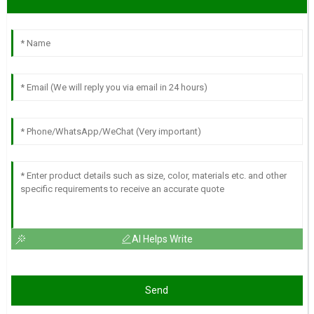
AI Helps Write
Send