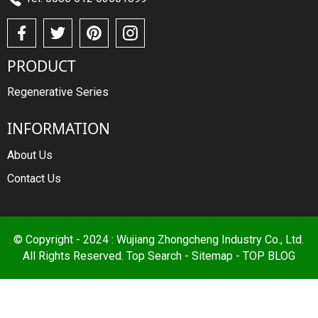
PRODUCT
Regenerative Series
INFORMATION
About Us
Contact Us
© Copyright - 2024 : Wujiang Zhongcheng Industry Co., Ltd.
All Rights Reserved.
Top Search
-
Sitemap
-
TOP BLOG