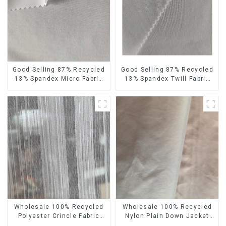
Good Selling 87% Recycled
Good Selling 87% Recycled
13% Spandex Micro Fabric
13% Spandex Twill Fabric
Recycled Fabric
Recycled Fabric Eco-
Sustainable Eco-Friendly 4
Friendly 4 Way Stretch
Way Stretch Fabric
Fabric
Wholesale 100% Recycled
Wholesale 100% Recycled
Polyester Crincle Fabric
Nylon Plain Down Jacket
Sustainable Recycled
Fabric Recycled Light