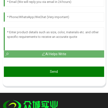
AI Helps Write
Send