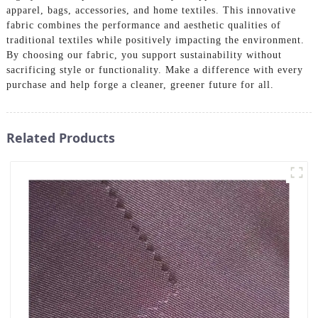
apparel, bags, accessories, and home textiles. This innovative
fabric combines the performance and aesthetic qualities of
traditional textiles while positively impacting the environment.
By choosing our fabric, you support sustainability without
sacrificing style or functionality. Make a difference with every
purchase and help forge a cleaner, greener future for all.
Related Products