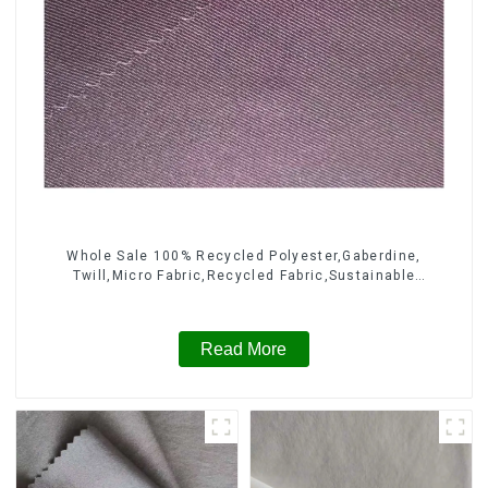
Whole Sale 100% Recycled Polyester,Gaberdine,
Twill,Micro Fabric,Recycled Fabric,Sustainable
Fabric,Eco-Friendly
Read More