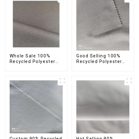
Sustainable Fabric
Sustainable Fabric
Whole Sale 100%
Good Selling 100%
Recycled Polyester
Recycled Polyester
Taslon Fabric
Fabric Eco-Friendly 4
Recycled Eco-Friendly
Way Stretch Recycled
Printing Taslon Fabric
Sustainable Fabric
Custom 90% Recycled
Hot Selling 90%