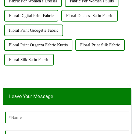
Fabric For Women's Dresses
Fabric For Women's Suits
Floral Digital Print Fabric
Floral Duchess Satin Fabric
Floral Print Georgette Fabric
Floral Print Organza Fabric Kurtis
Floral Print Silk Fabric
Floral Silk Satin Fabric
Leave Your Message