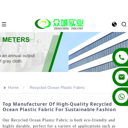
>>
Home
Recycled Ocean Plastic Fabric
+86 13862502788
Top Manufacturer Of High-Quality Recycled
Ocean Plastic Fabric For Sustainable Fashion
Our Recycled Ocean Plastic Fabric is both eco-friendly and
highly durable, perfect for a variety of applications such as