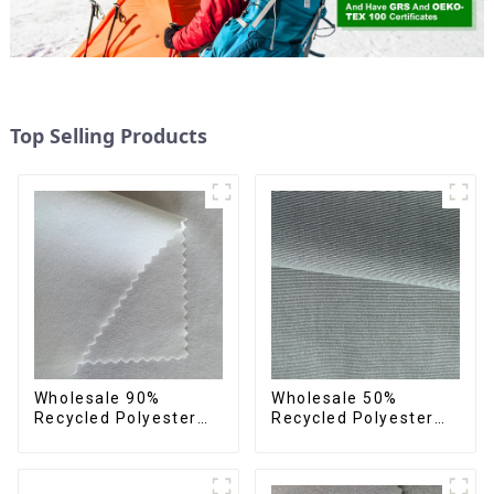
Top Selling Products
Wholesale 90%
Wholesale 50%
Recycled Polyester
Recycled Polyester
10% Spandex 4 Way
50% Polyester Fabric
Stretch Fabric Soft
Small Hair Feeling
Feeling Recycled
Soft Feeling Recycled