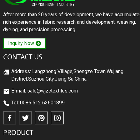
After more than 20 years of development, we have accumulate
rich experience in fabric research and development, weaving,
dyeing, and precision processing.
Inquiry Now
CONTACT US
Address: Langzhong Village,Shengze Town,Wujiang
District,Suzhou City,Jiang Su China
E-mail: sale@wjzctextiles.com
Tel: 0086 512 63601899
PRODUCT