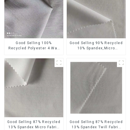
Good Selling 100%
Good Selling 90% Recycled
Recycled Polyester 4 Way
10% Spandex,Micro
Stretch Fabric Recycled
Fabric,Recycled
Fabric Eco-Friendly High
Fabric,Sustainable
Weight Fabric
Fabric,Eco-Friendly
Good Selling 87% Recycled
Good Selling 87% Recycled
13% Spandex Micro Fabric
13% Spandex Twill Fabric