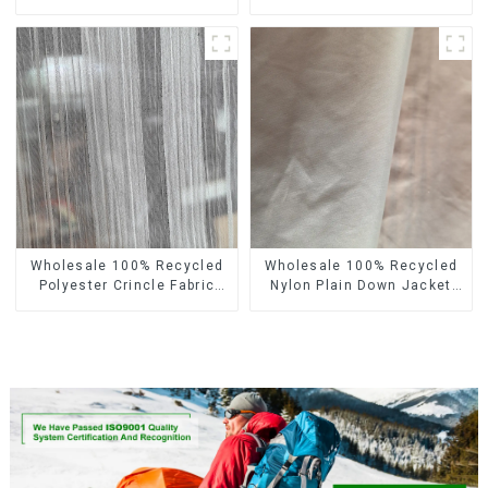
Recycled Fabric
Recycled Fabric Eco-
Sustainable Eco-Friendly 4
Friendly 4 Way Stretch
Way Stretch Fabric
Fabric
Wholesale 100% Recycled
Wholesale 100% Recycled
Polyester Crincle Fabric
Nylon Plain Down Jacket
Sustainable Recycled
Fabric Recycled Light
Women's Fashion Fabric
Weight Fabric With
Waterproof Coating