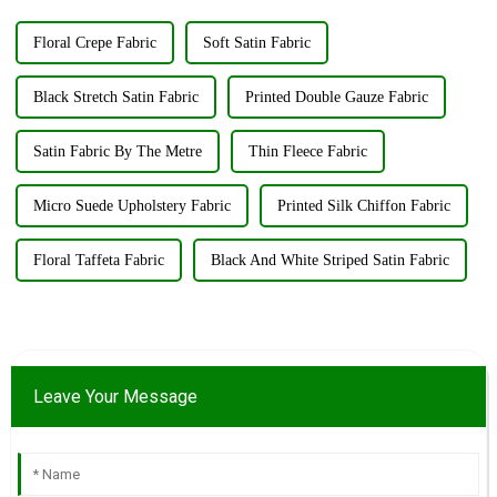
Floral Crepe Fabric
Soft Satin Fabric
Black Stretch Satin Fabric
Printed Double Gauze Fabric
Satin Fabric By The Metre
Thin Fleece Fabric
Micro Suede Upholstery Fabric
Printed Silk Chiffon Fabric
Floral Taffeta Fabric
Black And White Striped Satin Fabric
Leave Your Message