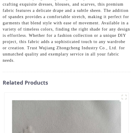
crafting exquisite dresses, blouses, and scarves, this premium
fabric features a delicate drape and a subtle sheen. The addition
of spandex provides a comfortable stretch, making it perfect for
garments that blend style with ease of movement. Available in a
variety of timeless colors, finding the right shade for any design
is effortless. Whether for a fashion collection or a unique DIY
project, this fabric adds a sophisticated touch to any wardrobe
or creation. Trust Wujiang Zhongcheng Industry Co., Ltd. for
unmatched quality and exemplary service in all your fabric
needs.
Related Products