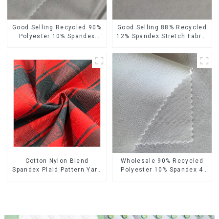
Good Selling Recycled 90%
Good Selling 88% Recycled
Polyester 10% Spandex
12% Spandex Stretch Fabric
Stretch Fabric Recycled
Recycled 75d 4 Way
Plain Four Way Stretch
Stretch Fabric
Fabric
Cotton Nylon Blend
Wholesale 90% Recycled
Spandex Plaid Pattern Yarn
Polyester 10% Spandex 4
Dyed Stretch Fabric
Way Stretch Fabric Soft
Feeling Recycled
Sustainable Fabric