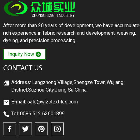
After more than 20 years of development, we have accumulate
rich experience in fabric research and development, weaving,
dyeing, and precision processing.
Inquiry Now
CONTACT US
Address: Langzhong Village,Shengze Town,Wujiang
District,Suzhou City,Jiang Su China
E-mail: sale@wjzctextiles.com
Tel: 0086 512 63601899