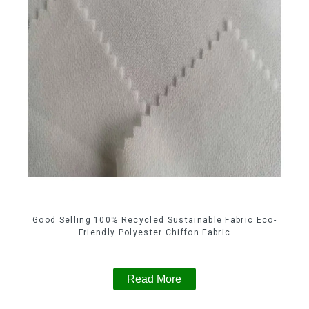
Good Selling 100% Recycled Sustainable Fabric Eco-
Friendly Polyester Chiffon Fabric
Read More