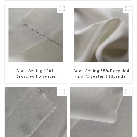
Good Selling 100%
Good Selling 55% Recycled
Recycled Polyester
42% Polyester 3%Spandex
Sustainable Satin Fabric
Sustainable Fabric Eco-
Eco-Friendly Polyester
Friendly Polyester Chiffon
Chiffon Fabric
Fabric