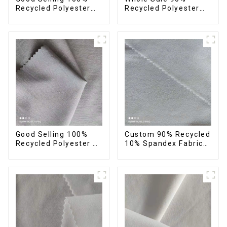
Recycled Polyester
Recycled Polyester
Fabric Eco-Friendly 4
10%Spandex Four
Way Stretch Recycled
Way Stretch Fabric
Sustainable Fabric
Ribstops 4 Way
Spandex Micro Fabric
Good Selling 100%
Custom 90% Recycled
Recycled Polyester 4
10% Spandex Fabric
Way Stretch Fabric
Recycled Twist
Recycled Fabric Eco-
Stretch Fabric
Friendly High Weight
Fabric