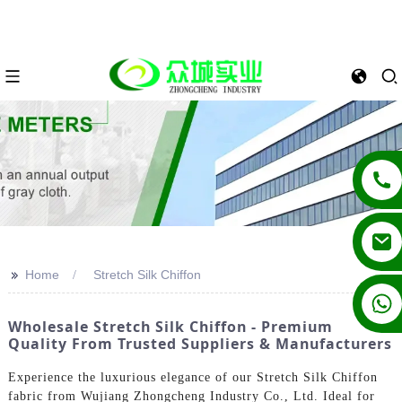
>>
Home
Stretch Silk Chiffon
+86 13862502788
Wholesale Stretch Silk Chiffon - Premium
Quality From Trusted Suppliers & Manufacturers
Experience the luxurious elegance of our Stretch Silk Chiffon
fabric from Wujiang Zhongcheng Industry Co., Ltd. Ideal for