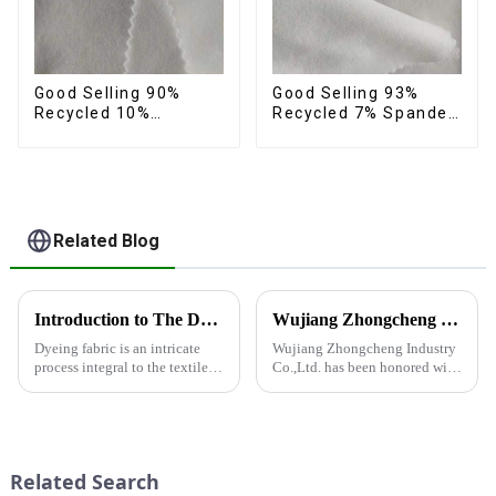
Good Selling 90%
Good Selling 93%
Recycled 10%
Recycled 7% Spandex
Spandex Fabric
Recycled Eco-Friendly
Custom Eco-Friendly
150d Soft Polyester 4
4 Way Stretch Fabric
Way Stretch Fabric
Related Blog
Introduction to The Dyeing Process
Wujiang Zhongcheng Industry Co., Ltd. Receives National High-Tech Enterprise Certification
Dyeing fabric is an intricate
Wujiang Zhongcheng Industry
process integral to the textile
Co.,Ltd. has been honored with
industry, where colors are
the prestigious National High-
applied to fabrics to create
Tech Enterprise Certification,
various shades and patterns.
bearing Certificate Number
The art of dyeing fabrics has
GR2023320000561. This
evolved significant...
achievement underscores the...
Related Search