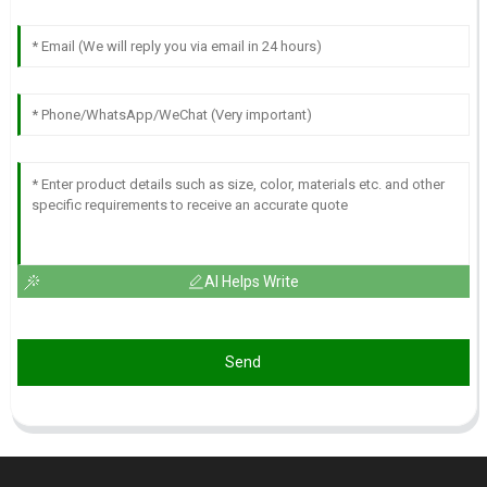
AI Helps Write
Send