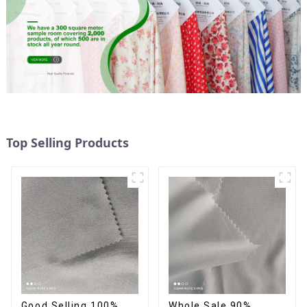
Top Selling Products
Good Selling 100%
Whole Sale 90%