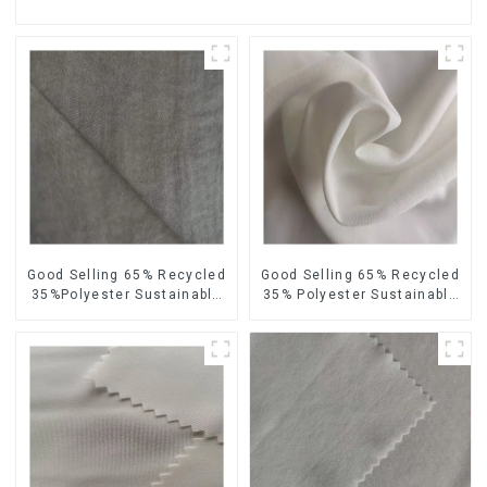
Good Selling 65% Recycled
Good Selling 65% Recycled
35%Polyester Sustainable
35% Polyester Sustainable
Fabric Eco-Friendly
Fabric Eco-Friendly Crinkle
Polyester Island Satin With
Velvet Similar Fabric
Velvet Fabric