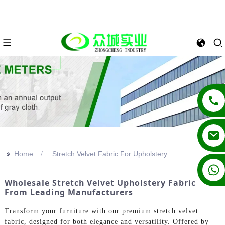
>>
Home
Stretch Velvet Fabric For Upholstery
+86 13862502788
Wholesale Stretch Velvet Upholstery Fabric
From Leading Manufacturers
Transform your furniture with our premium stretch velvet
fabric, designed for both elegance and versatility. Offered by