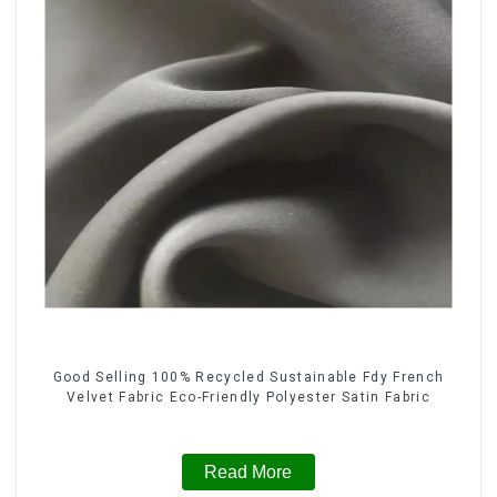
Good Selling 100% Recycled Sustainable Fdy French
Velvet Fabric Eco-Friendly Polyester Satin Fabric
Read More