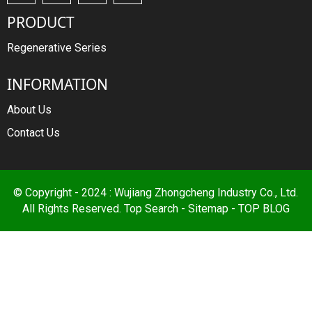
PRODUCT
Regenerative Series
INFORMATION
About Us
Contact Us
© Copyright - 2024 : Wujiang Zhongcheng Industry Co., Ltd.
All Rights Reserved.
Top Search
-
Sitemap
-
TOP BLOG