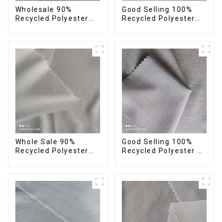
Wholesale 90%
Good Selling 100%
Recycled Polyester
Recycled Polyester
10% Spandex 4 Way
Fabric Eco-Friendly 4
Stretch Fabric Soft
Way Stretch Recycled
Feeling Recycled
Sustainable Fabric
Sustainable Fabric
Whole Sale 90%
Good Selling 100%
Recycled Polyester
Recycled Polyester 4
10%Spandex Four
Way Stretch Fabric
Way Stretch Fabric
Recycled Fabric Eco-
Ribstops 4 Way
Friendly High Weight
Spandex Micro Fabric
Fabric