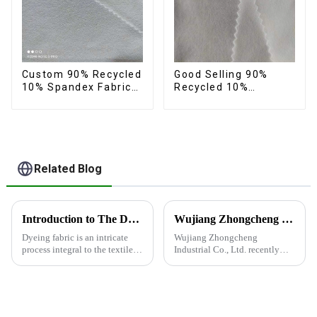
Custom 90% Recycled
Good Selling 90%
10% Spandex Fabric
Recycled 10%
Recycled Twist
Spandex Fabric
Stretch Fabric
Custom Eco-Friendly
4 Way Stretch Fabric
Related Blog
Introduction to The Dyeing Process
Wujiang Zhongcheng Industrial Co., Ltd. recently shined at the 2024 International Textile Fabrics and Accessories Expo
Dyeing fabric is an intricate
Wujiang Zhongcheng
process integral to the textile
Industrial Co., Ltd. recently
industry, where colors are
shined at the 2024
applied to fabrics to create
International Textile Fabrics
various shades and patterns.
and Accessories Expo,
The art of dyeing fabrics has
showcasing the latest
evolved significant...
innovations and products.