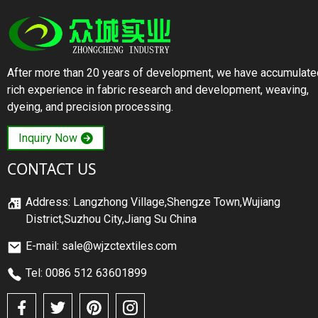
After more than 20 years of development, we have accumulate
rich experience in fabric research and development, weaving,
dyeing, and precision processing.
Inquiry Now
CONTACT US
Address: Langzhong Village,Shengze Town,Wujiang
District,Suzhou City,Jiang Su China
E-mail: sale@wjzctextiles.com
Tel: 0086 512 63601899