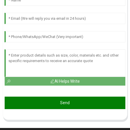
AI Helps Write
Send