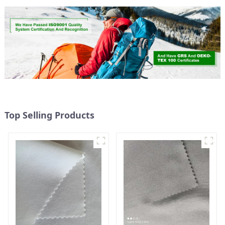
Top Selling Products