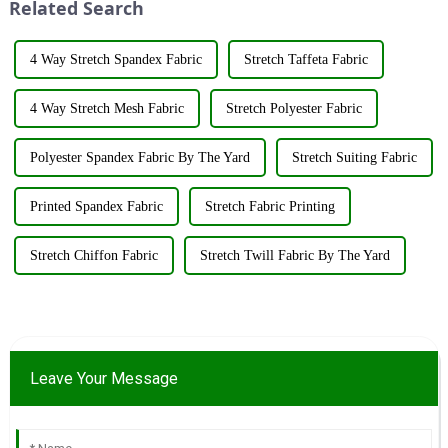
Related Search
&amp;nbsp;Taking place from
...
4 Way Stretch Spandex Fabric
Stretch Taffeta Fabric
4 Way Stretch Mesh Fabric
Stretch Polyester Fabric
Polyester Spandex Fabric By The Yard
Stretch Suiting Fabric
Printed Spandex Fabric
Stretch Fabric Printing
Stretch Chiffon Fabric
Stretch Twill Fabric By The Yard
Leave Your Message