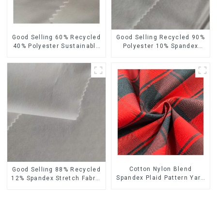
Good Selling 60% Recycled
Good Selling Recycled 90%
40% Polyester Sustainable
Polyester 10% Spandex
Fabric Eco-Friendly Crinkle
Stretch Fabric Recycled
Tazi Velvet Similar Fabric
Plain Four Way Stretch
Fabric
Cotton Nylon Blend
Good Selling 88% Recycled
Spandex Plaid Pattern Yarn
12% Spandex Stretch Fabric
Dyed Stretch Fabric
Recycled 75d 4 Way
Stretch Fabric