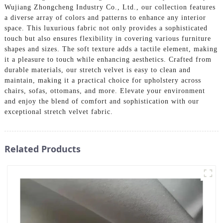
Wujiang Zhongcheng Industry Co., Ltd., our collection features
a diverse array of colors and patterns to enhance any interior
space. This luxurious fabric not only provides a sophisticated
touch but also ensures flexibility in covering various furniture
shapes and sizes. The soft texture adds a tactile element, making
it a pleasure to touch while enhancing aesthetics. Crafted from
durable materials, our stretch velvet is easy to clean and
maintain, making it a practical choice for upholstery across
chairs, sofas, ottomans, and more. Elevate your environment
and enjoy the blend of comfort and sophistication with our
exceptional stretch velvet fabric.
Related Products