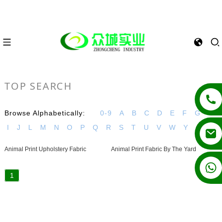
TOP SEARCH
Browse Alphabetically:
0-9
A
B
C
D
E
F
G
H
I
J
L
M
N
O
P
Q
R
S
T
U
V
W
Y
Animal Print Upholstery Fabric
Animal Print Fabric By The Yard
+86 13862502788
1