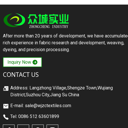
After more than 20 years of development, we have accumulate
rich experience in fabric research and development, weaving,
dyeing, and precision processing.
Inquiry Now
CONTACT US
Address: Langzhong Village,Shengze Town,Wujiang
District,Suzhou City,Jiang Su China
E-mail: sale@wjzctextiles.com
Tel: 0086 512 63601899