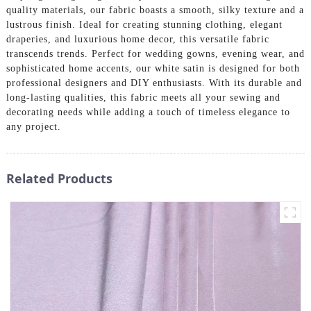
quality materials, our fabric boasts a smooth, silky texture and a
lustrous finish. Ideal for creating stunning clothing, elegant
draperies, and luxurious home decor, this versatile fabric
transcends trends. Perfect for wedding gowns, evening wear, and
sophisticated home accents, our white satin is designed for both
professional designers and DIY enthusiasts. With its durable and
long-lasting qualities, this fabric meets all your sewing and
decorating needs while adding a touch of timeless elegance to
any project.
Related Products