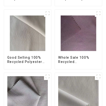
42%Polyester
Fabric Sustainable
Sustainable Fabric
Fabric Eco-Friendly
Eco-Friendly
Crinkle Fabric Plain
Polyester Crepe Satin
Memory Fabric
Fabric
Good Selling 100%
Whole Sale 100%
Recycled Polyester
Recycled
Fabric Sustainable
Polyester,Gaberdine,
Fabric Co-Friendly
Twill,Micro
Crinkle Fabric Plain
Fabric,Recycled
Twill Fabric
Fabric,Sustainable
Fabric,Eco-Friendly