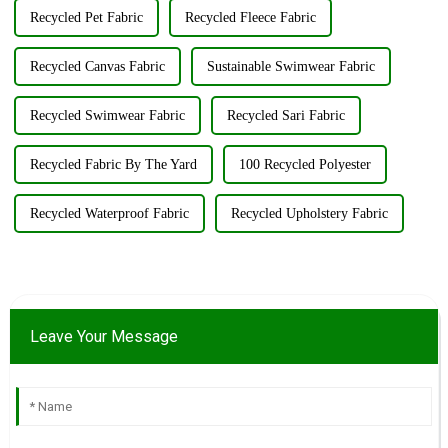
Recycled Pet Fabric
Recycled Fleece Fabric
Recycled Canvas Fabric
Sustainable Swimwear Fabric
Recycled Swimwear Fabric
Recycled Sari Fabric
Recycled Fabric By The Yard
100 Recycled Polyester
Recycled Waterproof Fabric
Recycled Upholstery Fabric
Leave Your Message