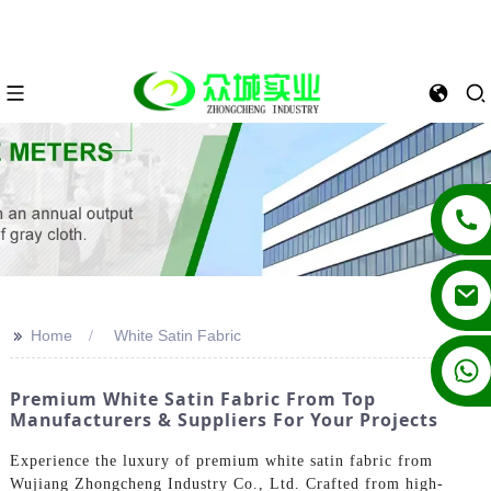
>>
Home
White Satin Fabric
+86 13862502788
Premium White Satin Fabric From Top
Manufacturers & Suppliers For Your Projects
Experience the luxury of premium white satin fabric from
Wujiang Zhongcheng Industry Co., Ltd. Crafted from high-