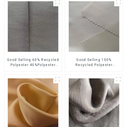
Good Selling 60% Recycled
Good Selling 100%
Polyester 40%Polyester
Recycled Polyester
Sustainable Fabric Eco-
Sustainable Satin Fabric
Friendly Polyester Satin
Eco-Friendly Polyester
Fabric
Chiffon Fabric