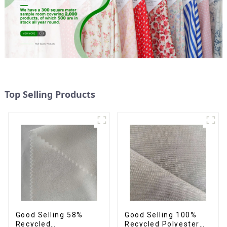
Top Selling Products
Good Selling 58%
Good Selling 100%
Recycled
Recycled Polyester