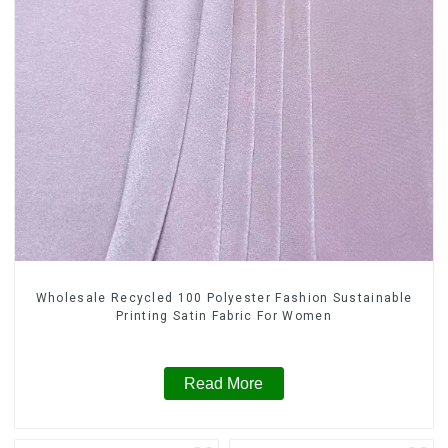
Wholesale Recycled 100 Polyester Fashion Sustainable
Printing Satin Fabric For Women
Read More