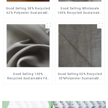
Good Selling 38% Recycled
Good Selling Wholesale
62% Polyester Sustainable
100% Recycled Sustainable
Fabric Eco-Friendly
Fabric Eco-Friendly
Polyester Satin Woven
Polyester Satin Fabric
Fabric
Good Selling 100%
Good Selling 65% Recycled
Recycled Sustainable Fdy
35%Polyester Sustainable
French Velvet Fabric Eco-
Fabric Eco-Friendly
Friendly Polyester Satin
Polyester Island Satin With
Fabric
Velvet Fabric