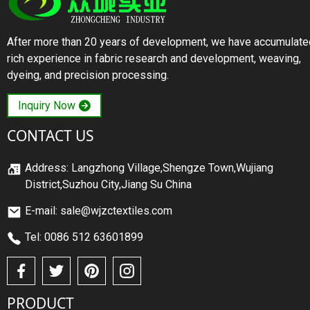
After more than 20 years of development, we have accumulate
rich experience in fabric research and development, weaving,
dyeing, and precision processing.
Inquiry Now
CONTACT US
Address: Langzhong Village,Shengze Town,Wujiang
District,Suzhou City,Jiang Su China
E-mail: sale@wjzctextiles.com
Tel: 0086 512 63601899
PRODUCT