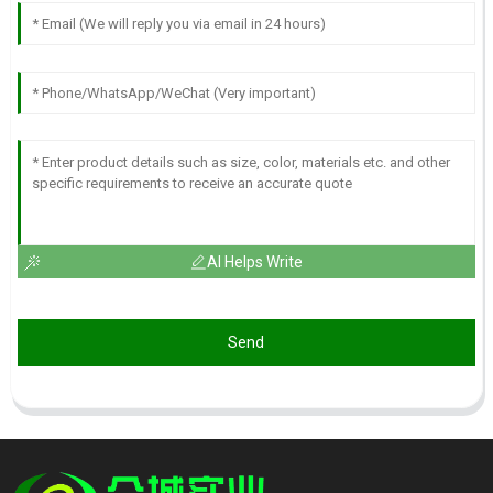
AI Helps Write
Send