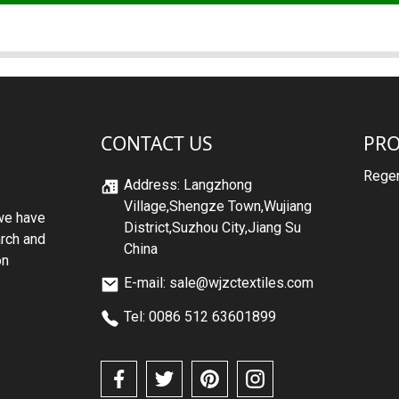
CONTACT US
PR
Regen
Address: Langzhong
Village,Shengze Town,Wujiang
we have
District,Suzhou City,Jiang Su
arch and
China
on
E-mail: sale@wjzctextiles.com
Tel: 0086 512 63601899