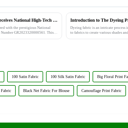
Wujiang Zhongcheng Industry Co., Ltd. Receives National High-Tech Enterprise Certification
Introduction to The Dyeing P
ed with the prestigious National
Dyeing fabric is an intricate process i
cate Number GR2023320000561. This
to fabrics to create various shades an
significant...
100 Satin Fabric
100 Silk Satin Fabric
Big Floral Print Fa
 Fabric
Black Net Fabric For Blouse
Camouflage Print Fabric