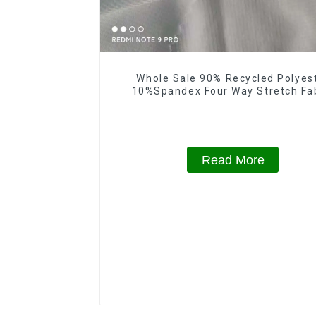
Whole Sale 90% Recycled Polyes
10%Spandex Four Way Stretch Fa
Ribstops 4 Way Spandex Micro Fa
Read More