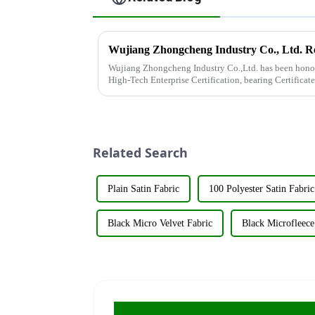
Wujiang Zhongcheng Industry Co.,Ltd. has been honor
High-Tech Enterprise Certification, bearing Certifi
achievement underscores the...
Related Search
Plain Satin Fabric
100 Polyester Satin Fabric
Black Micro Velvet Fabric
Black Microfleece