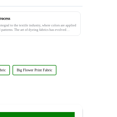
rocess
ntegral to the textile industry, where colors are applied
d patterns. The art of dyeing fabrics has evolved
bric
Big Flower Print Fabric