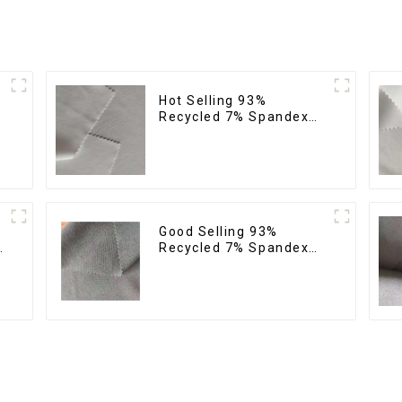
Hot Selling 93%
Recycled 7% Spandex
Micro Fabric Recycled
Eco-Friendly 4 Way
Stretch Fabric
Good Selling 93%
Recycled 7% Spandex
Fabric Recycled 4 Way
Stretch Twill Fabric