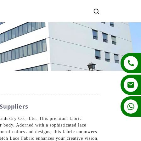
+86 13862502788
Suppliers
Industry Co., Ltd. This premium fabric
ur body. Adorned with a sophisticated lace
tion of colors and designs, this fabric empowers
retch Lace Fabric enhances your creative vision.