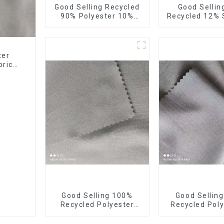
Good Selling Recycled
Good Sellin
90% Polyester 10%
Recycled 12%
Spandex Stretch
Stretch Fa
Fabric Recycled Plain
Recycled 75d
Four Way Stretch
Stretch Fa
Fabric
ter
bric
bric
Good Selling 100%
Good Sellin
Recycled Polyester
Recycled Poly
Fabric Eco-Friendly 4
Way Stretch 
Way Stretch Recycled
Recycled Fabr