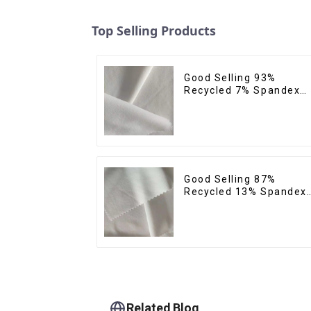
Top Selling Products
Good Selling 93%
Recycled 7% Spandex
Recycled Eco-Friendly
150d Soft Polyester 4
Way Stretch Fabric
Good Selling 87%
Recycled 13% Spandex
Twill Micro Fabric
Recycled 75d 4 Way
Stretch Fabric
Related Blog