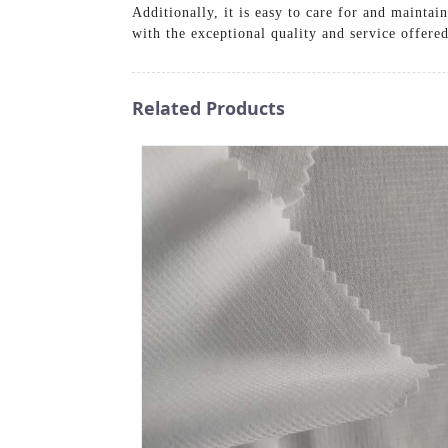
Additionally, it is easy to care for and maintai
with the exceptional quality and service offer
Related Products