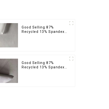
Good Selling 87%
Recycled 13% Spandex
Micro Fabric Recycled
Fabric Sustainable Eco-
Friendly 4 Way Stretch
Fabric
Good Selling 87%
Recycled 13% Spandex
Twill Micro Fabric
Recycled Two Layer 4
Way Stretch Fabric