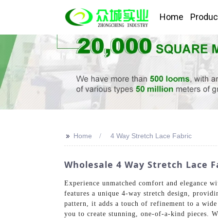
Home
Produc
>>
Home
4 Way Stretch Lace Fabric
Wholesale 4 Way Stretch Lace F
Experience unmatched comfort and elegance wit
features a unique 4-way stretch design, providi
pattern, it adds a touch of refinement to a wide
you to create stunning, one-of-a-kind pieces. W