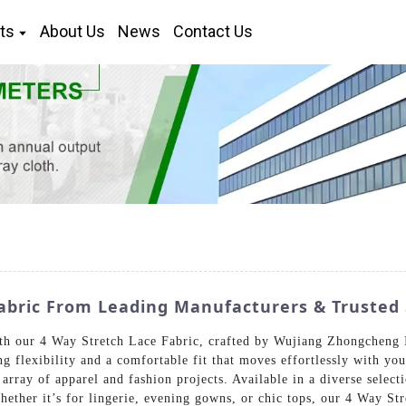
ts
About Us
News
Contact Us
abric From Leading Manufacturers & Trusted 
h our 4 Way Stretch Lace Fabric, crafted by Wujiang Zhongcheng 
ng flexibility and a comfortable fit that moves effortlessly with yo
 array of apparel and fashion projects. Available in a diverse selec
hether it’s for lingerie, evening gowns, or chic tops, our 4 Way St