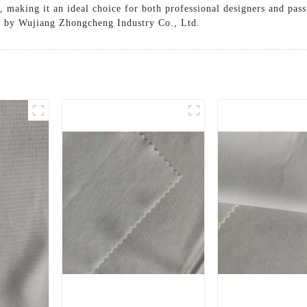
n, making it an ideal choice for both professional designers and pas
ed by Wujiang Zhongcheng Industry Co., Ltd.