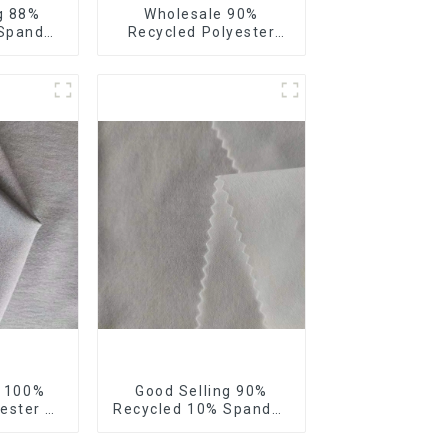
g 88%
Wholesale 90%
 Spandex
Recycled Polyester
bric
10% Spandex 4 Way
 4 Way
Stretch Fabric Soft
bric
Feeling Recycled
Sustainable Fabric
g 100%
Good Selling 90%
ester 4
Recycled 10% Spandex
Fabric
Fabric Custom Eco-
ic Eco-
Friendly 4 Way Stretch