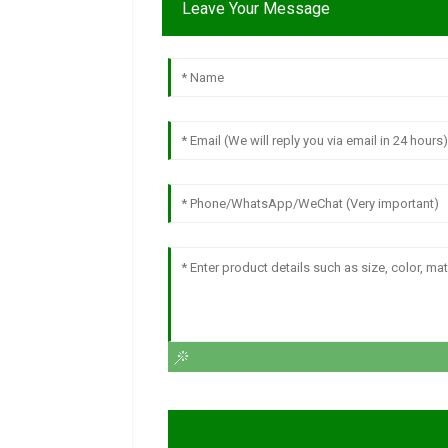
Leave Your Message