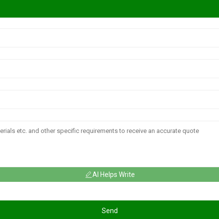
AI Helps Write
Send