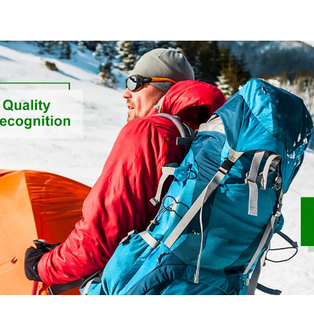
Sustainable Fabric
Friendly High
Fabric