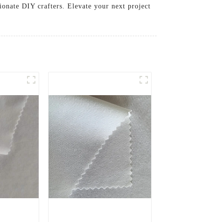
sionate DIY crafters. Elevate your next project