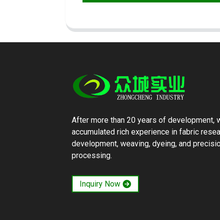
After more than 20 years of development, 
accumulated rich experience in fabric rese
development, weaving, dyeing, and precisi
processing.
Inquiry Now