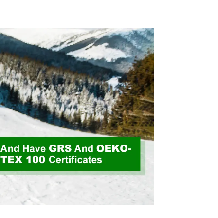
 Weight
Fabric