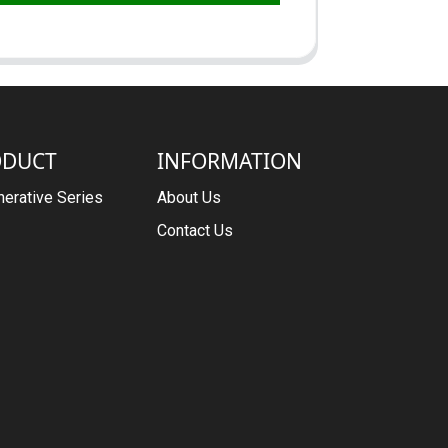
ODUCT
INFORMATION
erative Series
About Us
Contact Us