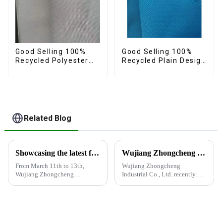
Good Selling 100%
Good Selling 100%
Recycled Polyester
Recycled Plain Design
Plain Fabric
Fabric 150d Eco-
Sustainable Eco-
Friendly Oxford Fabric
Friendly Oxford Fabric
Related Blog
Showcasing the latest fabric products at the Shanghai exhibition
Wujiang Zhongcheng Industrial Co., Ltd. recently displayed its latest products and innovations at the Shanghai Textile Fabrics Exhibition
From March 11th to 13th,
Wujiang Zhongcheng
Wujiang Zhongcheng
Industrial Co., Ltd. recently
Industrial Co., Ltd. showcased
displayed its latest products
its latest fabric products at the
and innovations at the
Shanghai exhibition, joining
Shanghai Textile Fabrics
industry elites from around the
Exhibition, which caused a
world to discuss the new f...
huge impact. The company's