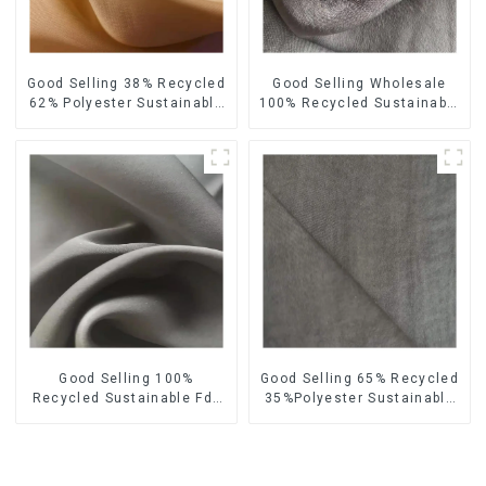
Good Selling 38% Recycled
Good Selling Wholesale
62% Polyester Sustainable
100% Recycled Sustainable
Fabric Eco-Friendly
Fabric Eco-Friendly
Polyester Satin Woven
Polyester Satin Fabric
Fabric
Good Selling 100%
Good Selling 65% Recycled
Recycled Sustainable Fdy
35%Polyester Sustainable
French Velvet Fabric Eco-
Fabric Eco-Friendly
Friendly Polyester Satin
Polyester Island Satin With
Fabric
Velvet Fabric