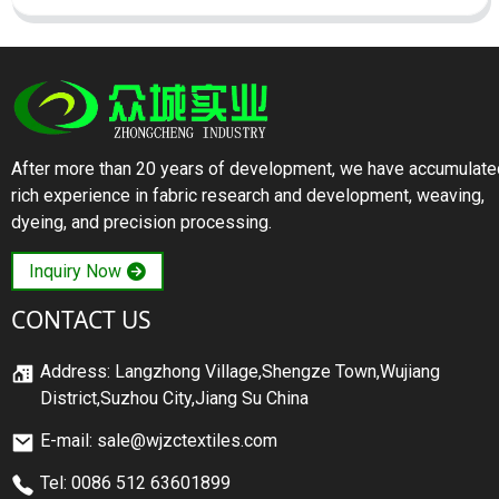
After more than 20 years of development, we have accumulate
rich experience in fabric research and development, weaving,
dyeing, and precision processing.
Inquiry Now
CONTACT US
Address: Langzhong Village,Shengze Town,Wujiang
District,Suzhou City,Jiang Su China
E-mail: sale@wjzctextiles.com
Tel: 0086 512 63601899