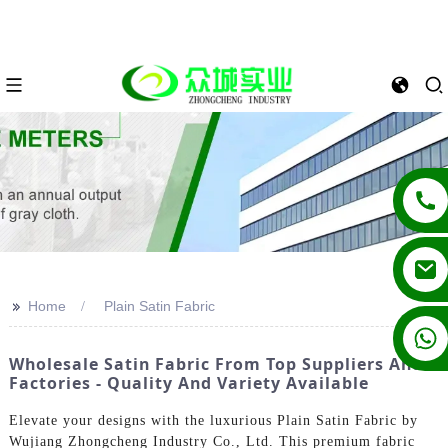
>>
Home
Plain Satin Fabric
+86 13862502788
Wholesale Satin Fabric From Top Suppliers And
Factories - Quality And Variety Available
Elevate your designs with the luxurious Plain Satin Fabric by
Wujiang Zhongcheng Industry Co., Ltd. This premium fabric