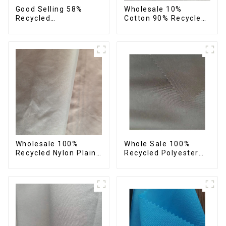
Good Selling 58%
Wholesale 10%
Recycled
Cotton 90% Recycled
42%Polyester
Polyester Sustainable
Sustainable Fabric
Plain Man's Clothing
Eco-Friendly
Fabric
Polyester Crepe Satin
Fabric
Wholesale 100%
Whole Sale 100%
Recycled Nylon Plain
Recycled Polyester
Down Jacket Fabric
Peach Skin Fabric
Recycled Light Weight
Plain Recycle Micro
Fabric With
Eco-Friendly Fabric
Waterproof Coating
With Printing