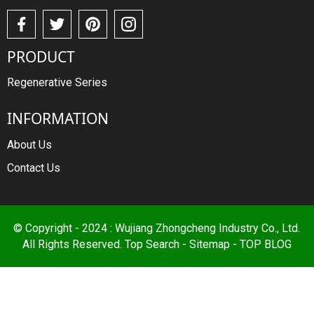
PRODUCT
Regenerative Series
INFORMATION
About Us
Contact Us
© Copyright - 2024 : Wujiang Zhongcheng Industry Co., Ltd.
All Rights Reserved.
Top Search
-
Sitemap
-
TOP BLOG