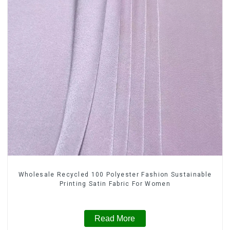
Wholesale Recycled 100 Polyester Fashion Sustainable
Printing Satin Fabric For Women
Read More