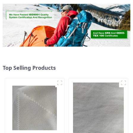
Top Selling Products