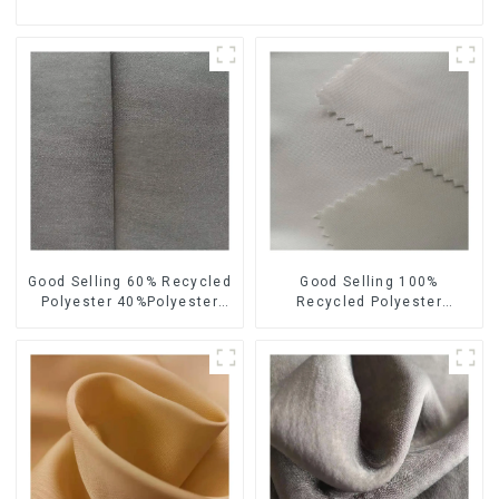
Good Selling 60% Recycled
Good Selling 100%
Polyester 40%Polyester
Recycled Polyester
Sustainable Fabric Eco-
Sustainable Satin Fabric
Friendly Polyester Satin
Eco-Friendly Polyester
Fabric
Chiffon Fabric