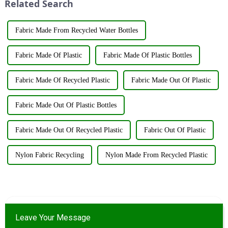
Related Search
booth ...
Fabric Made From Recycled Water Bottles
Fabric Made Of Plastic
Fabric Made Of Plastic Bottles
Fabric Made Of Recycled Plastic
Fabric Made Out Of Plastic
Fabric Made Out Of Plastic Bottles
Fabric Made Out Of Recycled Plastic
Fabric Out Of Plastic
Nylon Fabric Recycling
Nylon Made From Recycled Plastic
Leave Your Message