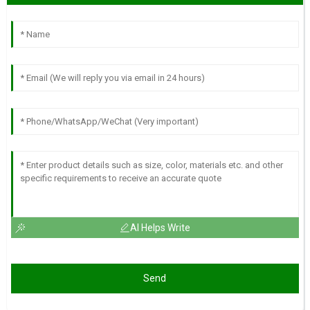
AI Helps Write
Send