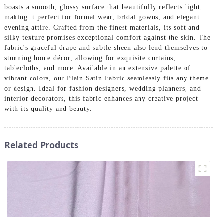
boasts a smooth, glossy surface that beautifully reflects light,
making it perfect for formal wear, bridal gowns, and elegant
evening attire. Crafted from the finest materials, its soft and
silky texture promises exceptional comfort against the skin. The
fabric's graceful drape and subtle sheen also lend themselves to
stunning home décor, allowing for exquisite curtains,
tablecloths, and more. Available in an extensive palette of
vibrant colors, our Plain Satin Fabric seamlessly fits any theme
or design. Ideal for fashion designers, wedding planners, and
interior decorators, this fabric enhances any creative project
with its quality and beauty.
Related Products