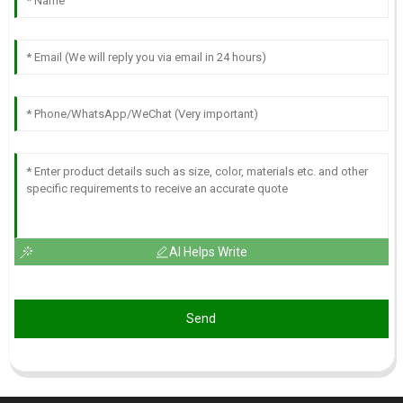
AI Helps Write
Send