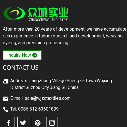
After more than 20 years of development, we have accumulate
rich experience in fabric research and development, weaving,
dyeing, and precision processing.
Inquiry Now
CONTACT US
Address: Langzhong Village,Shengze Town,Wujiang
District,Suzhou City,Jiang Su China
E-mail: sale@wjzctextiles.com
Tel: 0086 512 63601899