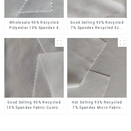
Wholesale 90% Recycled
Good Selling 93% Recycled
Polyester 10% Spandex 4
7% Spandex Recycled Eco-
Way Stretch Fabric Soft
Friendly 150d Soft
Feeling Recycled
Polyester 4 Way Stretch
Sustainable Fabric
Fabric
Good Selling 90% Recycled
Hot Selling 93% Recycled
10% Spandex Fabric Custom
7% Spandex Micro Fabric
Eco-Friendly 4 Way Stretch
Recycled Eco-Friendly 4
Fabric
Way Stretch Fabric