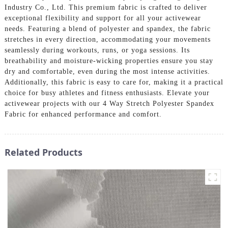
Industry Co., Ltd. This premium fabric is crafted to deliver
exceptional flexibility and support for all your activewear
needs. Featuring a blend of polyester and spandex, the fabric
stretches in every direction, accommodating your movements
seamlessly during workouts, runs, or yoga sessions. Its
breathability and moisture-wicking properties ensure you stay
dry and comfortable, even during the most intense activities.
Additionally, this fabric is easy to care for, making it a practical
choice for busy athletes and fitness enthusiasts. Elevate your
activewear projects with our 4 Way Stretch Polyester Spandex
Fabric for enhanced performance and comfort.
Related Products