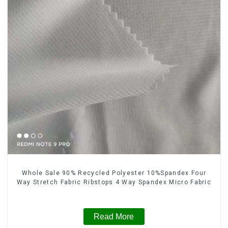
Whole Sale 90% Recycled Polyester 10%Spandex Four
Way Stretch Fabric Ribstops 4 Way Spandex Micro Fabric
Read More