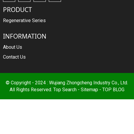
PRODUCT
Regenerative Series
INFORMATION
About Us
Contact Us
© Copyright - 2024 : Wujiang Zhongcheng Industry Co., Ltd.
All Rights Reserved.
Top Search
-
Sitemap
-
TOP BLOG