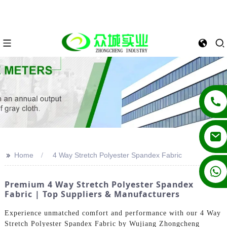
>>
Home
4 Way Stretch Polyester Spandex Fabric
+86 13862502788
Premium 4 Way Stretch Polyester Spandex
Fabric | Top Suppliers & Manufacturers
Experience unmatched comfort and performance with our 4 Way
Stretch Polyester Spandex Fabric by Wujiang Zhongcheng