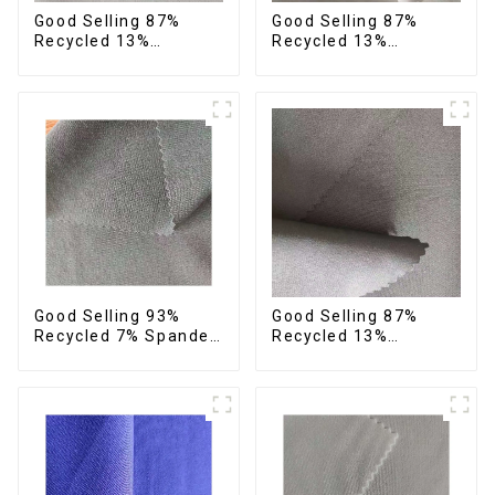
Good Selling 87%
Good Selling 87%
Recycled 13%
Recycled 13%
Spandex Micro Fabric
Spandex Twill Micro
Recycled Fabric
Fabric Recycled 75d 4
Sustainable Eco-
Way Stretch Fabric
Friendly 4 Way
Stretch Fabric
Good Selling 93%
Good Selling 87%
Recycled 7% Spandex
Recycled 13%
Fabric Recycled 4
Spandex Twill Micro
Way Stretch Twill
Fabric Recycled Two
Fabric
Layer 4 Way Stretch
Fabric