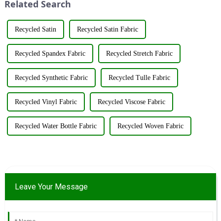
Related Search
purpose o...
Recycled Satin
Recycled Satin Fabric
Recycled Spandex Fabric
Recycled Stretch Fabric
Recycled Synthetic Fabric
Recycled Tulle Fabric
Recycled Vinyl Fabric
Recycled Viscose Fabric
Recycled Water Bottle Fabric
Recycled Woven Fabric
Leave Your Message