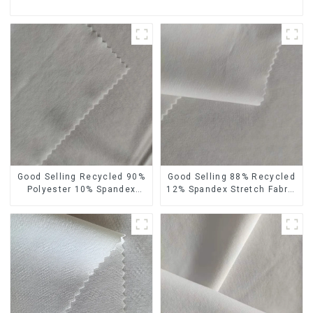
Good Selling Recycled 90%
Good Selling 88% Recycled
Polyester 10% Spandex
12% Spandex Stretch Fabric
Stretch Fabric Recycled
Recycled 75d 4 Way
Plain Four Way Stretch
Stretch Fabric
Fabric