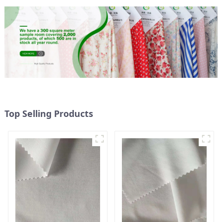
Top Selling Products