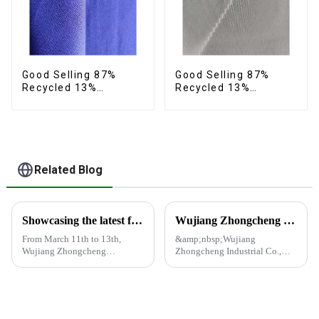
Good Selling 87%
Good Selling 87%
Recycled 13%
Recycled 13%
Spandex Fabric
Spandex Twill Fabric
Recycled Eco-Friendly
Recycled Fabric Eco-
Two Layer 4 Way
Friendly 4 Way
Stretch Fabric
Stretch Fabric
Related Blog
Showcasing the latest fabric products at the Shanghai exhibition
Wujiang Zhongcheng Industrial Co., Ltd. and China Oriental Silk Market Association recently jointly organized a visit to Hengli Group's industrial park in Dalian.
From March 11th to 13th,
&amp;nbsp;Wujiang
Wujiang Zhongcheng
Zhongcheng Industrial Co.,
Industrial Co., Ltd. showcased
Ltd. and China Oriental Silk
its latest fabric products at the
Market Association recently
Shanghai exhibition, joining
jointly organized a visit to
industry elites from around the
Hengli Group's industrial park
world to discuss the new f...
in Dalian. &amp;nbsp;The