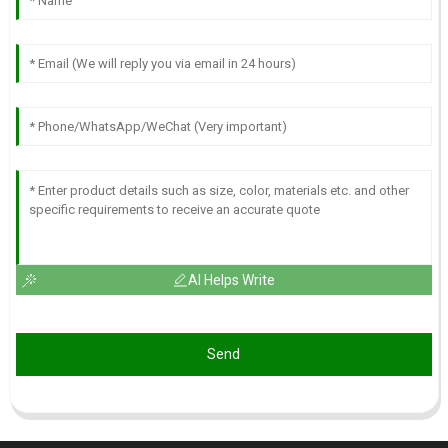
AI Helps Write
Send