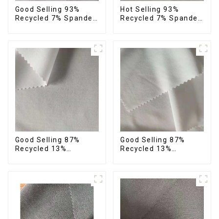
Good Selling 93%
Hot Selling 93%
Recycled 7% Spandex
Recycled 7% Spandex
Recycled Eco-Friendly
Micro Fabric Recycled
150d Soft Polyester 4
Eco-Friendly 4 Way
Way Stretch Fabric
Stretch Fabric
Good Selling 87%
Good Selling 87%
Recycled 13%
Recycled 13%
Spandex Micro Fabric
Spandex Twill Micro
Recycled Fabric
Fabric Recycled 75d 4
Sustainable Eco-
Way Stretch Fabric
Friendly 4 Way
Stretch Fabric