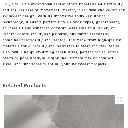
Co., Ltd. This exceptional fabric offers unparalleled flexibility
and ensures ease of movement, making it an ideal choice for any
swimwear design. With its innovative four-way stretch
technology, it adapts perfectly to all body types, guaranteeing
an ideal fit and enhanced comfort. Available in a variety of
vibrant colors and stylish patterns, our fabric seamlessly
combines practicality and fashion. It's made from high-quality
materials for durability and resistance to wear and tear, while
also featuring quick-drying capabilities, perfect for an active
beach or pool lifestyle. Enjoy the ultimate mix of comfort,
style, and functionality for all your swimwear projects.
Related Products