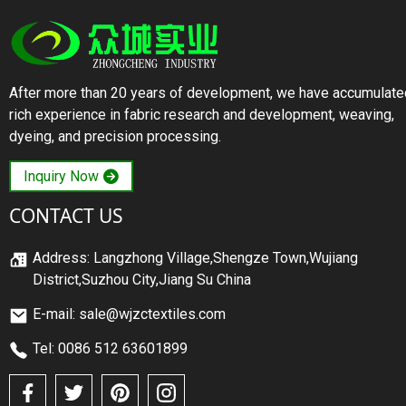
After more than 20 years of development, we have accumulate
rich experience in fabric research and development, weaving,
dyeing, and precision processing.
Inquiry Now
CONTACT US
Address: Langzhong Village,Shengze Town,Wujiang
District,Suzhou City,Jiang Su China
E-mail: sale@wjzctextiles.com
Tel: 0086 512 63601899