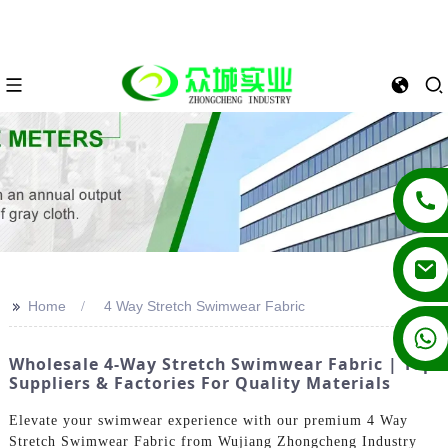
>>
Home
4 Way Stretch Swimwear Fabric
+86 13862502788
Wholesale 4-Way Stretch Swimwear Fabric | Top
Suppliers & Factories For Quality Materials
Elevate your swimwear experience with our premium 4 Way
Stretch Swimwear Fabric from Wujiang Zhongcheng Industry