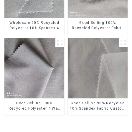
Wholesale 90% Recycled
Good Selling 100%
Polyester 10% Spandex 4
Recycled Polyester Fabric
Way Stretch Fabric Soft
Eco-Friendly 4 Way Stretch
Feeling Recycled
Recycled Sustainable
Sustainable Fabric
Fabric
Good Selling 100%
Good Selling 90% Recycled
Recycled Polyester 4 Way
10% Spandex Fabric Custom
Stretch Fabric Recycled
Eco-Friendly 4 Way Stretch
Fabric Eco-Friendly High
Fabric
Weight Fabric