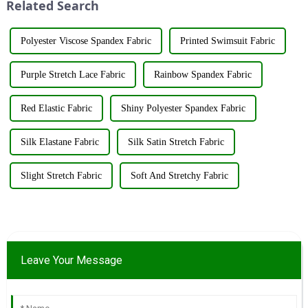
Related Search
resources su...
Polyester Viscose Spandex Fabric
Printed Swimsuit Fabric
Purple Stretch Lace Fabric
Rainbow Spandex Fabric
Red Elastic Fabric
Shiny Polyester Spandex Fabric
Silk Elastane Fabric
Silk Satin Stretch Fabric
Slight Stretch Fabric
Soft And Stretchy Fabric
Leave Your Message