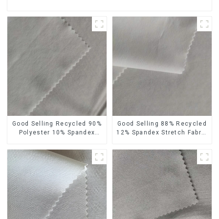
Good Selling Recycled 90%
Good Selling 88% Recycled
Polyester 10% Spandex
12% Spandex Stretch Fabric
Stretch Fabric Recycled
Recycled 75d 4 Way
Plain Four Way Stretch
Stretch Fabric
Fabric