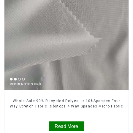
Whole Sale 90% Recycled Polyester 10%Spandex Four
Way Stretch Fabric Ribstops 4 Way Spandex Micro Fabric
Read More