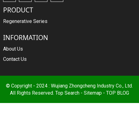
PRODUCT
Regenerative Series
INFORMATION
About Us
Contact Us
© Copyright - 2024 : Wujiang Zhongcheng Industry Co., Ltd.
All Rights Reserved.
Top Search
-
Sitemap
-
TOP BLOG