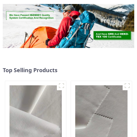
Top Selling Products