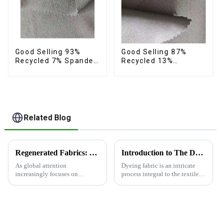
Good Selling 93%
Good Selling 87%
Recycled 7% Spandex
Recycled 13%
Fabric Recycled 4
Spandex Twill Micro
Way Stretch Twill
Fabric Recycled Two
Fabric
Layer 4 Way Stretch
Fabric
Related Blog
Regenerated Fabrics: The Future Trend of Eco-Friendly Fashion
Introduction to The Dyeing Process
As global attention
Dyeing fabric is an intricate
increasingly focuses on
process integral to the textile
sustainable development,
industry, where colors are
regenerated fabrics are
applied to fabrics to create
emerging as the new darlings of
various shades and patterns.
the fashion world. These fabrics
The art of dyeing fabrics has
utilize various renewable
evolved significant...