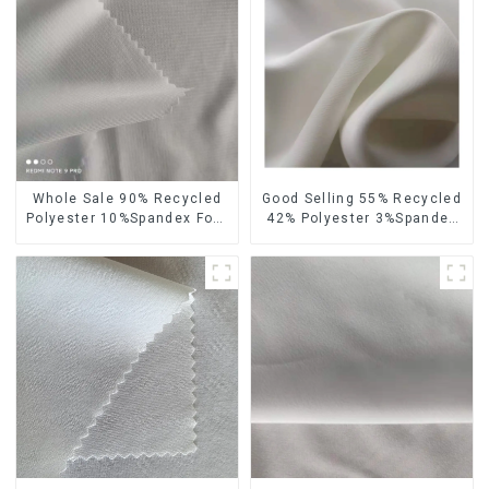
Whole Sale 90% Recycled
Good Selling 55% Recycled
Polyester 10%Spandex Four
42% Polyester 3%Spandex
Way Stretch Fabric
Sustainable Fabric Eco-
Ribstops 4 Way Spandex
Friendly Polyester Chiffon
Micro Fabric
Fabric