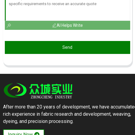
AI Helps Write
Send
After more than 20 years of development, we have accumulate
rich experience in fabric research and development, weaving,
dyeing, and precision processing.
Inquiry Now