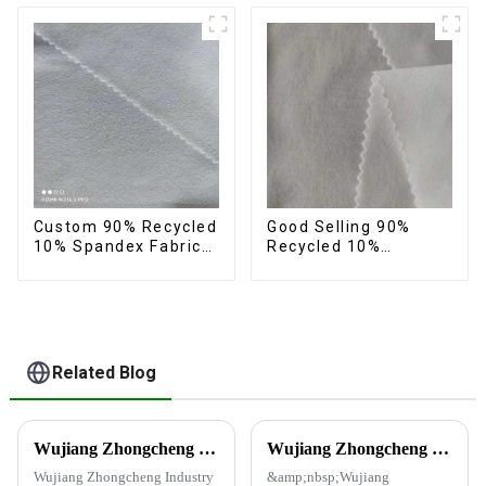
feeling anti-wrincle
quick drying durable
fabric
Custom 90% Recycled
Good Selling 90%
10% Spandex Fabric
Recycled 10%
Recycled Twist
Spandex Fabric
Stretch Fabric
Custom Eco-Friendly
4 Way Stretch Fabric
Related Blog
Wujiang Zhongcheng Industry Co., Ltd. Receives National High-Tech Enterprise Certification
Wujiang Zhongcheng Industrial Co., Ltd. and China Oriental Silk Market Association recently jointly organized a visit to Hengli Group's industrial park in Dalian.
Wujiang Zhongcheng Industry
&amp;nbsp;Wujiang