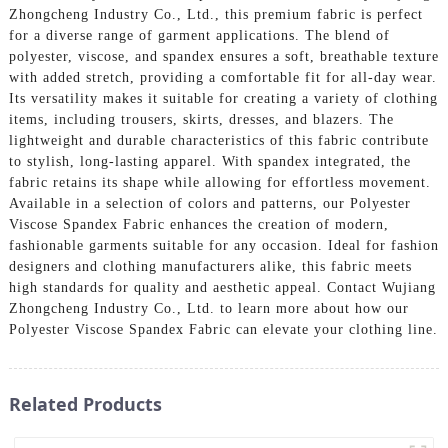
Zhongcheng Industry Co., Ltd., this premium fabric is perfect
for a diverse range of garment applications. The blend of
polyester, viscose, and spandex ensures a soft, breathable texture
with added stretch, providing a comfortable fit for all-day wear.
Its versatility makes it suitable for creating a variety of clothing
items, including trousers, skirts, dresses, and blazers. The
lightweight and durable characteristics of this fabric contribute
to stylish, long-lasting apparel. With spandex integrated, the
fabric retains its shape while allowing for effortless movement.
Available in a selection of colors and patterns, our Polyester
Viscose Spandex Fabric enhances the creation of modern,
fashionable garments suitable for any occasion. Ideal for fashion
designers and clothing manufacturers alike, this fabric meets
high standards for quality and aesthetic appeal. Contact Wujiang
Zhongcheng Industry Co., Ltd. to learn more about how our
Polyester Viscose Spandex Fabric can elevate your clothing line.
Related Products