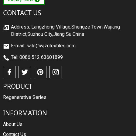
CONTACT US
Address: Langzhong Village,Shengze Town,Wujiang
District,Suzhou City,Jiang Su China
E-mail: sale@wjzctextiles.com
Tel: 0086 512 63601899
PRODUCT
Regenerative Series
INFORMATION
About Us
Contact Us