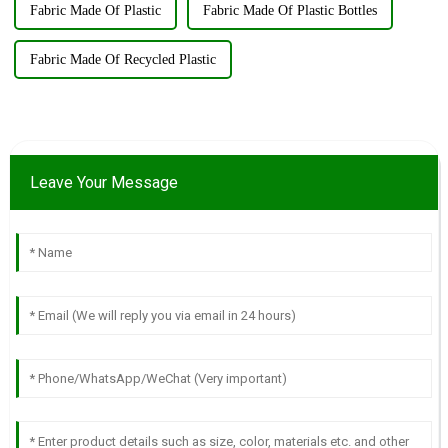
Fabric Made Of Plastic
Fabric Made Of Plastic Bottles
Fabric Made Of Recycled Plastic
Leave Your Message