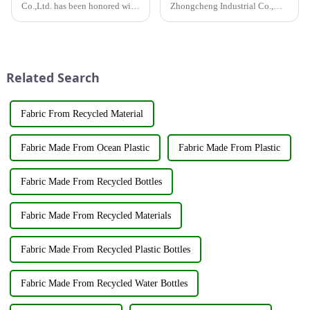
Co.,Ltd. has been honored with
Zhongcheng Industrial Co.,
the prestigious National High-
Ltd. and China Oriental Silk
Tech Enterprise Certification,
Market Association recently
bearing Certificate Number
jointly organized a visit to
GR2023320000561. This
Hengli Group's industrial park
achievement underscores the...
in Dalian. &amp;nbsp;The
Related Search
purpose o...
Fabric From Recycled Material
Fabric Made From Ocean Plastic
Fabric Made From Plastic
Fabric Made From Recycled Bottles
Fabric Made From Recycled Materials
Fabric Made From Recycled Plastic Bottles
Fabric Made From Recycled Water Bottles