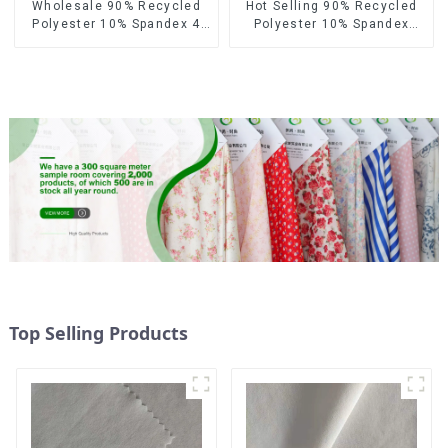
Wholesale 90% Recycled
Hot Selling 90% Recycled
Polyester 10% Spandex 4
Polyester 10% Spandex
Way Stretch Fabric Soft
Micro Fabric Recycled
Feeling Recycled
Sustainable Eco-Friendly 4
Sustainable Fabric
Way Stertch Fabric
Top Selling Products