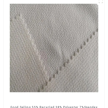
Good Selling 55% Recycled 38% Polyester 7%Spandex