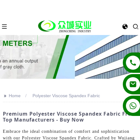
>>
Home
Polyester Viscose Spandex Fabric
+86 13862502788
Premium Polyester Viscose Spandex Fabric From
Top Manufacturers - Buy Now
Embrace the ideal combination of comfort and sophistication
with our Polyester Viscose Spandex Fabric. Crafted by Wujiang