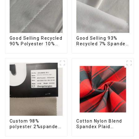
Good Selling Recycled
Good Selling 93%
90% Polyester 10%
Recycled 7% Spandex
Spandex Stretch
Recycled Eco-Friendly
Fabric Recycled Plain
150d Soft Polyester 4
Four Way Stretch
Way Stretch Fabric
Fabric
Custom 98%
Cotton Nylon Blend
polyester 2%spandex
Spandex Plaid
stretch fabric
Pattern Yarn Dyed
imitation cotton soft
Stretch Fabric