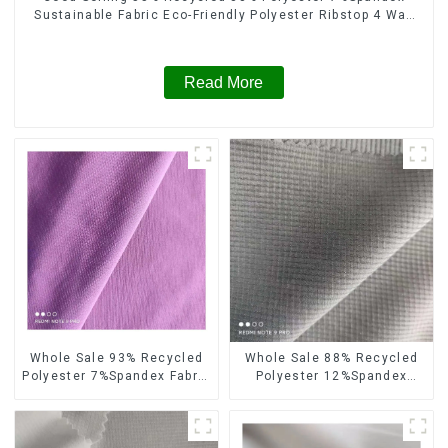
Sustainable Fabric Eco-Friendly Polyester Ribstop 4 Way
Spandex Fabric
Read More
Whole Sale 93% Recycled
Whole Sale 88% Recycled
Polyester 7%Spandex Fabric
Polyester 12%Spandex
Double Layers 4 Way
Ribstops Fabric 4 Way
Spandex Fabric
Spandex Recycle Eco-
Friendly Fabric