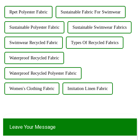
Rpet Polyester Fabric
Sustainable Fabric For Swimwear
Sustainable Polyester Fabric
Sustainable Swimwear Fabrics
Swimwear Recycled Fabric
Types Of Recycled Fabrics
Waterproof Recycled Fabric
Waterproof Recycled Polyester Fabric
Women's Clothing Fabric
Imitation Linen Fabric
Leave Your Message