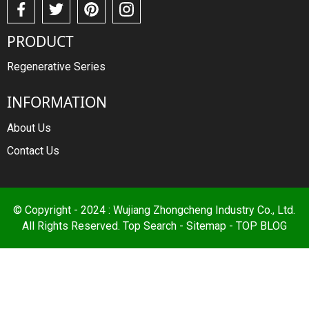
PRODUCT
Regenerative Series
INFORMATION
About Us
Contact Us
© Copyright - 2024 : Wujiang Zhongcheng Industry Co., Ltd.
All Rights Reserved.
Top Search
-
Sitemap
-
TOP BLOG