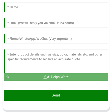
AI Helps Write
Send