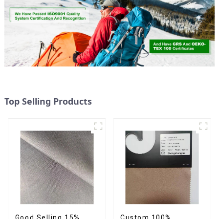
Top Selling Products
Good Selling 15%
Custom 100%