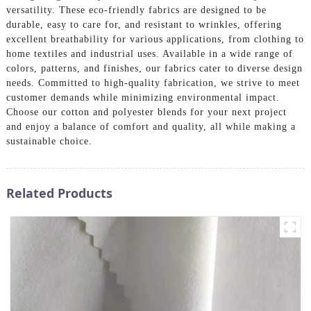
versatility. These eco-friendly fabrics are designed to be
durable, easy to care for, and resistant to wrinkles, offering
excellent breathability for various applications, from clothing to
home textiles and industrial uses. Available in a wide range of
colors, patterns, and finishes, our fabrics cater to diverse design
needs. Committed to high-quality fabrication, we strive to meet
customer demands while minimizing environmental impact.
Choose our cotton and polyester blends for your next project
and enjoy a balance of comfort and quality, all while making a
sustainable choice.
Related Products