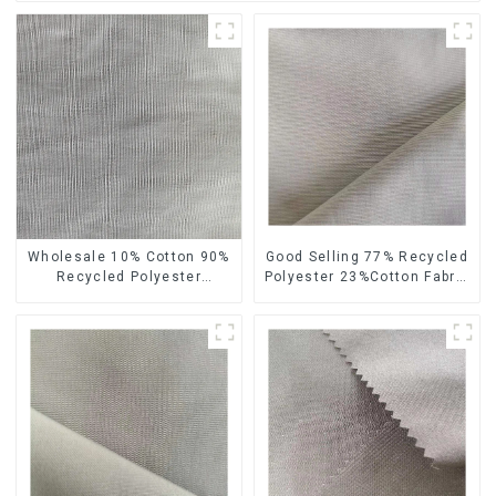
Wholesale 10% Cotton 90%
Good Selling 77% Recycled
Recycled Polyester
Polyester 23%Cotton Fabric
Sustainable Plain Man's
Plain Design Sustainable
Clothing Fabric
Eco-Friendly Pongee Fabric