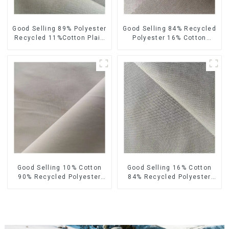
Good Selling 89% Polyester
Good Selling 84% Recycled
Recycled 11%Cotton Plain
Polyester 16% Cotton
Fabric Custom Design
Fabric Sustainable Eco-
Sustainable Eco-Friendly
Friendly Crinkle Plain Fabric
Fabric
Good Selling 10% Cotton
Good Selling 16% Cotton
90% Recycled Polyester
84% Recycled Polyester
Fabric Sustainable Eco-
Fabric Sustainable Eco-
Friendly Plain TC Fabric
Friendly Plain TC Fabric