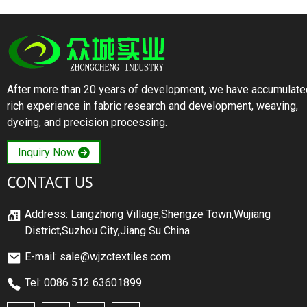
After more than 20 years of development, we have accumulate
rich experience in fabric research and development, weaving,
dyeing, and precision processing.
Inquiry Now
CONTACT US
Address: Langzhong Village,Shengze Town,Wujiang
District,Suzhou City,Jiang Su China
E-mail: sale@wjzctextiles.com
Tel: 0086 512 63601899