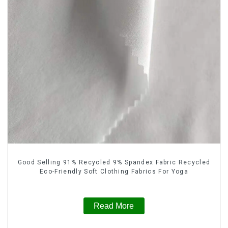
Good Selling 91% Recycled 9% Spandex Fabric Recycled
Eco-Friendly Soft Clothing Fabrics For Yoga
Read More