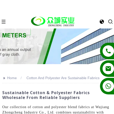
>>
Home
Cotton And Polyester Are Sustainable Fabrics
+86 13862502788
Sustainable Cotton & Polyester Fabrics
Wholesale From Reliable Suppliers
Our collection of cotton and polyester blend fabrics at Wujiang
Zhongcheng Industry Co., Ltd. combines sustainability with