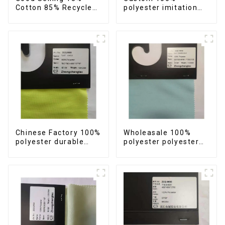
Cotton 85% Recycled
polyester imitation
Polyester TC Fabric
cotton fabric
Sustainable Eco-
polyester yarn anti-
Friendly Twill TC
wrincle quick drying
Fabric
soft feeling durable
fabric.
Chinese Factory 100%
Wholeasale 100%
polyester durable
polyester polyester
quick drying check
yarn fabric imitation
fabric polyester yarn
cotton fabric anti-
imitation cotton anti-
wrincle soft feeling
wrincle soft feeling
thicken volie fabric
fabric