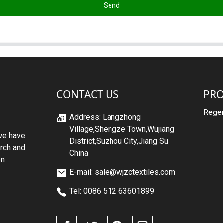
Send
CONTACT US
PR
Regen
Address: Langzhong
Village,Shengze Town,Wujiang
we have
District,Suzhou City,Jiang Su
arch and
China
on
E-mail: sale@wjzctextiles.com
Tel: 0086 512 63601899