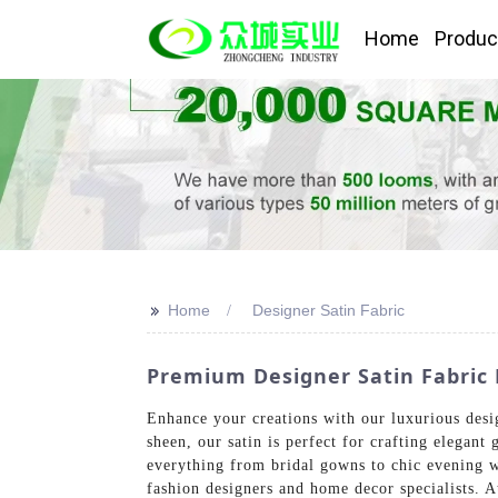
Home
Produc
>>
Home
Designer Satin Fabric
Premium Designer Satin Fabric 
Enhance your creations with our luxurious desi
sheen, our satin is perfect for crafting elegant 
everything from bridal gowns to chic evening w
fashion designers and home decor specialists. 