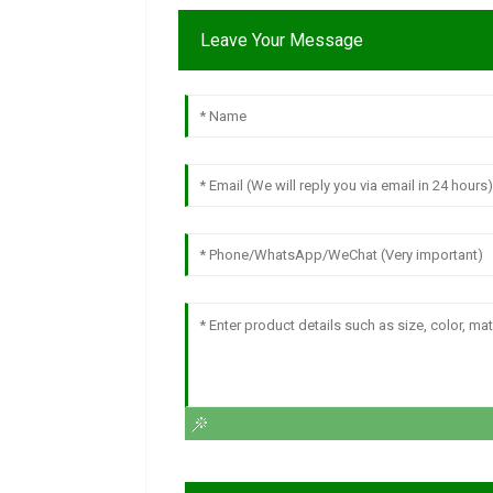
Leave Your Message