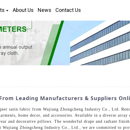
ts
About Us
News
Contact Us
From Leading Manufacturers & Suppliers Onl
gner satin fabric from Wujiang Zhongcheng Industry Co., Ltd. Reno
garments, home decor, and accessories. Available in a diverse array o
ear and decorative pillows. The wonderful drape and radiant finish
At Wujiang Zhongcheng Industry Co., Ltd., we are committed to provi