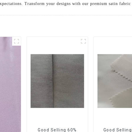
 expectations. Transform your designs with our premium satin fabric
Good Selling 60%
Good Sellin