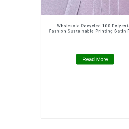
Wholesale Recycled 100 Polyest
Fashion Sustainable Printing Satin 
For Women
Read More