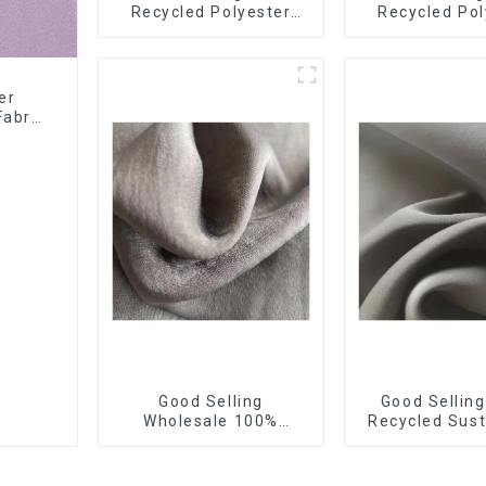
Recycled Polyester
Recycled Pol
40%Polyester
Sustainable
Sustainable Fabric
Fabric Eco-F
Eco-Friendly Polyester
Polyester C
Satin Fabric
Fabric
er
Fabric
Good Selling
Good Sellin
Wholesale 100%
Recycled Sust
Recycled Sustainable
Fdy French 
Fabric Eco-Friendly
Fabric Eco-F
Polyester Satin Fabric
Polyester Sati