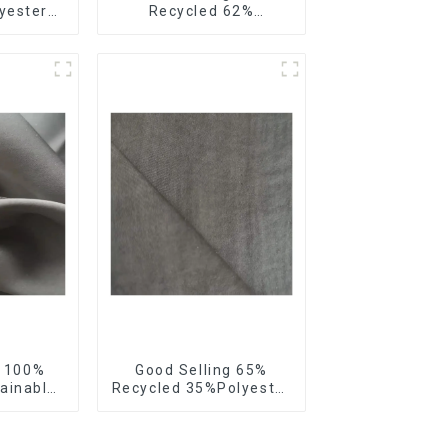
yester
Recycled 62%
 Satin
Polyester Sustainable
riendly
Fabric Eco-Friendly
hiffon
Polyester Satin Woven
Fabric
g 100%
Good Selling 65%
ainable
Recycled 35%Polyester
Velvet
Sustainable Fabric
riendly
Eco-Friendly Polyester
n Fabric
Island Satin With