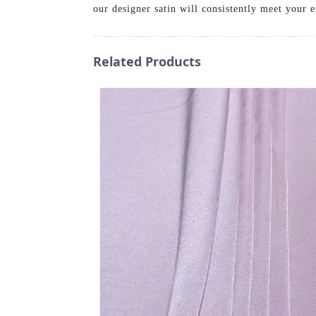
our designer satin will consistently meet your
Related Products