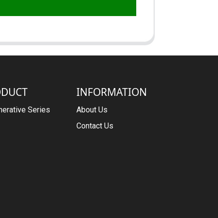
ODUCT
INFORMATION
erative Series
About Us
Contact Us