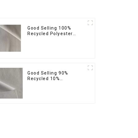
Good Selling 100%
Recycled Polyester
Fabric Sustainable
Fabric Co-Friendly
Crinkle Fabric Plain
Twill Fabric
Good Selling 90%
Recycled 10%
Spandex,Micro
Fabric,Recycled
Fabric,Sustainable
Fabric,Eco-Friendly