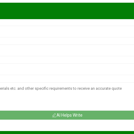
AI Helps Write