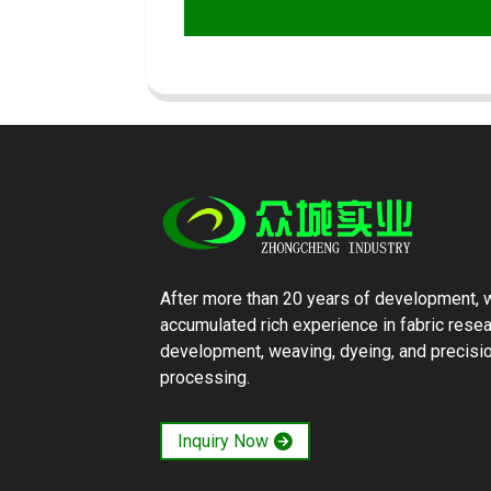
After more than 20 years of development, 
accumulated rich experience in fabric rese
development, weaving, dyeing, and precisi
processing.
Inquiry Now