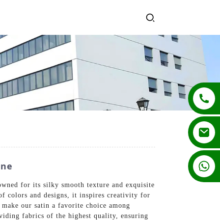
+86 13862502788
ine
wned for its silky smooth texture and exquisite
f colors and designs, it inspires creativity for
 make our satin a favorite choice among
ding fabrics of the highest quality, ensuring