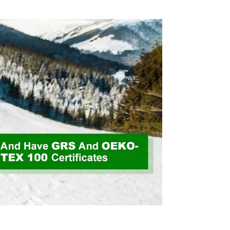
Velvet Fabric