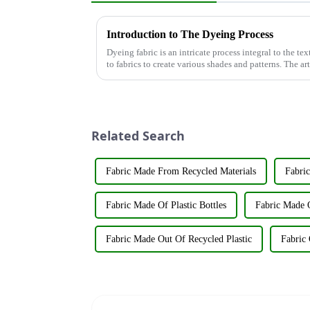
Introduction to The Dyeing Process
Dyeing fabric is an intricate process integral to the tex
to fabrics to create various shades and patterns. The ar
significant...
Related Search
Fabric Made From Recycled Materials
Fabric
Fabric Made Of Plastic Bottles
Fabric Made O
Fabric Made Out Of Recycled Plastic
Fabric 