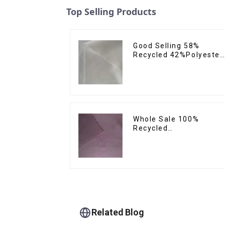
Top Selling Products
Good Selling 58%
Recycled 42%Polyester
Sustainable Fabric Eco-
Friendly Polyester
Crepe Satin Fabric
Whole Sale 100%
Recycled
Polyester,Gaberdine,
Twill,Micro
Fabric,Recycled
Fabric,Sustainable
Fabric,Eco-Friendly
Related Blog