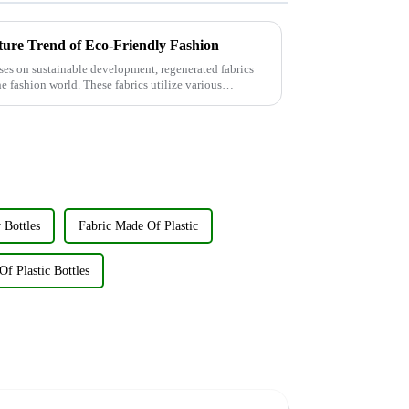
ture Trend of Eco-Friendly Fashion
ses on sustainable development, regenerated fabrics
e fashion world. These fabrics utilize various
 Bottles
Fabric Made Of Plastic
f Plastic Bottles