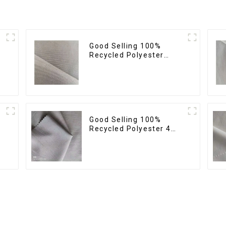
Good Selling 100%
Recycled Polyester
Fabric Sustainable
Fabric Eco-Friendly
Crinkle Fabric Plain
Memory Fabric
Good Selling 100%
Recycled Polyester 4
Way Stretch Fabric
Recycled Fabric Eco-
Friendly High Weight
Fabric