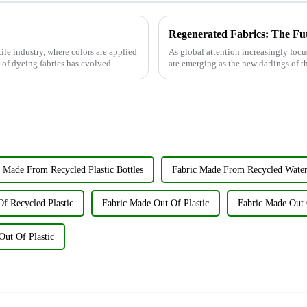
Regenerated Fabrics: The Fu
tile industry, where colors are applied
As global attention increasingly focu
t of dyeing fabrics has evolved
are emerging as the new darlings of th
renewable resources su...
 Made From Recycled Plastic Bottles
Fabric Made From Recycled Water
f Recycled Plastic
Fabric Made Out Of Plastic
Fabric Made Out O
Out Of Plastic