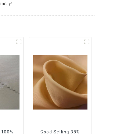
 today!
g 100%
Good Selling 38%