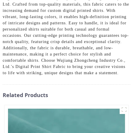
Ltd. Crafted from top-quality materials, this fabric caters to the
increasing demand for custom digital printed shirts. With
vibrant, long-lasting colors, it enables high-definition printing
of intricate designs and patterns. Easy to handle, it is ideal for
personalized shirts suitable for both casual and formal
occasions. Our cutting-edge printing technology guarantees top-
notch quality, featuring crisp details and exceptional clarity.
Additionally, the fabric is durable, breathable, and low-
maintenance, making it a perfect choice for stylish and
comfortable shirts. Choose Wujiang Zhongcheng Industry Co.,
Ltd.'s Digital Print Shirt Fabric to bring your creative visions
to life with striking, unique designs that make a statement.
Related Products