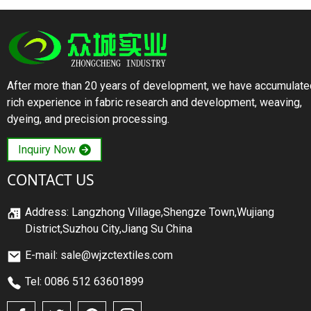
After more than 20 years of development, we have accumulate
rich experience in fabric research and development, weaving,
dyeing, and precision processing.
Inquiry Now
CONTACT US
Address: Langzhong Village,Shengze Town,Wujiang
District,Suzhou City,Jiang Su China
E-mail: sale@wjzctextiles.com
Tel: 0086 512 63601899