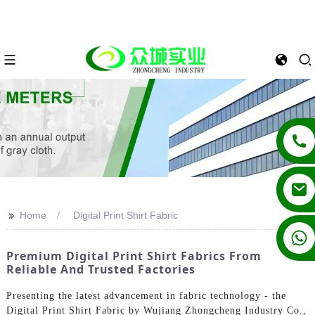
>>
Home
Digital Print Shirt Fabric
+86 13862502788
Premium Digital Print Shirt Fabrics From
Reliable And Trusted Factories
Presenting the latest advancement in fabric technology - the
Digital Print Shirt Fabric by Wujiang Zhongcheng Industry Co.,