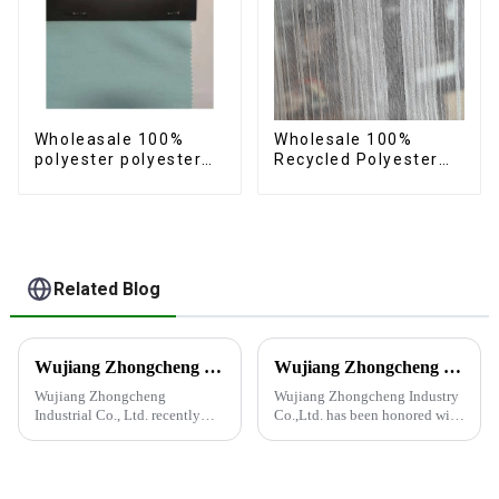
Wholeasale 100%
Wholesale 100%
polyester polyester
Recycled Polyester
yarn fabric imitation
Crincle Fabric
cotton fabric anti-
Sustainable Recycled
wrincle soft feeling
Women's Fashion
thicken volie fabric
Fabric
Related Blog
Wujiang Zhongcheng Industrial Co., Ltd. recently displayed its latest products and innovations at the Shanghai Textile Fabrics Exhibition
Wujiang Zhongcheng Industry Co., Ltd. Receives National High-Tech Enterprise Certification
Wujiang Zhongcheng
Wujiang Zhongcheng Industry
Industrial Co., Ltd. recently
Co.,Ltd. has been honored with
displayed its latest products
the prestigious National High-
and innovations at the
Tech Enterprise Certification,
Shanghai Textile Fabrics
bearing Certificate Number
Exhibition, which caused a
GR2023320000561. This