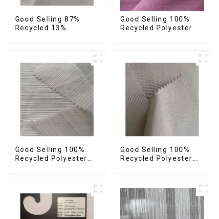
Good Selling 87%
Good Selling 100%
Recycled 13%
Recycled Polyester
Spandex Twill Fabric
Plain Design Fabric
Recycled Fabric Eco-
Sustainable Fabric
Friendly 4 Way
Eco-Friendly Stretch
Stretch Fabric
Normal Weight 300t
Pongee Fabric
Good Selling 100%
Good Selling 100%
Recycled Polyester
Recycled Polyester
Fabric Sustainable
Fabric Sustainable
Fabric Eco-Friendly
Fabric Eco-Friendly
Crinkle Stripe Fabric
Crinkle Plain
Imitation Memory
Fabric