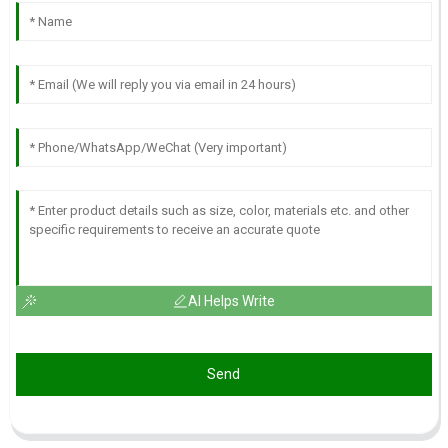
AI Helps Write
Send