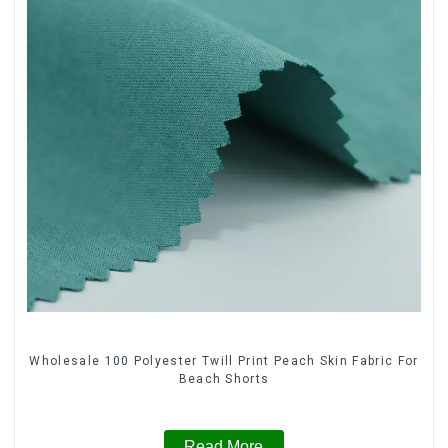
Wholesale 100 Polyester Twill Print Peach Skin Fabric For
Beach Shorts
Read More