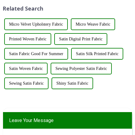
huge impact. The company's
achievement underscores the...
Related Search
booth ...
Micro Velvet Upholstery Fabric
Micro Weave Fabric
Printed Woven Fabric
Satin Digital Print Fabric
Satin Fabric Good For Summer
Satin Silk Printed Fabric
Satin Woven Fabric
Sewing Polyester Satin Fabric
Sewing Satin Fabric
Shiny Satin Fabric
Leave Your Message