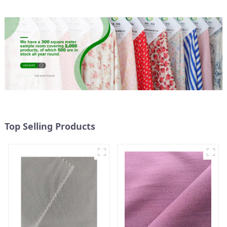
Top Selling Products