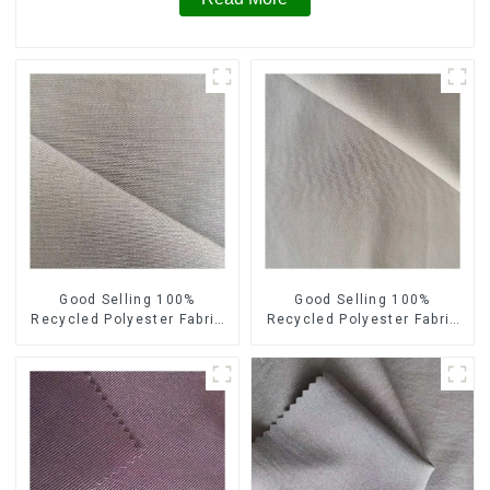
Good Selling 100%
Good Selling 100%
Recycled Polyester Fabric
Recycled Polyester Fabric
Sustainable Fabric Eco-
Sustainable Fabric Co-
Friendly Crinkle Fabric Plain
Friendly Crinkle Fabric Plain
Memory Fabric
Twill Fabric