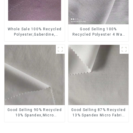
Whole Sale 100% Recycled
Good Selling 100%
Polyester,Gaberdine,
Recycled Polyester 4 Way
Twill,Micro Fabric,Recycled
Stretch Fabric Recycled
Fabric,Sustainable
Fabric Eco-Friendly High
Fabric,Eco-Friendly
Weight Fabric
Good Selling 90% Recycled
Good Selling 87% Recycled
10% Spandex,Micro
13% Spandex Micro Fabric
Fabric,Recycled
Recycled Fabric
Fabric,Sustainable
Sustainable Eco-Friendly 4
Fabric,Eco-Friendly
Way Stretch Fabric