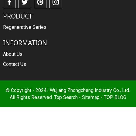
PRODUCT
Regenerative Series
INFORMATION
About Us
Contact Us
© Copyright - 2024 : Wujiang Zhongcheng Industry Co., Ltd.
All Rights Reserved.
Top Search
-
Sitemap
-
TOP BLOG