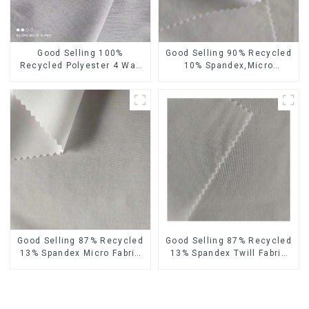
Good Selling 100%
Good Selling 90% Recycled
Recycled Polyester 4 Way
10% Spandex,Micro
Stretch Fabric Recycled
Fabric,Recycled
Fabric Eco-Friendly High
Fabric,Sustainable
Weight Fabric
Fabric,Eco-Friendly
Good Selling 87% Recycled
Good Selling 87% Recycled
13% Spandex Micro Fabric
13% Spandex Twill Fabric
Recycled Fabric
Recycled Fabric Eco-
Sustainable Eco-Friendly 4
Friendly 4 Way Stretch
Way Stretch Fabric
Fabric