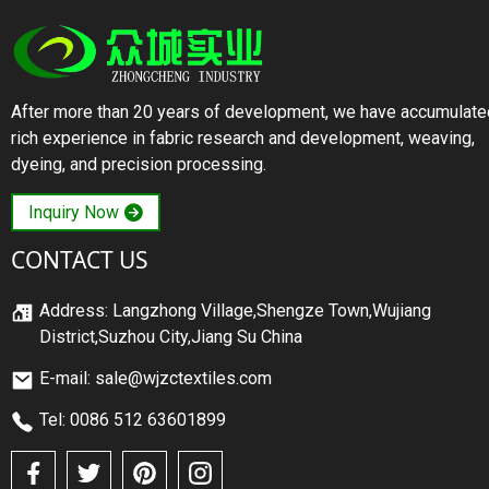
After more than 20 years of development, we have accumulate
rich experience in fabric research and development, weaving,
dyeing, and precision processing.
Inquiry Now
CONTACT US
Address: Langzhong Village,Shengze Town,Wujiang
District,Suzhou City,Jiang Su China
E-mail: sale@wjzctextiles.com
Tel: 0086 512 63601899