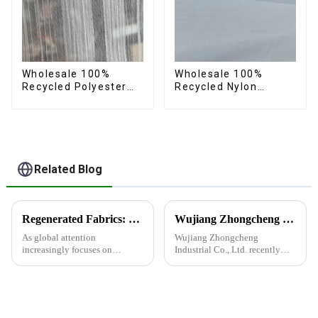
Wholesale 100%
Wholesale 100%
Recycled Polyester
Recycled Nylon
Crincle Fabric
Taffeta Fabric Full
Sustainable Recycled
Dull Ourwear
Women's Fashion
Sustainable Fabric
Fabric
Related Blog
Regenerated Fabrics: The Future Trend of Eco-Friendly Fashion
Wujiang Zhongcheng Industrial Co., Ltd. recently shined at the 2024 International Textile Fabrics and Accessories Expo
As global attention
Wujiang Zhongcheng
increasingly focuses on
Industrial Co., Ltd. recently
sustainable development,
shined at the 2024
regenerated fabrics are
International Textile Fabrics
emerging as the new darlings of
and Accessories Expo,
the fashion world. These fabrics
showcasing the latest
utilize various renewable
innovations and products.