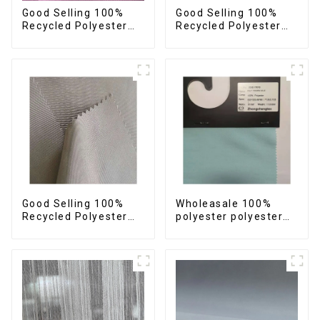
Good Selling 100%
Good Selling 100%
Recycled Polyester
Recycled Polyester
Plain Design Fabric
Fabric Sustainable
Sustainable Fabric
Fabric Eco-Friendly
Eco-Friendly Stretch
Crinkle Stripe Fabric
Normal Weight 300t
Pongee Fabric
Good Selling 100%
Wholeasale 100%
Recycled Polyester
polyester polyester
Fabric Sustainable
yarn fabric imitation
Fabric Eco-Friendly
cotton fabric anti-
Crinkle Plain
wrincle soft feeling
Imitation Memory
thicken volie fabric
Fabric