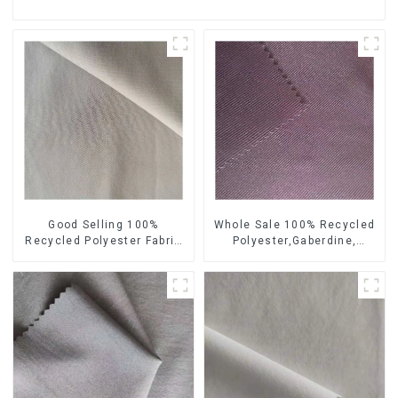
Good Selling 100%
Whole Sale 100% Recycled
Recycled Polyester Fabric
Polyester,Gaberdine,
Sustainable Fabric Co-
Twill,Micro Fabric,Recycled
Friendly Crinkle Fabric Plain
Fabric,Sustainable
Twill Fabric
Fabric,Eco-Friendly