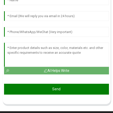
AI Helps Write
Send