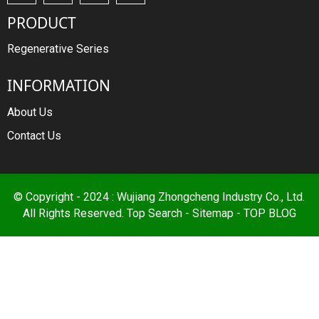
PRODUCT
Regenerative Series
INFORMATION
About Us
Contact Us
© Copyright - 2024 : Wujiang Zhongcheng Industry Co., Ltd.
All Rights Reserved.
Top Search
-
Sitemap
-
TOP BLOG