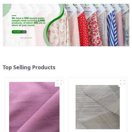
Top Selling Products