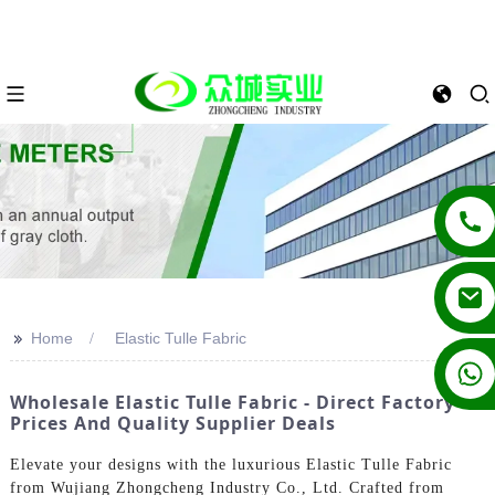
>>
Home
Elastic Tulle Fabric
+86 13862502788
Wholesale Elastic Tulle Fabric - Direct Factory
Prices And Quality Supplier Deals
Elevate your designs with the luxurious Elastic Tulle Fabric
from Wujiang Zhongcheng Industry Co., Ltd. Crafted from