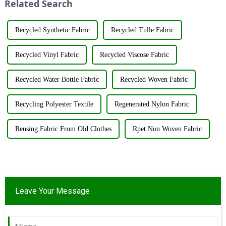
Related Search
resources su...
&amp;nbsp;Taking place from
...
Recycled Synthetic Fabric
Recycled Tulle Fabric
Recycled Vinyl Fabric
Recycled Viscose Fabric
Recycled Water Bottle Fabric
Recycled Woven Fabric
Recycling Polyester Textile
Regenerated Nylon Fabric
Reusing Fabric From Old Clothes
Rpet Non Woven Fabric
Leave Your Message