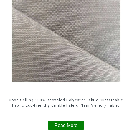
Good Selling 100% Recycled Polyester Fabric Sustainable
Fabric Eco-Friendly Crinkle Fabric Plain Memory Fabric
Read More