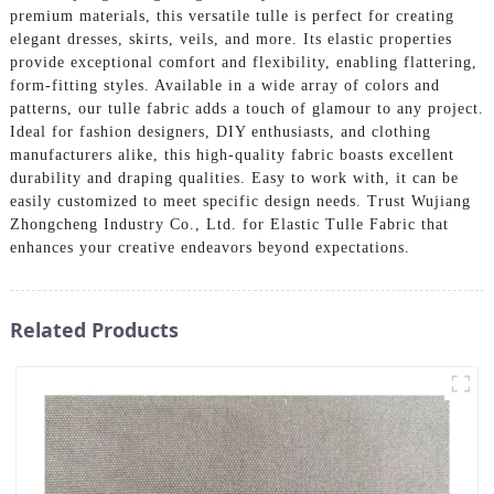
premium materials, this versatile tulle is perfect for creating
elegant dresses, skirts, veils, and more. Its elastic properties
provide exceptional comfort and flexibility, enabling flattering,
form-fitting styles. Available in a wide array of colors and
patterns, our tulle fabric adds a touch of glamour to any project.
Ideal for fashion designers, DIY enthusiasts, and clothing
manufacturers alike, this high-quality fabric boasts excellent
durability and draping qualities. Easy to work with, it can be
easily customized to meet specific design needs. Trust Wujiang
Zhongcheng Industry Co., Ltd. for Elastic Tulle Fabric that
enhances your creative endeavors beyond expectations.
Related Products