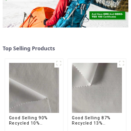
Top Selling Products
Good Selling 90%
Good Selling 87%
Recycled 10%
Recycled 13%
Spandex,Micro
Spandex Micro Fabric