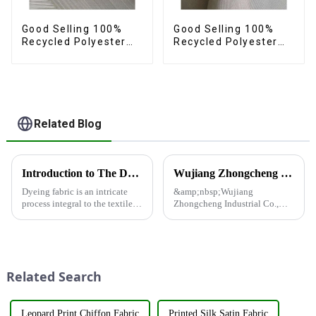
Good Selling 100%
Good Selling 100%
Recycled Polyester
Recycled Polyester
Fabric Sustainable
Fabric Sustainable
Fabric Eco-Friendly
Fabric Eco-Friendly
Crinkle Stripe Fabric
Crinkle Plain
Imitation Memory
Fabric
Related Blog
Introduction to The Dyeing Process
Wujiang Zhongcheng Industrial Co., Ltd. and China Oriental Silk Market Association recently jointly organized a visit to Hengli Group's industrial park in Dalian.
Dyeing fabric is an intricate
&amp;nbsp;Wujiang
process integral to the textile
Zhongcheng Industrial Co.,
industry, where colors are
Ltd. and China Oriental Silk
applied to fabrics to create
Market Association recently
various shades and patterns.
jointly organized a visit to
The art of dyeing fabrics has
Hengli Group's industrial park
evolved significant...
in Dalian. &amp;nbsp;The
Related Search
purpose o...
Leopard Print Chiffon Fabric
Printed Silk Satin Fabric