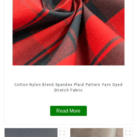
Cotton Nylon Blend Spandex Plaid Pattern Yarn Dyed
Stretch Fabric
Read More