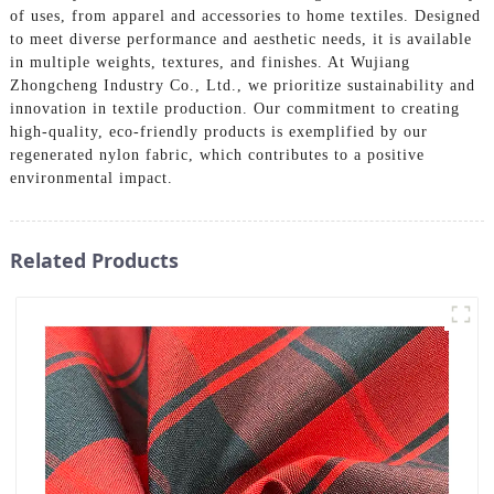
of uses, from apparel and accessories to home textiles. Designed
to meet diverse performance and aesthetic needs, it is available
in multiple weights, textures, and finishes. At Wujiang
Zhongcheng Industry Co., Ltd., we prioritize sustainability and
innovation in textile production. Our commitment to creating
high-quality, eco-friendly products is exemplified by our
regenerated nylon fabric, which contributes to a positive
environmental impact.
Related Products