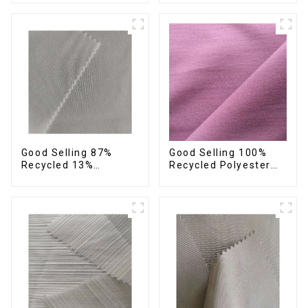
Fabric,Recycled
Recycled Fabric
Fabric,Sustainable
Sustainable Eco-
Fabric,Eco-Friendly
Friendly 4 Way
Stretch Fabric
Good Selling 87%
Good Selling 100%
Recycled 13%
Recycled Polyester
Spandex Twill Fabric
Plain Design Fabric
Recycled Fabric Eco-
Sustainable Fabric
Friendly 4 Way
Eco-Friendly Stretch
Stretch Fabric
Normal Weight 300t
Pongee Fabric