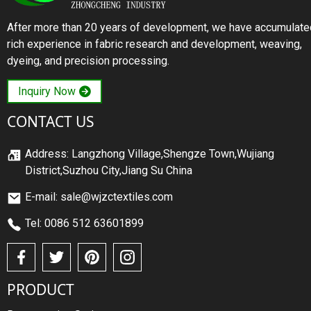
After more than 20 years of development, we have accumulate
rich experience in fabric research and development, weaving,
dyeing, and precision processing.
Inquiry Now
CONTACT US
Address: Langzhong Village,Shengze Town,Wujiang
District,Suzhou City,Jiang Su China
E-mail: sale@wjzctextiles.com
Tel: 0086 512 63601899
PRODUCT