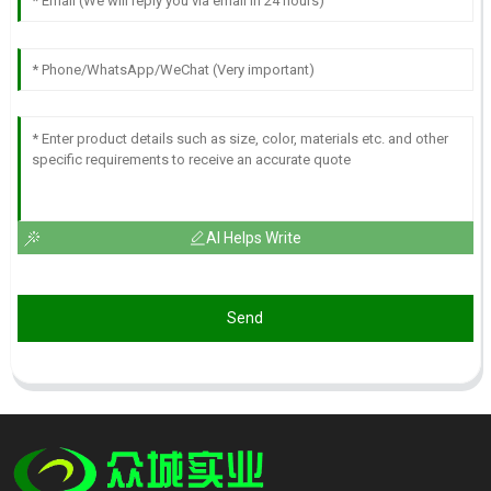
AI Helps Write
Send