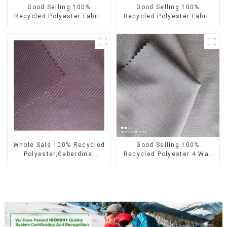
Good Selling 100%
Good Selling 100%
Recycled Polyester Fabric
Recycled Polyester Fabric
Sustainable Fabric Eco-
Sustainable Fabric Co-
Friendly Crinkle Fabric Plain
Friendly Crinkle Fabric Plain
Memory Fabric
Twill Fabric
Whole Sale 100% Recycled
Good Selling 100%
Polyester,Gaberdine,
Recycled Polyester 4 Way
Twill,Micro Fabric,Recycled
Stretch Fabric Recycled
Fabric,Sustainable
Fabric Eco-Friendly High
Fabric,Eco-Friendly
Weight Fabric