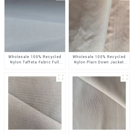
Wholesale 100% Recycled
Wholesale 100% Recycled
Nylon Taffeta Fabric Full
Nylon Plain Down Jacket
Dull Ourwear Sustainable
Fabric Recycled Light
Fabric
Weight Fabric With
Waterproof Coating