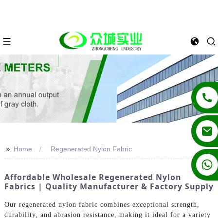
>>
Home
Regenerated Nylon Fabric
+86 13862502788
Affordable Wholesale Regenerated Nylon
Fabrics | Quality Manufacturer & Factory Supply
Our regenerated nylon fabric combines exceptional strength,
durability, and abrasion resistance, making it ideal for a variety