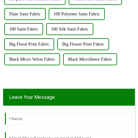
Plain Satin Fabric
100 Polyester Satin Fabric
100 Satin Fabric
100 Silk Satin Fabric
Big Floral Print Fabric
Big Flower Print Fabric
Black Micro Velvet Fabric
Black Microfleece Fabric
Leave Your Message