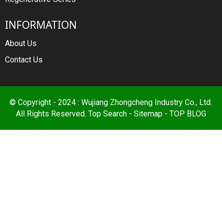
INFORMATION
About Us
Contact Us
© Copyright - 2024 : Wujiang Zhongcheng Industry Co., Ltd.
All Rights Reserved.
Top Search
-
Sitemap
-
TOP BLOG