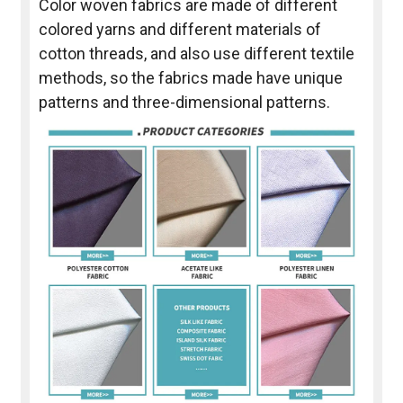
Color woven fabrics are made of different
colored yarns and different materials of
cotton threads, and also use different textile
methods, so the fabrics made have unique
patterns and three-dimensional patterns.