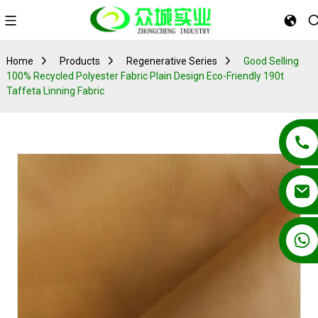
Home
Products
Regenerative Series
Good Selling
100% Recycled Polyester Fabric Plain Design Eco-Friendly 190t
Taffeta Linning Fabric
+86 13862502788