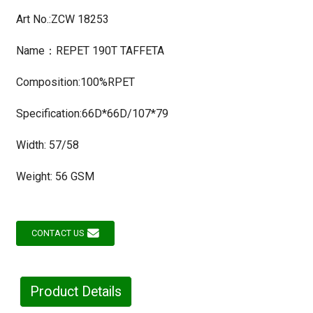
Art No.:ZCW 18253
Name：REPET 190T TAFFETA
Composition:100%RPET
Specification:66D*66D/107*79
Width: 57/58
Weight: 56 GSM
CONTACT US
Product Details