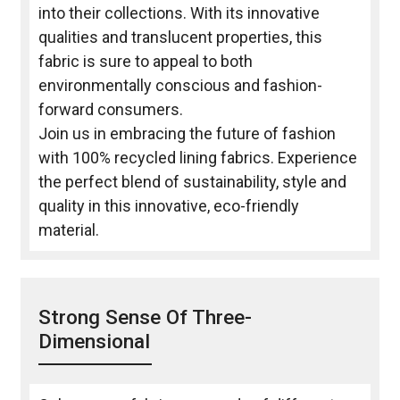
into their collections. With its innovative
qualities and translucent properties, this
fabric is sure to appeal to both
environmentally conscious and fashion-
forward consumers.
Join us in embracing the future of fashion
with 100% recycled lining fabrics. Experience
the perfect blend of sustainability, style and
quality in this innovative, eco-friendly
material.
Strong Sense Of Three-
Dimensional