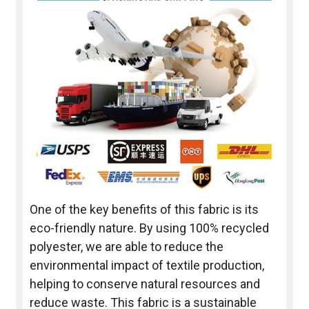
One of the key benefits of this fabric is its
eco-friendly nature. By using 100% recycled
polyester, we are able to reduce the
environmental impact of textile production,
helping to conserve natural resources and
reduce waste. This fabric is a sustainable