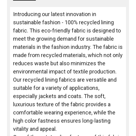
Introducing our latest innovation in
sustainable fashion - 100% recycled lining
fabric. This eco-friendly fabric is designed to
meet the growing demand for sustainable
materials in the fashion industry. The fabric is
made from recycled materials, which not only
reduces waste but also minimizes the
environmental impact of textile production.
Our recycled lining fabrics are versatile and
suitable for a variety of applications,
especially jackets and coats. The soft,
luxurious texture of the fabric provides a
comfortable wearing experience, while the
high color fastness ensures long-lasting
vitality and appeal.