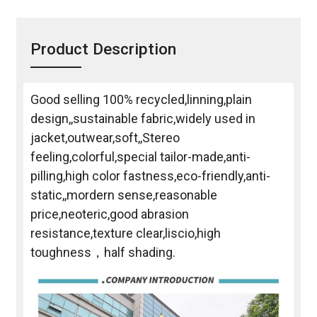
Product Description
Good selling 100% recycled,linning,plain
design,,sustainable fabric,widely used in
jacket,outwear,soft,,Stereo
feeling,colorful,special tailor-made,anti-
pilling,high color fastness,eco-friendly,anti-
static,,mordern sense,reasonable
price,neoteric,good abrasion
resistance,texture clear,liscio,high
toughness，half shading.