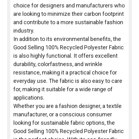
choice for designers and manufacturers who
are looking to minimize their carbon footprint
and contribute to a more sustainable fashion
industry.
In addition to its environmental benefits, the
Good Selling 100% Recycled Polyester Fabric
is also highly functional. It offers excellent
durability, colorfastness, and wrinkle
resistance, making it a practical choice for
everyday use. The fabric is also easy to care
for, making it suitable for a wide range of
applications.
Whether you are a fashion designer, a textile
manufacturer, or a conscious consumer
looking for sustainable fabric options, the
Good Selling 100% Recycled Polyester Fabric