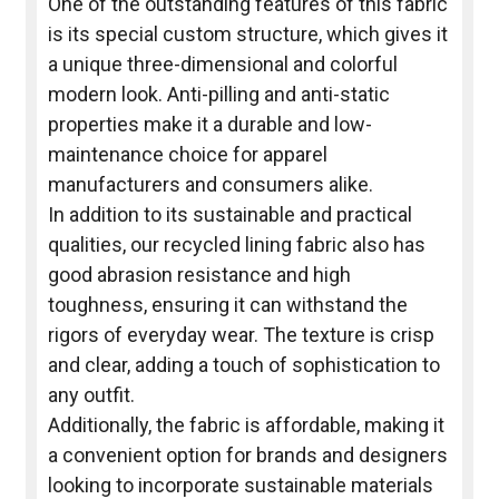
One of the outstanding features of this fabric
is its special custom structure, which gives it
a unique three-dimensional and colorful
modern look. Anti-pilling and anti-static
properties make it a durable and low-
maintenance choice for apparel
manufacturers and consumers alike.
In addition to its sustainable and practical
qualities, our recycled lining fabric also has
good abrasion resistance and high
toughness, ensuring it can withstand the
rigors of everyday wear. The texture is crisp
and clear, adding a touch of sophistication to
any outfit.
Additionally, the fabric is affordable, making it
a convenient option for brands and designers
looking to incorporate sustainable materials