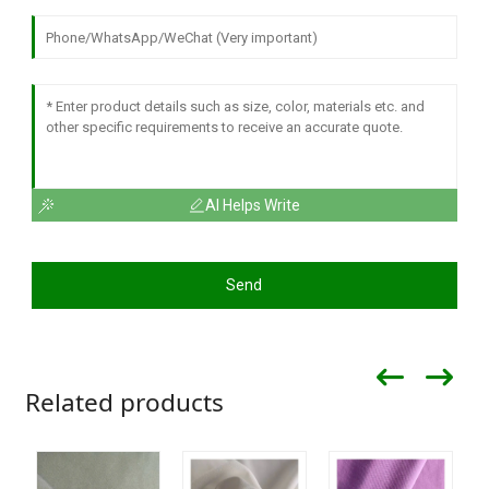
AI Helps Write
Send
Related products