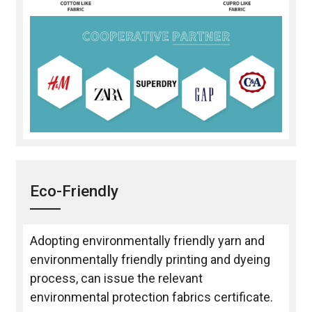
Eco-Friendly
Adopting environmentally friendly yarn and
environmentally friendly printing and dyeing
process, can issue the relevant
environmental protection fabrics certificate.