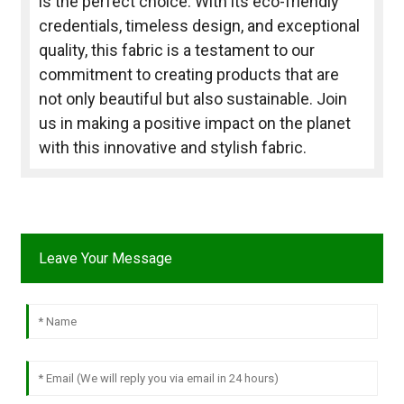
is the perfect choice. With its eco-friendly
credentials, timeless design, and exceptional
quality, this fabric is a testament to our
commitment to creating products that are
not only beautiful but also sustainable. Join
us in making a positive impact on the planet
with this innovative and stylish fabric.
Leave Your Message