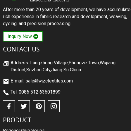
After more than 20 years of development, we have accumulate
rich experience in fabric research and development, weaving,
dyeing, and precision processing.
Inquiry Now
CONTACT US
Address: Langzhong Village,Shengze Town,Wujiang
District,Suzhou City,Jiang Su China
E-mail: sale@wjzctextiles.com
Tel: 0086 512 63601899
PRODUCT
Regenerative Series