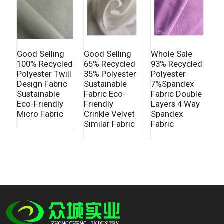
Good Selling
Good Selling
Whole Sale
G
100% Recycled
65% Recycled
93% Recycled
6
Polyester Twill
35% Polyester
Polyester
3
Design Fabric
Sustainable
7%Spandex
S
Sustainable
Fabric Eco-
Fabric Double
F
Eco-Friendly
Friendly
Layers 4 Way
F
Micro Fabric
Crinkle Velvet
Spandex
P
Similar Fabric
Fabric
I
W
F