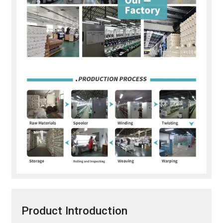
Product Introduction