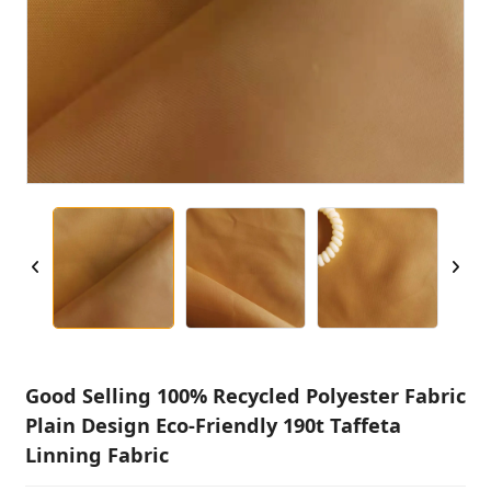
Good Selling 100% Recycled Polyester Fabric
Plain Design Eco-Friendly 190t Taffeta
Linning Fabric