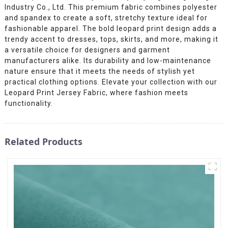
Industry Co., Ltd. This premium fabric combines polyester
and spandex to create a soft, stretchy texture ideal for
fashionable apparel. The bold leopard print design adds a
trendy accent to dresses, tops, skirts, and more, making it
a versatile choice for designers and garment
manufacturers alike. Its durability and low-maintenance
nature ensure that it meets the needs of stylish yet
practical clothing options. Elevate your collection with our
Leopard Print Jersey Fabric, where fashion meets
functionality.
Related Products