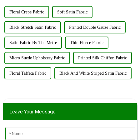
...
Floral Crepe Fabric
Soft Satin Fabric
Black Stretch Satin Fabric
Printed Double Gauze Fabric
Satin Fabric By The Metre
Thin Fleece Fabric
Micro Suede Upholstery Fabric
Printed Silk Chiffon Fabric
Floral Taffeta Fabric
Black And White Striped Satin Fabric
Leave Your Message