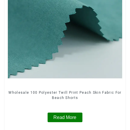
Wholesale 100 Polyester Twill Print Peach Skin Fabric For
Beach Shorts
Read More