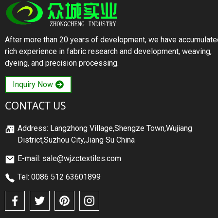
After more than 20 years of development, we have accumulate
rich experience in fabric research and development, weaving,
dyeing, and precision processing.
Inquiry Now
CONTACT US
Address: Langzhong Village,Shengze Town,Wujiang
District,Suzhou City,Jiang Su China
E-mail: sale@wjzctextiles.com
Tel: 0086 512 63601899