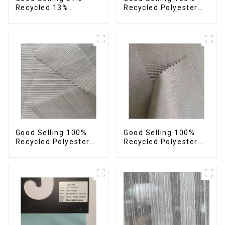
Recycled 13%
Recycled Polyester
Spandex Twill Fabric
Plain Design Fabric
Recycled Fabric Eco-
Sustainable Fabric
Friendly 4 Way
Eco-Friendly Stretch
Stretch Fabric
Normal Weight 300t
Pongee Fabric
Good Selling 100%
Good Selling 100%
Recycled Polyester
Recycled Polyester
Fabric Sustainable
Fabric Sustainable
Fabric Eco-Friendly
Fabric Eco-Friendly
Crinkle Stripe Fabric
Crinkle Plain
Imitation Memory
Fabric