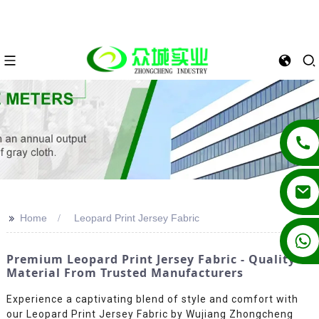
>>
Home
Leopard Print Jersey Fabric
+86 13862502788
Premium Leopard Print Jersey Fabric - Quality
Material From Trusted Manufacturers
Experience a captivating blend of style and comfort with
our Leopard Print Jersey Fabric by Wujiang Zhongcheng