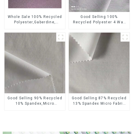
Whole Sale 100% Recycled
Good Selling 100%
Polyester,Gaberdine,
Recycled Polyester 4 Way
Twill,Micro Fabric,Recycled
Stretch Fabric Recycled
Fabric,Sustainable
Fabric Eco-Friendly High
Fabric,Eco-Friendly
Weight Fabric
Good Selling 90% Recycled
Good Selling 87% Recycled
10% Spandex,Micro
13% Spandex Micro Fabric
Fabric,Recycled
Recycled Fabric
Fabric,Sustainable
Sustainable Eco-Friendly 4
Fabric,Eco-Friendly
Way Stretch Fabric