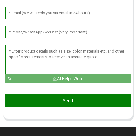
AI Helps Write
Send