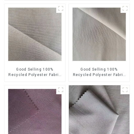
Good Selling 100%
Good Selling 100%
Recycled Polyester Fabric
Recycled Polyester Fabric
Sustainable Fabric Eco-
Sustainable Fabric Co-
Friendly Crinkle Fabric Plain
Friendly Crinkle Fabric Plain
Memory Fabric
Twill Fabric