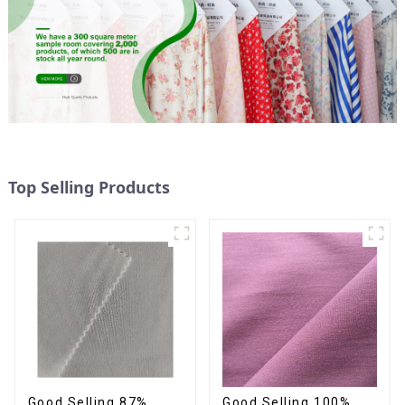
Top Selling Products
Good Selling 87%
Good Selling 100%