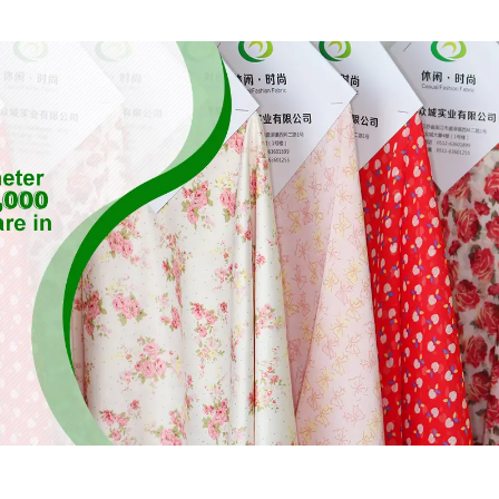
Twill Fabric
Fabric,Susta
Fabric,Eco-F