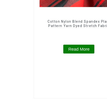
Cotton Nylon Blend Spandex Pla
Pattern Yarn Dyed Stretch Fabr
Read More