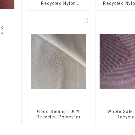
Recycled Nylon
Recycled Nylo
Taffeta Fabric Full Dull
Down Jacket 
Ourwear Sustainable
Recycled Ligh
Fabric
Fabric With Wa
Coatin
id
ic
Good Selling 100%
Whole Sale
Recycled Polyester
Recycle
Fabric Sustainable
Polyester,Gab
Fabric Co-Friendly
Twill,Mi
Crinkle Fabric Plain
Fabric,Rec