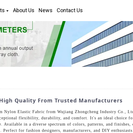
ts
About Us
News
Contact Us
: High Quality From Trusted Manufacturers
m Nylon Elastic Fabric from Wujiang Zhongcheng Industry Co., Ltd.
eptional flexibility, durability, and comfort. It's an ideal choice fo
Available in a diverse spectrum of colors, patterns, and finishes, 
 Perfect for fashion designers, manufacturers, and DIY enthusiasts a