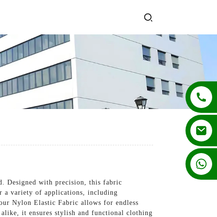
+86 13862502788
 Designed with precision, this fabric
r a variety of applications, including
our Nylon Elastic Fabric allows for endless
like, it ensures stylish and functional clothing