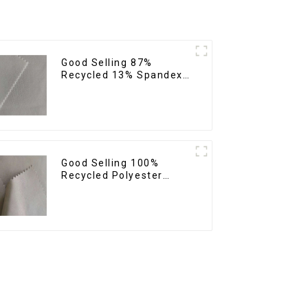
Good Selling 87%
Recycled 13% Spandex
Twill Fabric Recycled
Fabric Eco-Friendly 4
Way Stretch Fabric
Good Selling 100%
Recycled Polyester
Fabric Sustainable
Fabric Eco-Friendly
Crinkle Plain Imitation
Memory Fabric