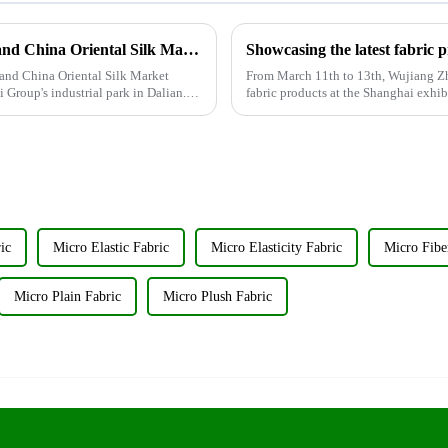
Wujiang Zhongcheng Industrial Co., Ltd. and China Oriental Silk Market Association recently jointly organized a visit to Hengli Group's industrial park in Dalian.
Showcasing the latest fabric 
and China Oriental Silk Market
From March 11th to 13th, Wujiang Zho
i Group's industrial park in Dalian.
fabric products at the Shanghai exhib
discuss the new f...
ic
Micro Elastic Fabric
Micro Elasticity Fabric
Micro Fibe
Micro Plain Fabric
Micro Plush Fabric