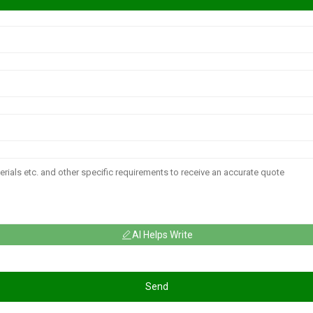
AI Helps Write
Send