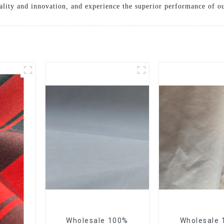
ality and innovation, and experience the superior performance of ou
Wholesale 100%
Wholesale