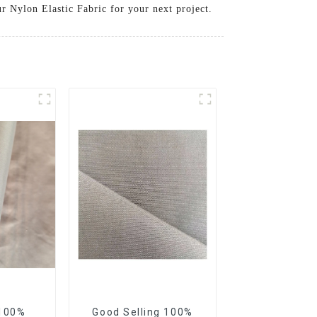
r Nylon Elastic Fabric for your next project.
 100%
Good Selling 100%