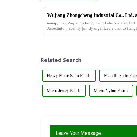
&amp;nbsp;Wujiang Zhongcheng Industrial Co., Ltd. 
Association recently jointly organized a visit to Hengl
&amp;nbsp;The purpose o...
Related Search
Heavy Matte Satin Fabric
Metallic Satin Fabr
Micro Jersey Fabric
Micro Nylon Fabric
Leave Your Message