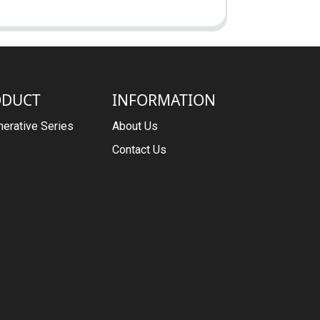
ODUCT
INFORMATION
erative Series
About Us
Contact Us