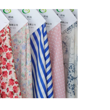
inable
Fabric
riendly