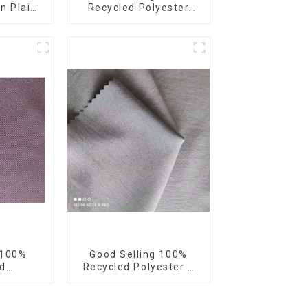
n Plain
Recycled Polyester
Fabric
Fabric Sustainable
t Weight
Fabric Eco-Friendly
terproof
Crinkle Fabric Plain
g
Memory Fabric
 100%
Good Selling 100%
d
Recycled Polyester 4
erdine,
Way Stretch Fabric
cro
Recycled Fabric Eco-
ycled
Friendly High Weight