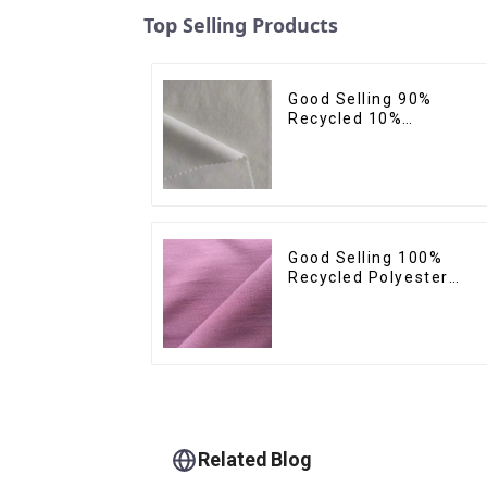
Top Selling Products
Good Selling 90%
Recycled 10%
Spandex,Micro
Fabric,Recycled
Fabric,Sustainable
Fabric,Eco-Friendly
Good Selling 100%
Recycled Polyester
Plain Design Fabric
Sustainable Fabric Eco-
Friendly Stretch Norma
Weight 300t Pongee
Fabric
Related Blog