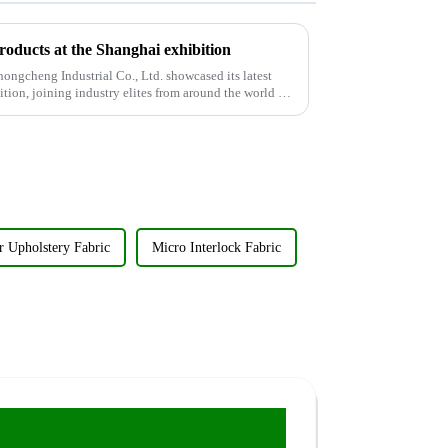
products at the Shanghai exhibition
ngcheng Industrial Co., Ltd. showcased its latest
ition, joining industry elites from around the world to
r Upholstery Fabric
Micro Interlock Fabric