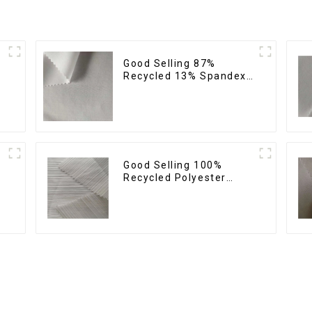
Good Selling 87%
Recycled 13% Spandex
Micro Fabric Recycled
Fabric Sustainable Eco-
Friendly 4 Way Stretch
Fabric
Good Selling 100%
Recycled Polyester
Fabric Sustainable
Fabric Eco-Friendly
l
Crinkle Stripe Fabric