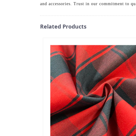
and accessories. Trust in our commitment to qu
Related Products