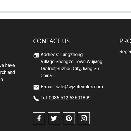
CONTACT US
PR
Regen
Address: Langzhong
Village,Shengze Town,Wujiang
we have
District,Suzhou City,Jiang Su
arch and
China
on
E-mail: sale@wjzctextiles.com
Tel: 0086 512 63601899