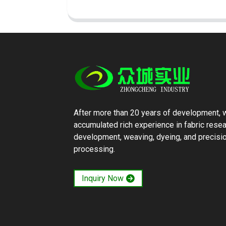
After more than 20 years of development, 
accumulated rich experience in fabric rese
development, weaving, dyeing, and precisi
processing.
Inquiry Now