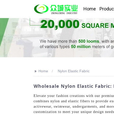
Home
Produc
>>
Home
Nylon Elastic Fabric
Wholesale Nylon Elastic Fabric
Elevate your fashion creations with our premiu
combines nylon and elastic fibers to provide exc
activewear, swimwear, undergarments, and more. 
customization to meet your unique design needs.