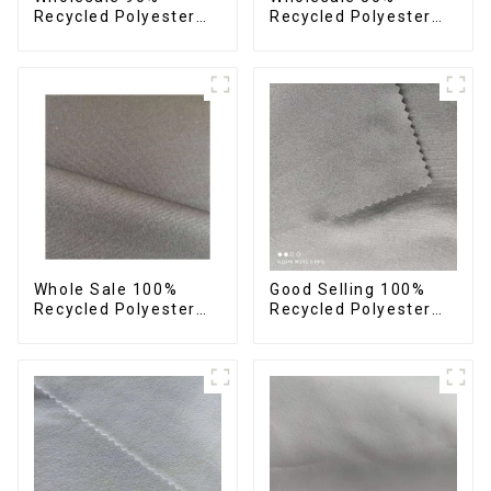
Recycled Polyester
Recycled Polyester
10% Spandex 4 Way
50% Polyester Fabric
Stretch Fabric Soft
Small Hair Feeling
Feeling Recycled
Soft Feeling Recycled
Sustainable Fabric
Sustainable Fabric
Whole Sale 100%
Good Selling 100%
Recycled Polyester
Recycled Polyester
Taslon Fabric
Fabric Eco-Friendly 4
Recycled Eco-Friendly
Way Stretch Recycled
Printing Taslon Fabric
Sustainable Fabric