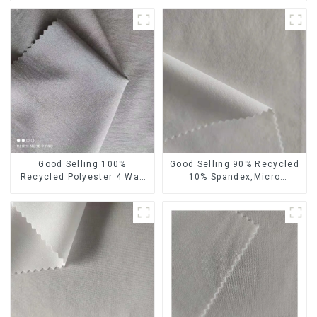
Good Selling 100%
Good Selling 90% Recycled
Recycled Polyester 4 Way
10% Spandex,Micro
Stretch Fabric Recycled
Fabric,Recycled
Fabric Eco-Friendly High
Fabric,Sustainable
Weight Fabric
Fabric,Eco-Friendly