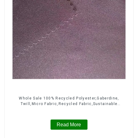
Whole Sale 100% Recycled Polyester,Gaberdine,
Twill,Micro Fabric,Recycled Fabric,Sustainable
Fabric,Eco-Friendly
Read More