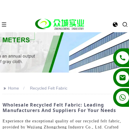
>>
Home
Recycled Felt Fabric
+86 13862502788
Wholesale Recycled Felt Fabric: Leading
Manufacturers And Suppliers For Your Needs
Experience the exceptional quality of our recycled felt fabric,
provided by Wujiang Zhongcheng Industry Co., Ltd. Crafted