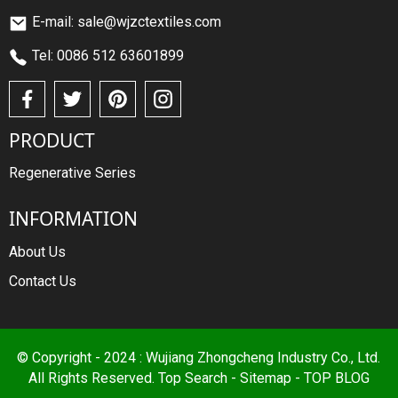
E-mail: sale@wjzctextiles.com
Tel: 0086 512 63601899
PRODUCT
Regenerative Series
INFORMATION
About Us
Contact Us
© Copyright - 2024 : Wujiang Zhongcheng Industry Co., Ltd.
All Rights Reserved.
Top Search
-
Sitemap
-
TOP BLOG