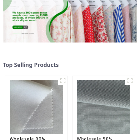
Top Selling Products
Wholesale 90%
Wholesale 50%