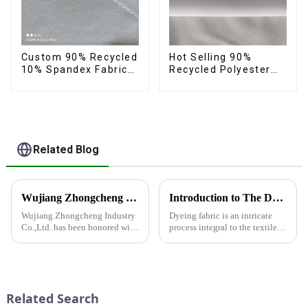
Custom 90% Recycled
Hot Selling 90%
10% Spandex Fabric
Recycled Polyester
Recycled Twist
10% Spandex Micro
Stretch Fabric
Fabric Recycled
Sustainable Eco-
Friendly 4 Way
Stertch Fabric
Related Blog
Wujiang Zhongcheng Industry Co., Ltd. Receives National High-Tech Enterprise Certification
Introduction to The Dyeing Process
Wujiang Zhongcheng Industry
Dyeing fabric is an intricate
Co.,Ltd. has been honored with
process integral to the textile
the prestigious National High-
industry, where colors are
Tech Enterprise Certification,
applied to fabrics to create
bearing Certificate Number
various shades and patterns.
GR2023320000561. This
The art of dyeing fabrics has
achievement underscores the...
evolved significant...
Related Search