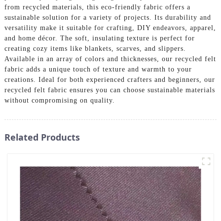
from recycled materials, this eco-friendly fabric offers a
sustainable solution for a variety of projects. Its durability and
versatility make it suitable for crafting, DIY endeavors, apparel,
and home décor. The soft, insulating texture is perfect for
creating cozy items like blankets, scarves, and slippers.
Available in an array of colors and thicknesses, our recycled felt
fabric adds a unique touch of texture and warmth to your
creations. Ideal for both experienced crafters and beginners, our
recycled felt fabric ensures you can choose sustainable materials
without compromising on quality.
Related Products