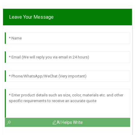
Leave Your Message
AI Helps Write