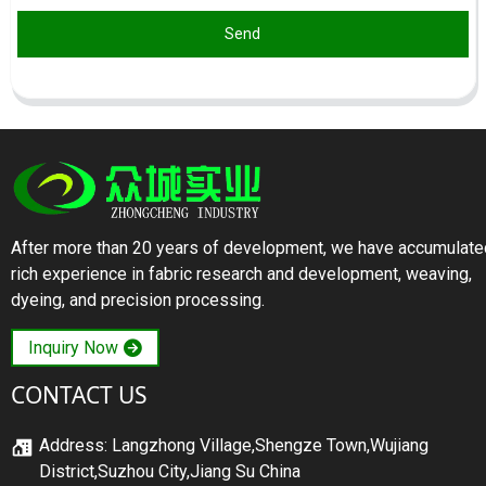
Send
After more than 20 years of development, we have accumulate
rich experience in fabric research and development, weaving,
dyeing, and precision processing.
Inquiry Now
CONTACT US
Address: Langzhong Village,Shengze Town,Wujiang
District,Suzhou City,Jiang Su China