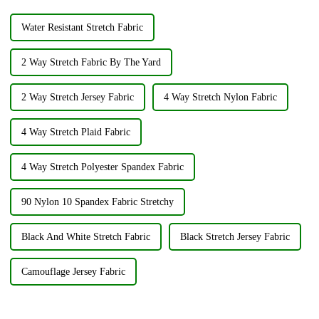
Water Resistant Stretch Fabric
2 Way Stretch Fabric By The Yard
2 Way Stretch Jersey Fabric
4 Way Stretch Nylon Fabric
4 Way Stretch Plaid Fabric
4 Way Stretch Polyester Spandex Fabric
90 Nylon 10 Spandex Fabric Stretchy
Black And White Stretch Fabric
Black Stretch Jersey Fabric
Camouflage Jersey Fabric