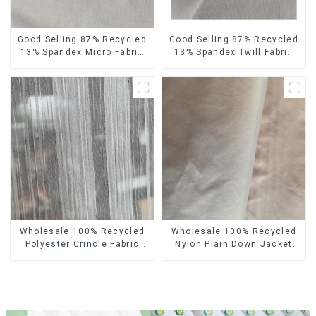
Good Selling 87% Recycled
Good Selling 87% Recycled
13% Spandex Micro Fabric
13% Spandex Twill Fabric
Recycled Fabric
Recycled Fabric Eco-
Sustainable Eco-Friendly 4
Friendly 4 Way Stretch
Way Stretch Fabric
Fabric
Wholesale 100% Recycled
Wholesale 100% Recycled
Polyester Crincle Fabric
Nylon Plain Down Jacket
Sustainable Recycled
Fabric Recycled Light
Women's Fashion Fabric
Weight Fabric With
Waterproof Coating