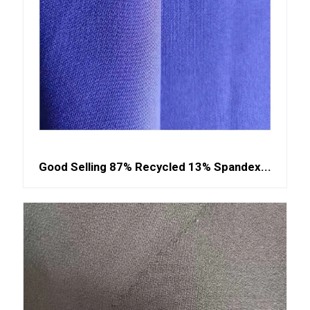
Good Selling 87% Recycled 13% Spandex...