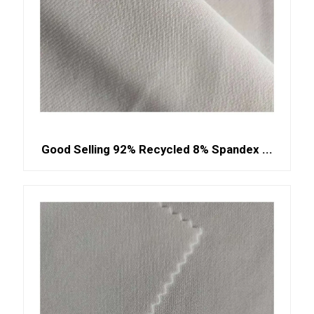
Good Selling 92% Recycled 8% Spandex ...