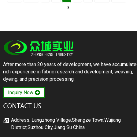
8
After more than 20 years of development, we have accumulate
rich experience in fabric research and development, weaving,
dyeing, and precision processing.
Inquiry Now
CONTACT US
Address: Langzhong Village,Shengze Town,Wujiang
District,Suzhou City,Jiang Su China