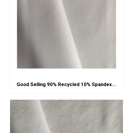
Good Selling 90% Recycled 10% Spandex...