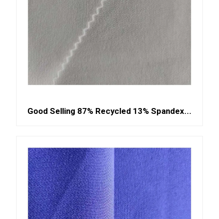
Good Selling 87% Recycled 13% Spandex...