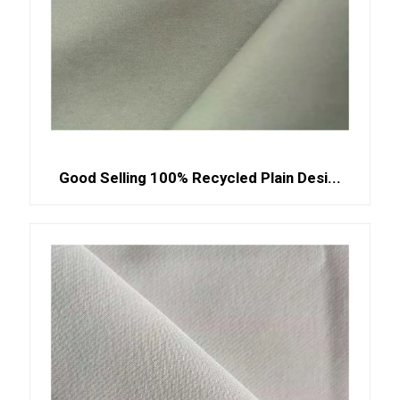
Good Selling 100% Recycled Plain Desi...