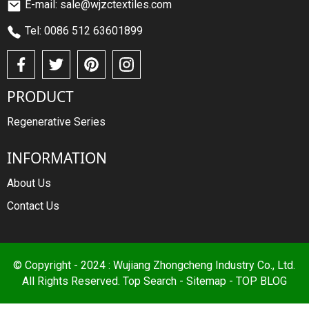
E-mail: sale@wjzctextiles.com
Tel: 0086 512 63601899
PRODUCT
Regenerative Series
INFORMATION
About Us
Contact Us
© Copyright - 2024 : Wujiang Zhongcheng Industry Co., Ltd.
All Rights Reserved.
Top Search
-
Sitemap
-
TOP BLOG