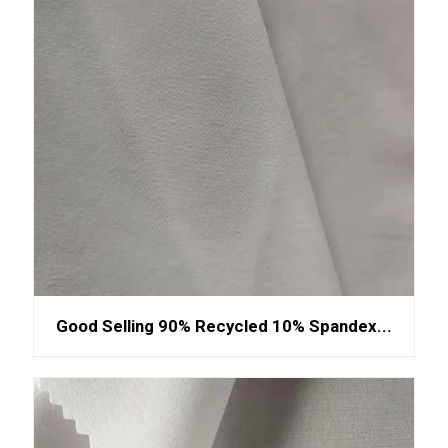
Good Selling 90% Recycled 10% Spandex...