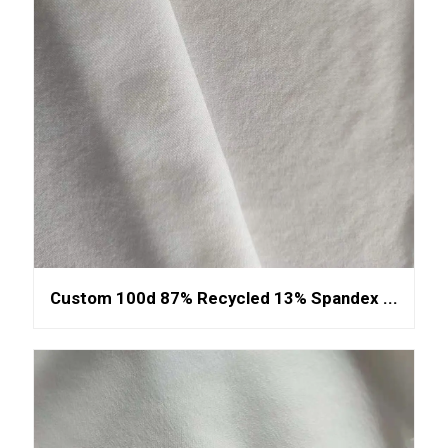
Custom 100d 87% Recycled 13% Spandex ...