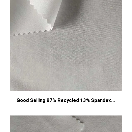
Good Selling 87% Recycled 13% Spandex...