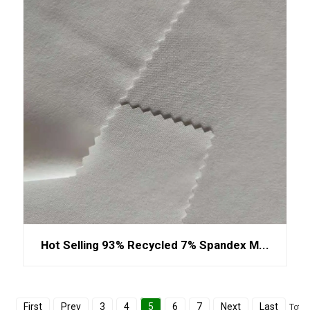
Hot Selling 93% Recycled 7% Spandex M...
First
Prev
3
4
5
6
7
Next
Last
Total