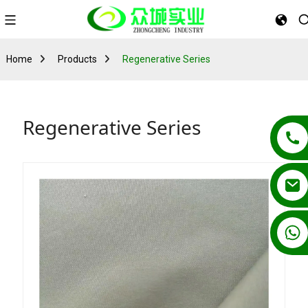
Home
Products
Regenerative Series
Regenerative Series
+86 13862502788