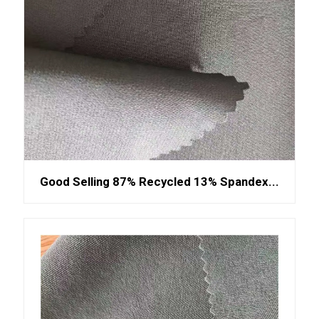
Good Selling 87% Recycled 13% Spandex...