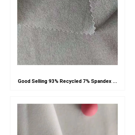
Good Selling 93% Recycled 7% Spandex ...