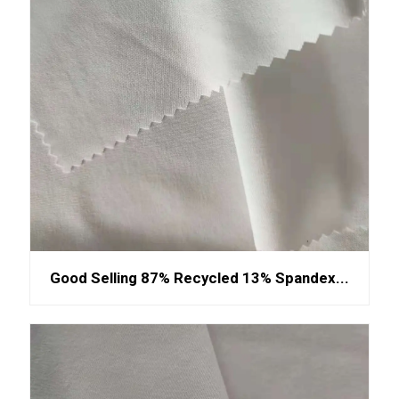
Good Selling 87% Recycled 13% Spandex...