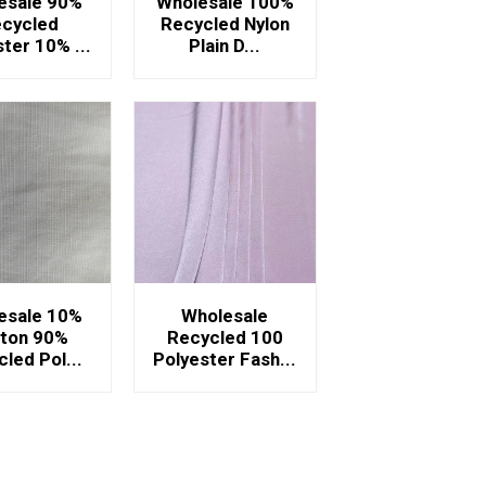
esale 90%
Wholesale 100%
cycled
Recycled Nylon
ter 10% ...
Plain D...
esale 10%
Wholesale
ton 90%
Recycled 100
led Pol...
Polyester Fash...