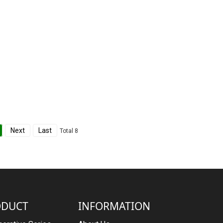
Next
Last
Total 8
ODUCT
INFORMATION