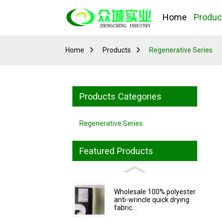
Home
Produc
Home
Products
Regenerative Series
Products Categories
Regenerative Series
Featured Products
Wholesale 100% polyester
anti-wrincle quick drying
fabric...