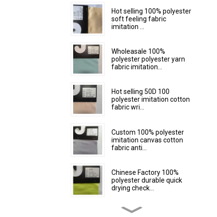
Hot selling 100% polyester
soft feeling fabric
imitation ...
Wholeasale 100%
polyester polyester yarn
fabric imitation...
Hot selling 50D 100
polyester imitation cotton
fabric wri...
Custom 100% polyester
imitation canvas cotton
fabric anti...
Chinese Factory 100%
polyester durable quick
drying check...
Custom 100% polyester