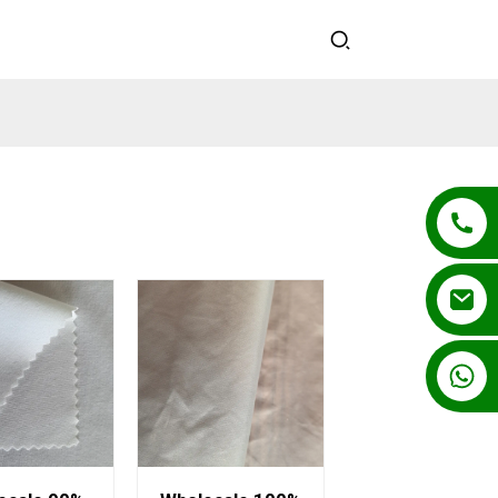
+86 13862502788