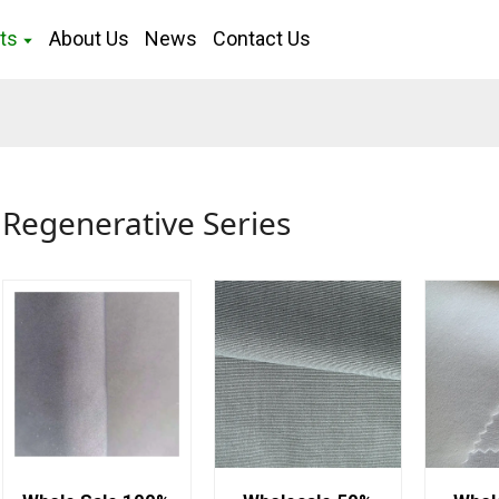
ts
About Us
News
Contact Us
Regenerative Series