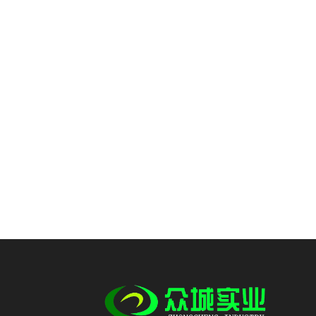
imitation cotton fabric
polyester y...
Wholesale 100% polyester
yarn imitation cotton
fabric ant...
Wholesale 100% polyester
yarn imitation cotton
fabric car...
Custom 98% polyester
2%spandex stretch fabric
imitation c...