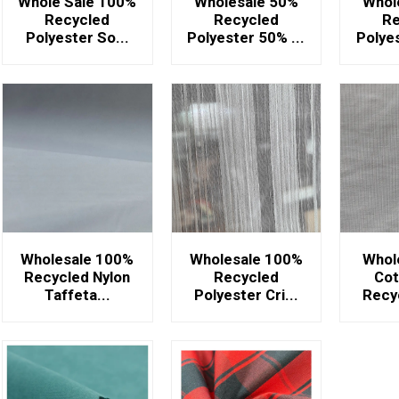
Whole Sale 100%
Wholesale 50%
Whol
Recycled
Recycled
Re
Polyester So...
Polyester 50% ...
Polyes
Wholesale 100%
Wholesale 100%
Whol
Recycled Nylon
Recycled
Cot
Taffeta...
Polyester Cri...
Recyc