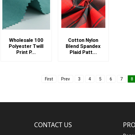
Wholesale 100
Cotton Nylon
Polyester Twill
Blend Spandex
Print P...
Plaid Patt...
First
Prev
3
4
5
6
7
8
CONTACT US
PR