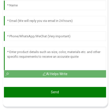
AI Helps Write
Send