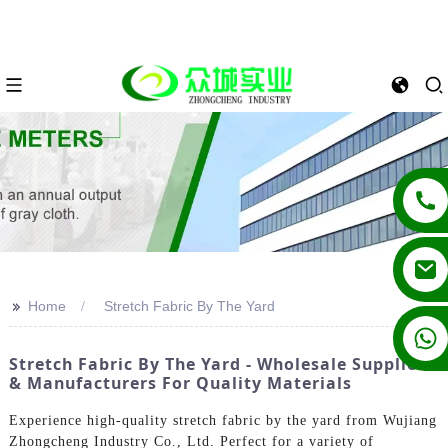
>>
Home
Stretch Fabric By The Yard
+86 13862502788
Stretch Fabric By The Yard - Wholesale Suppliers
& Manufacturers For Quality Materials
Experience high-quality stretch fabric by the yard from Wujiang
Zhongcheng Industry Co., Ltd. Perfect for a variety of