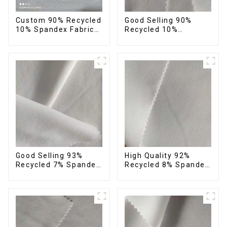
Custom 90% Recycled
Good Selling 90%
10% Spandex Fabric
Recycled 10%
Recycled Twist
Spandex Fabric
Stretch Fabric
Custom Eco-Friendly
4 Way Stretch Fabric
Good Selling 93%
High Quality 92%
Recycled 7% Spandex
Recycled 8% Spandex
Recycled Eco-Friendly
Fabric Recycled
150d Soft Polyester 4
Sustainable Stretch
Way Stretch Fabric
Fabric