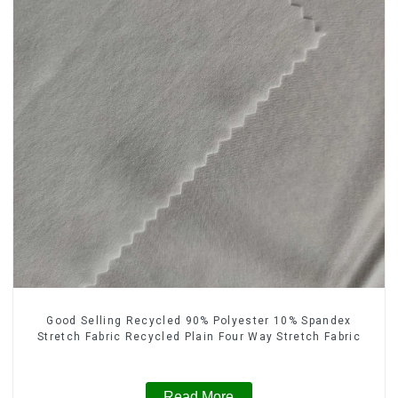
Good Selling Recycled 90% Polyester 10% Spandex
Stretch Fabric Recycled Plain Four Way Stretch Fabric
Read More