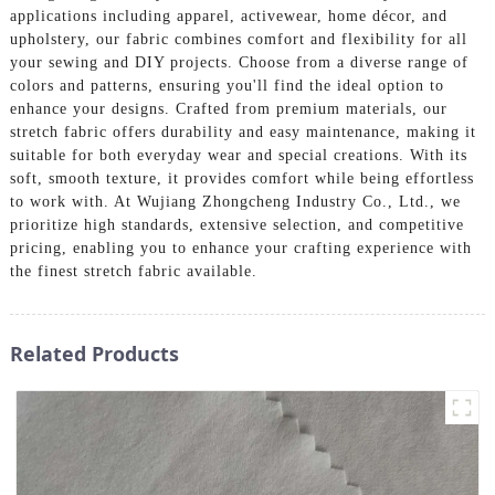
applications including apparel, activewear, home décor, and
upholstery, our fabric combines comfort and flexibility for all
your sewing and DIY projects. Choose from a diverse range of
colors and patterns, ensuring you'll find the ideal option to
enhance your designs. Crafted from premium materials, our
stretch fabric offers durability and easy maintenance, making it
suitable for both everyday wear and special creations. With its
soft, smooth texture, it provides comfort while being effortless
to work with. At Wujiang Zhongcheng Industry Co., Ltd., we
prioritize high standards, extensive selection, and competitive
pricing, enabling you to enhance your crafting experience with
the finest stretch fabric available.
Related Products