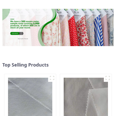
Top Selling Products