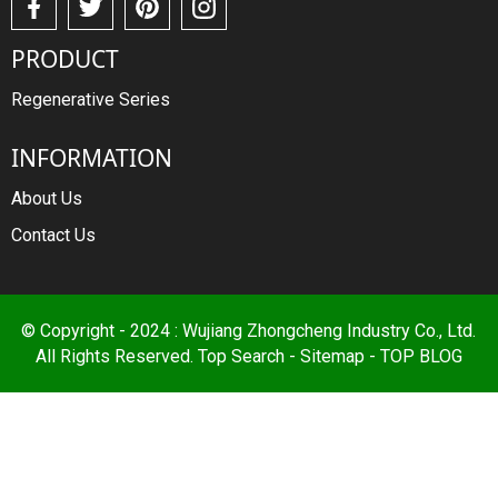
PRODUCT
Regenerative Series
INFORMATION
About Us
Contact Us
© Copyright - 2024 : Wujiang Zhongcheng Industry Co., Ltd.
All Rights Reserved.
Top Search
-
Sitemap
-
TOP BLOG