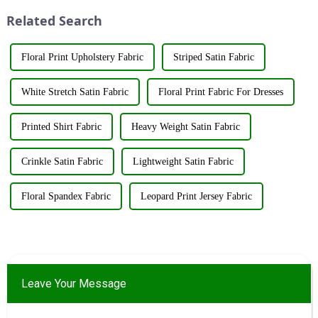
utilize various renewable
innovations and products.
Related Search
resources su...
&amp;nbsp;Taking place from
...
Floral Print Upholstery Fabric
Striped Satin Fabric
White Stretch Satin Fabric
Floral Print Fabric For Dresses
Printed Shirt Fabric
Heavy Weight Satin Fabric
Crinkle Satin Fabric
Lightweight Satin Fabric
Floral Spandex Fabric
Leopard Print Jersey Fabric
Leave Your Message