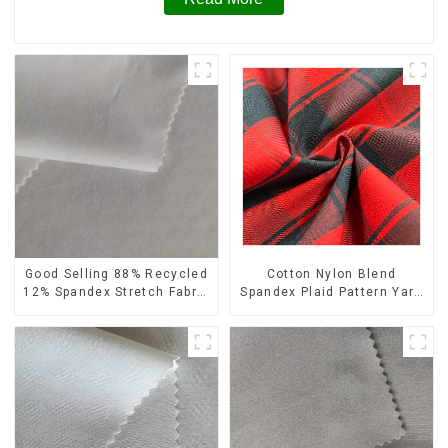
Cotton Nylon Blend
Good Selling 88% Recycled
Spandex Plaid Pattern Yarn
12% Spandex Stretch Fabric
Dyed Stretch Fabric
Recycled 75d 4 Way
Stretch Fabric