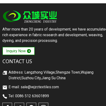
After more than 20 years of development, we have accumulate
rich experience in fabric research and development, weaving,
dyeing, and precision processing.
Inquiry Now
CONTACT US
Address: Langzhong Village,Shengze Town,Wujiang
District,Suzhou City,Jiang Su China
E-mail: sale@wjzctextiles.com
Tel: 0086 512 63601899