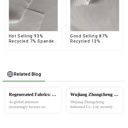
Hot Selling 93%
Good Selling 87%
Recycled 7% Spandex
Recycled 13%
Micro Fabric Recycled
Spandex Micro Fabric
Eco-Friendly 4 Way
Recycled Fabric
Stretch Fabric
Sustainable Eco-
Friendly 4 Way
Stretch Fabric
Related Blog
Regenerated Fabrics: The Future Trend of Eco-Friendly Fashion
Wujiang Zhongcheng Industrial Co., Ltd. recently shined at the 2024 International Textile Fabrics and Accessories Expo
As global attention
Wujiang Zhongcheng
increasingly focuses on
Industrial Co., Ltd. recently
sustainable development,
shined at the 2024
regenerated fabrics are
International Textile Fabrics
emerging as the new darlings of
and Accessories Expo,
the fashion world. These fabrics
showcasing the latest