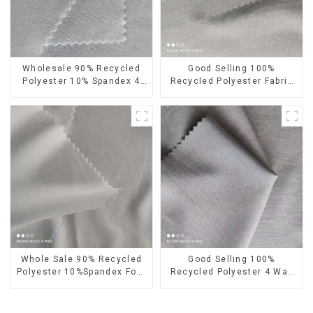
Wholesale 90% Recycled
Good Selling 100%
Polyester 10% Spandex 4
Recycled Polyester Fabric
Way Stretch Fabric Soft
Eco-Friendly 4 Way Stretch
Feeling Recycled
Recycled Sustainable
Sustainable Fabric
Fabric
Whole Sale 90% Recycled
Good Selling 100%
Polyester 10%Spandex Four
Recycled Polyester 4 Way
Way Stretch Fabric
Stretch Fabric Recycled
Ribstops 4 Way Spandex
Fabric Eco-Friendly High
Micro Fabric
Weight Fabric