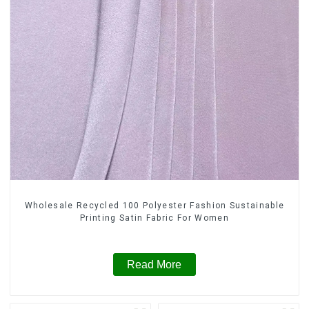
Wholesale Recycled 100 Polyester Fashion Sustainable
Printing Satin Fabric For Women
Read More