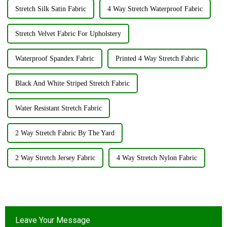
Stretch Silk Satin Fabric
4 Way Stretch Waterproof Fabric
Stretch Velvet Fabric For Upholstery
Waterproof Spandex Fabric
Printed 4 Way Stretch Fabric
Black And White Striped Stretch Fabric
Water Resistant Stretch Fabric
2 Way Stretch Fabric By The Yard
2 Way Stretch Jersey Fabric
4 Way Stretch Nylon Fabric
Leave Your Message