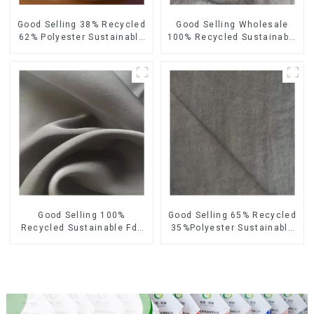
Good Selling 38% Recycled
Good Selling Wholesale
62% Polyester Sustainable
100% Recycled Sustainable
Fabric Eco-Friendly
Fabric Eco-Friendly
Polyester Satin Woven
Polyester Satin Fabric
Fabric
Good Selling 100%
Good Selling 65% Recycled
Recycled Sustainable Fdy
35%Polyester Sustainable
French Velvet Fabric Eco-
Fabric Eco-Friendly
Friendly Polyester Satin
Polyester Island Satin With
Fabric
Velvet Fabric