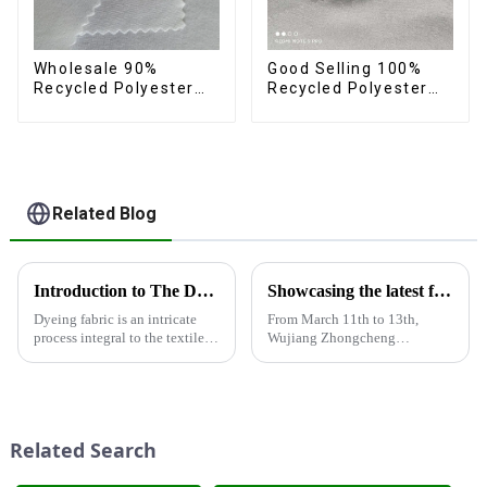
Wholesale 90%
Good Selling 100%
Recycled Polyester
Recycled Polyester
10% Spandex 4 Way
Fabric Eco-Friendly 4
Stretch Fabric Soft
Way Stretch Recycled
Feeling Recycled
Sustainable Fabric
Sustainable Fabric
Related Blog
Introduction to The Dyeing Process
Showcasing the latest fabric products at the Shanghai exhibition
Dyeing fabric is an intricate
From March 11th to 13th,
process integral to the textile
Wujiang Zhongcheng
industry, where colors are
Industrial Co., Ltd. showcased
applied to fabrics to create
its latest fabric products at the
various shades and patterns.
Shanghai exhibition, joining
The art of dyeing fabrics has
industry elites from around the
evolved significant...
world to discuss the new f...
Related Search