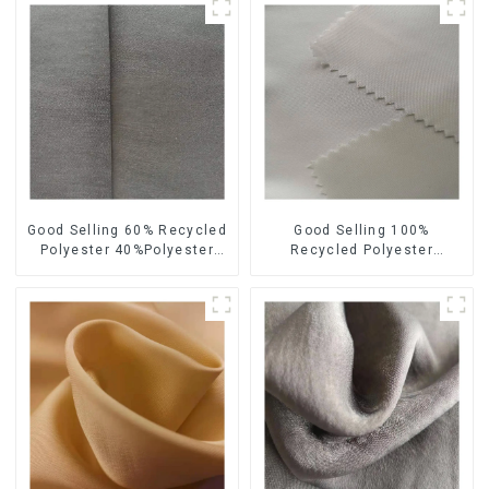
Good Selling 60% Recycled
Good Selling 100%
Polyester 40%Polyester
Recycled Polyester
Sustainable Fabric Eco-
Sustainable Satin Fabric
Friendly Polyester Satin
Eco-Friendly Polyester
Fabric
Chiffon Fabric