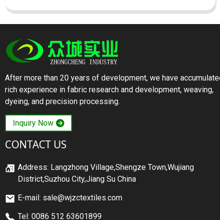
After more than 20 years of development, we have accumulate
rich experience in fabric research and development, weaving,
dyeing, and precision processing.
Inquiry Now
CONTACT US
Address: Langzhong Village,Shengze Town,Wujiang
District,Suzhou City,Jiang Su China
E-mail: sale@wjzctextiles.com
Tel: 0086 512 63601899