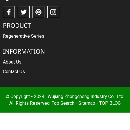
PRODUCT
Regenerative Series
INFORMATION
About Us
Contact Us
© Copyright - 2024 : Wujiang Zhongcheng Industry Co., Ltd.
All Rights Reserved.
Top Search
-
Sitemap
-
TOP BLOG