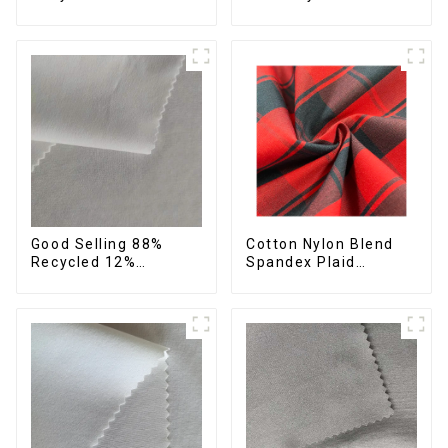
42%Polyester
Spandex Stretch
Sustainable Fabric
Fabric Recycled Plain
Eco-Friendly
Four Way Stretch
Polyester Crepe Satin
Fabric
Fabric
Cotton Nylon Blend
Good Selling 88%
Spandex Plaid
Recycled 12%
Pattern Yarn Dyed
Spandex Stretch
Stretch Fabric
Fabric Recycled 75d 4
Way Stretch Fabric