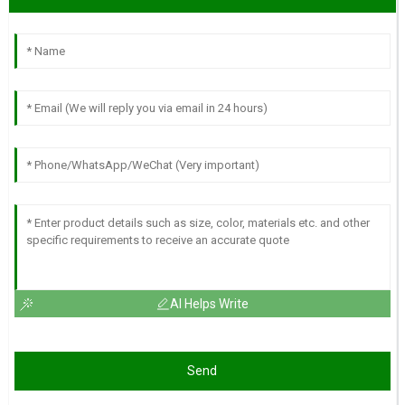
AI Helps Write
Send