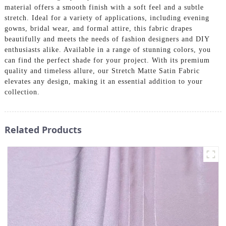
material offers a smooth finish with a soft feel and a subtle
stretch. Ideal for a variety of applications, including evening
gowns, bridal wear, and formal attire, this fabric drapes
beautifully and meets the needs of fashion designers and DIY
enthusiasts alike. Available in a range of stunning colors, you
can find the perfect shade for your project. With its premium
quality and timeless allure, our Stretch Matte Satin Fabric
elevates any design, making it an essential addition to your
collection.
Related Products