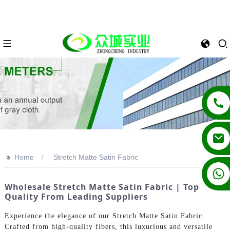
>>
Home
Stretch Matte Satin Fabric
+86 13862502788
Wholesale Stretch Matte Satin Fabric | Top
Quality From Leading Suppliers
Experience the elegance of our Stretch Matte Satin Fabric.
Crafted from high-quality fibers, this luxurious and versatile