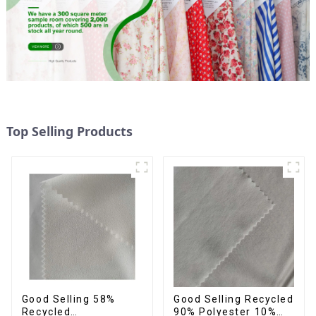
Top Selling Products
Good Selling 58%
Good Selling Recycled
Recycled
90% Polyester 10%