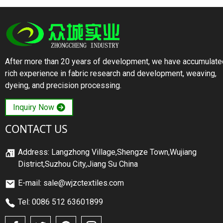
After more than 20 years of development, we have accumulate
rich experience in fabric research and development, weaving,
dyeing, and precision processing.
Inquiry Now
CONTACT US
Address: Langzhong Village,Shengze Town,Wujiang
District,Suzhou City,Jiang Su China
E-mail: sale@wjzctextiles.com
Tel: 0086 512 63601899