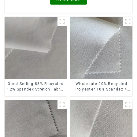
Wholesale 90% Recycled
Good Selling 88% Recycled
Polyester 10% Spandex 4
12% Spandex Stretch Fabric
Way Stretch Fabric Soft
Recycled 75d 4 Way
Feeling Recycled
Stretch Fabric
Sustainable Fabric