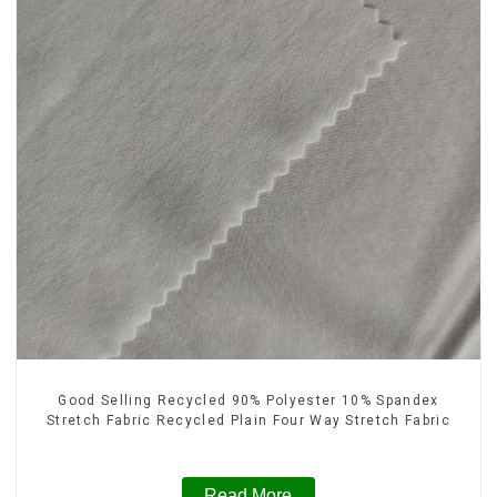
Good Selling Recycled 90% Polyester 10% Spandex
Stretch Fabric Recycled Plain Four Way Stretch Fabric
Read More