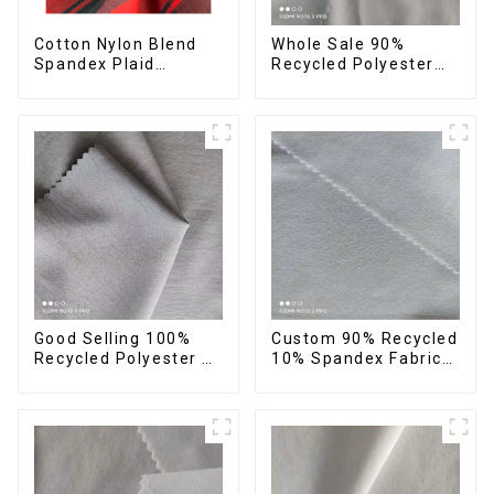
Cotton Nylon Blend
Whole Sale 90%
Spandex Plaid
Recycled Polyester
Pattern Yarn Dyed
10%Spandex Four
Stretch Fabric
Way Stretch Fabric
Ribstops 4 Way
Spandex Micro Fabric
Good Selling 100%
Custom 90% Recycled
Recycled Polyester 4
10% Spandex Fabric
Way Stretch Fabric
Recycled Twist
Recycled Fabric Eco-
Stretch Fabric
Friendly High Weight
Fabric