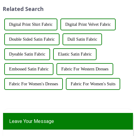
world to discuss the new f...
innovations and products.
Related Search
&amp;nbsp;Taking place from
...
Digital Print Shirt Fabric
Digital Print Velvet Fabric
Double Sided Satin Fabric
Dull Satin Fabric
Dyeable Satin Fabric
Elastic Satin Fabric
Embossed Satin Fabric
Fabric For Western Dresses
Fabric For Women's Dresses
Fabric For Women's Suits
Leave Your Message