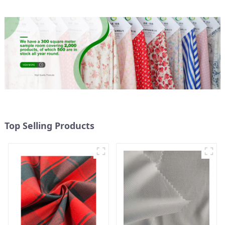
Fabric
Top Selling Products