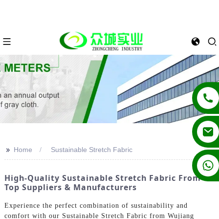
>>
Home
Sustainable Stretch Fabric
+86 13862502788
High-Quality Sustainable Stretch Fabric From
Top Suppliers & Manufacturers
Experience the perfect combination of sustainability and
comfort with our Sustainable Stretch Fabric from Wujiang