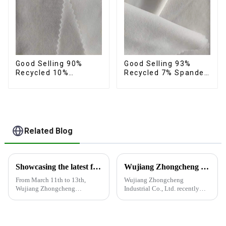
Good Selling 90%
Good Selling 93%
Recycled 10%
Recycled 7% Spandex
Spandex Fabric
Recycled Eco-Friendly
Custom Eco-Friendly
150d Soft Polyester 4
4 Way Stretch Fabric
Way Stretch Fabric
Related Blog
Showcasing the latest fabric products at the Shanghai exhibition
Wujiang Zhongcheng Industrial Co., Ltd. recently shined at the 2024 International Textile Fabrics and Accessories Expo
From March 11th to 13th,
Wujiang Zhongcheng
Wujiang Zhongcheng
Industrial Co., Ltd. recently
Industrial Co., Ltd. showcased
shined at the 2024
its latest fabric products at the
International Textile Fabrics
Shanghai exhibition, joining
and Accessories Expo,
industry elites from around the
showcasing the latest