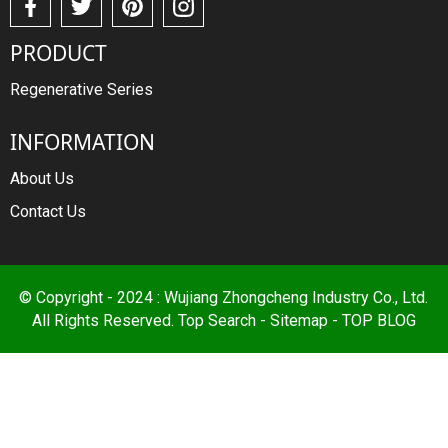
PRODUCT
Regenerative Series
INFORMATION
About Us
Contact Us
© Copyright - 2024 : Wujiang Zhongcheng Industry Co., Ltd.
All Rights Reserved.
Top Search
-
Sitemap
-
TOP BLOG