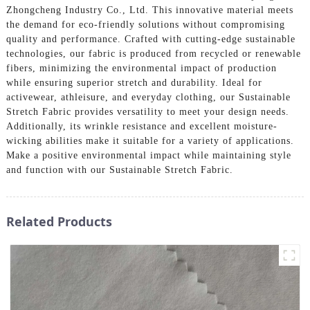
Zhongcheng Industry Co., Ltd. This innovative material meets
the demand for eco-friendly solutions without compromising
quality and performance. Crafted with cutting-edge sustainable
technologies, our fabric is produced from recycled or renewable
fibers, minimizing the environmental impact of production
while ensuring superior stretch and durability. Ideal for
activewear, athleisure, and everyday clothing, our Sustainable
Stretch Fabric provides versatility to meet your design needs.
Additionally, its wrinkle resistance and excellent moisture-
wicking abilities make it suitable for a variety of applications.
Make a positive environmental impact while maintaining style
and function with our Sustainable Stretch Fabric.
Related Products