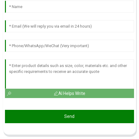
AI Helps Write
Send