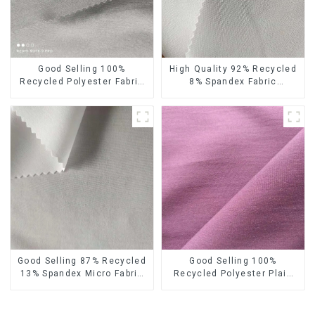
Good Selling 100%
High Quality 92% Recycled
Recycled Polyester Fabric
8% Spandex Fabric
Eco-Friendly 4 Way Stretch
Recycled Sustainable
Recycled Sustainable
Stretch Fabric
Fabric
Good Selling 87% Recycled
Good Selling 100%
13% Spandex Micro Fabric
Recycled Polyester Plain
Recycled Fabric
Design Fabric Sustainable
Sustainable Eco-Friendly 4
Fabric Eco-Friendly Stretch
Way Stretch Fabric
Normal Weight 300t Pongee