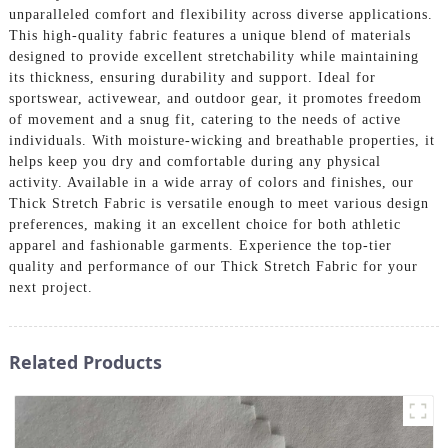
unparalleled comfort and flexibility across diverse applications.
This high-quality fabric features a unique blend of materials
designed to provide excellent stretchability while maintaining
its thickness, ensuring durability and support. Ideal for
sportswear, activewear, and outdoor gear, it promotes freedom
of movement and a snug fit, catering to the needs of active
individuals. With moisture-wicking and breathable properties, it
helps keep you dry and comfortable during any physical
activity. Available in a wide array of colors and finishes, our
Thick Stretch Fabric is versatile enough to meet various design
preferences, making it an excellent choice for both athletic
apparel and fashionable garments. Experience the top-tier
quality and performance of our Thick Stretch Fabric for your
next project.
Related Products