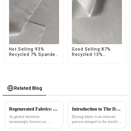
Hot Selling 93%
Good Selling 87%
Recycled 7% Spandex
Recycled 13%
Micro Fabric Recycled
Spandex Micro Fabric
Eco-Friendly 4 Way
Recycled Fabric
Stretch Fabric
Sustainable Eco-
Friendly 4 Way
Stretch Fabric
Related Blog
Regenerated Fabrics: The Future Trend of Eco-Friendly Fashion
Introduction to The Dyeing Process
As global attention
Dyeing fabric is an intricate
increasingly focuses on
process integral to the textile
sustainable development,
industry, where colors are