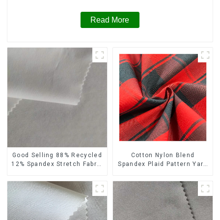
Read More
Cotton Nylon Blend
Good Selling 88% Recycled
Spandex Plaid Pattern Yarn
12% Spandex Stretch Fabric
Dyed Stretch Fabric
Recycled 75d 4 Way
Stretch Fabric