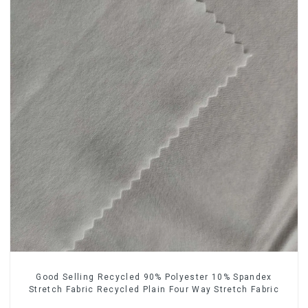
Good Selling Recycled 90% Polyester 10% Spandex
Stretch Fabric Recycled Plain Four Way Stretch Fabric