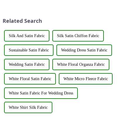
regenerated fabrics are
applied to fabrics to create
emerging as the new darlings of
various shades and patterns.
the fashion world. These fabrics
The art of dyeing fabrics has
utilize various renewable
evolved significant...
Related Search
resources su...
Silk And Satin Fabric
Silk Satin Chiffon Fabric
Sustainable Satin Fabric
Wedding Dress Satin Fabric
Wedding Satin Fabric
White Floral Organza Fabric
White Floral Satin Fabric
White Micro Fleece Fabric
White Satin Fabric For Wedding Dress
White Shirt Silk Fabric