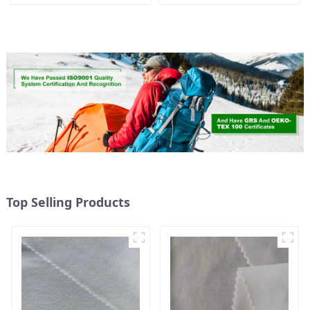
Way Stretch Fabric
Stretch Fabric Recycled
Ribstops 4 Way Spandex
Fabric Eco-Friendly High
Micro Fabric
Weight Fabric
Top Selling Products