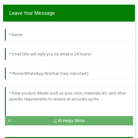
Leave Your Message
AI Helps Write