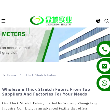
>>
Home
Thick Stretch Fabric
+86 13862502788
Wholesale Thick Stretch Fabric From Top
Suppliers And Factories For Your Needs
Our Thick Stretch Fabric, crafted by Wujiang Zhongcheng
Industry Co., Ltd., is an advanced textile that offers