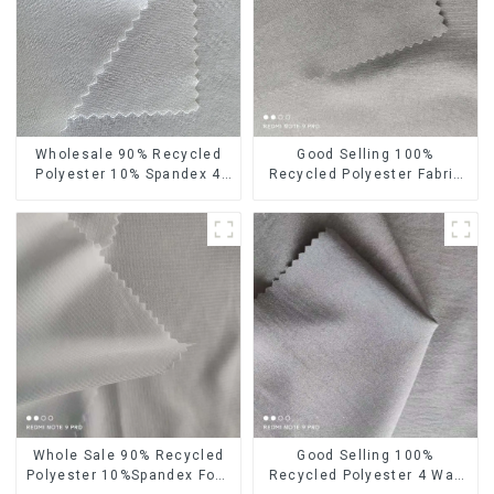
Wholesale 90% Recycled
Good Selling 100%
Polyester 10% Spandex 4
Recycled Polyester Fabric
Way Stretch Fabric Soft
Eco-Friendly 4 Way Stretch
Feeling Recycled
Recycled Sustainable
Sustainable Fabric
Fabric
Whole Sale 90% Recycled
Good Selling 100%
Polyester 10%Spandex Four
Recycled Polyester 4 Way