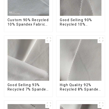
Custom 90% Recycled
Good Selling 90%
10% Spandex Fabric
Recycled 10%
Recycled Twist
Spandex Fabric
Stretch Fabric
Custom Eco-Friendly
4 Way Stretch Fabric
Good Selling 93%
High Quality 92%
Recycled 7% Spandex
Recycled 8% Spandex
Recycled Eco-Friendly
Fabric Recycled
150d Soft Polyester 4
Sustainable Stretch
Way Stretch Fabric
Fabric