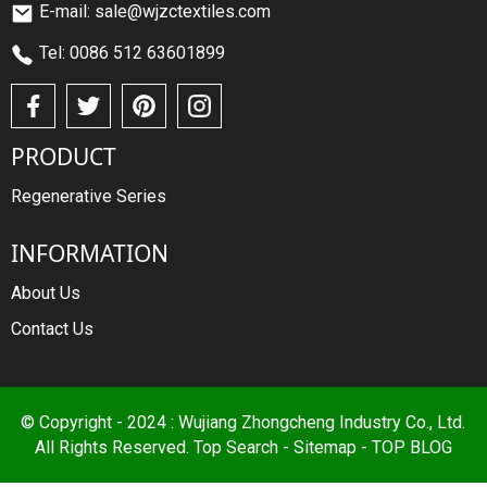
E-mail: sale@wjzctextiles.com
Tel: 0086 512 63601899
PRODUCT
Regenerative Series
INFORMATION
About Us
Contact Us
© Copyright - 2024 : Wujiang Zhongcheng Industry Co., Ltd.
All Rights Reserved.
Top Search
-
Sitemap
-
TOP BLOG