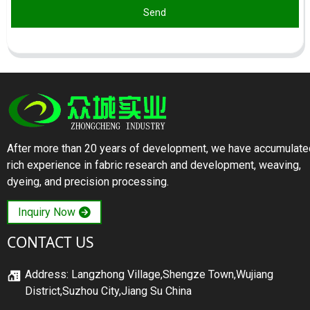
Send
After more than 20 years of development, we have accumulate
rich experience in fabric research and development, weaving,
dyeing, and precision processing.
Inquiry Now
CONTACT US
Address: Langzhong Village,Shengze Town,Wujiang
District,Suzhou City,Jiang Su China