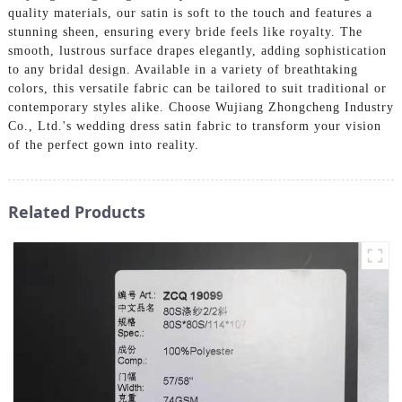
quality materials, our satin is soft to the touch and features a
stunning sheen, ensuring every bride feels like royalty. The
smooth, lustrous surface drapes elegantly, adding sophistication
to any bridal design. Available in a variety of breathtaking
colors, this versatile fabric can be tailored to suit traditional or
contemporary styles alike. Choose Wujiang Zhongcheng Industry
Co., Ltd.'s wedding dress satin fabric to transform your vision
of the perfect gown into reality.
Related Products