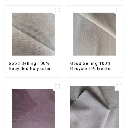
Sustainable Fabric
Sustainable Fabric
Eco-Friendly
Eco-Friendly
Polyester Island Satin
Polyester Crepe Satin
With Velvet Fabric
Fabric
Good Selling 100%
Good Selling 100%
Recycled Polyester
Recycled Polyester
Fabric Sustainable
Fabric Sustainable
Fabric Eco-Friendly
Fabric Co-Friendly
Crinkle Fabric Plain
Crinkle Fabric Plain
Memory Fabric
Twill Fabric