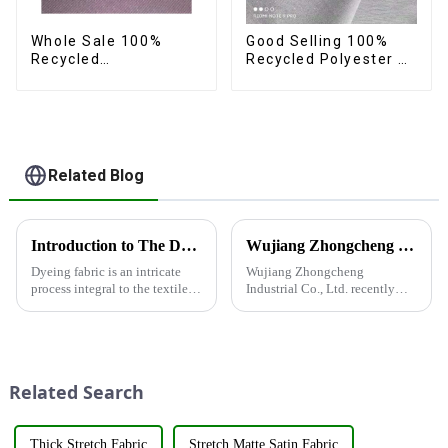
Whole Sale 100%
Good Selling 100%
Recycled
Recycled Polyester 4
Polyester,Gaberdine,
Way Stretch Fabric
Twill,Micro
Recycled Fabric Eco-
Fabric,Recycled
Friendly High Weight
Fabric,Sustainable
Fabric
Fabric,Eco-Friendly
Related Blog
Introduction to The Dyeing Process
Wujiang Zhongcheng Industrial Co., Ltd. recently displayed its latest products and innovations at the Shanghai Textile Fabrics Exhibition
Dyeing fabric is an intricate
Wujiang Zhongcheng
process integral to the textile
Industrial Co., Ltd. recently
industry, where colors are
displayed its latest products
applied to fabrics to create
and innovations at the
various shades and patterns.
Shanghai Textile Fabrics
The art of dyeing fabrics has
Exhibition, which caused a
evolved significant...
huge impact. The company's
Related Search
booth ...
Thick Stretch Fabric
Stretch Matte Satin Fabric