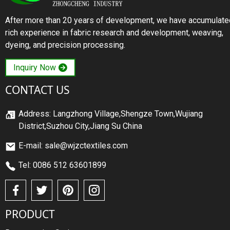
After more than 20 years of development, we have accumulate
rich experience in fabric research and development, weaving,
dyeing, and precision processing.
Inquiry Now
CONTACT US
Address: Langzhong Village,Shengze Town,Wujiang
District,Suzhou City,Jiang Su China
E-mail: sale@wjzctextiles.com
Tel: 0086 512 63601899
PRODUCT