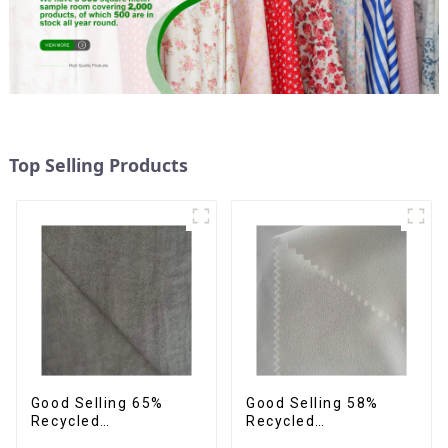
Top Selling Products
Good Selling 65%
Good Selling 58%
Recycled
Recycled
35%Polyester
42%Polyester