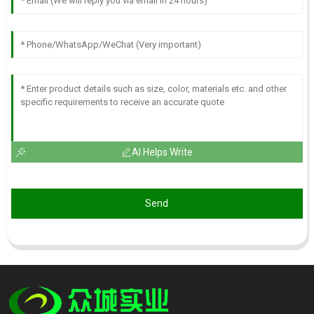
AI Helps Write
Send