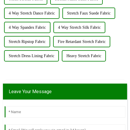
4 Way Stretch Dance Fabric
Stretch Faux Suede Fabric
4 Way Spandex Fabric
4 Way Stretch Silk Fabric
Stretch Ripstop Fabric
Fire Retardant Stretch Fabric
Stretch Dress Lining Fabric
Heavy Stretch Fabric
Leave Your Message