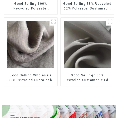
Good Selling 100%
Good Selling 38% Recycled
Recycled Polyester
62% Polyester Sustainable
Sustainable Satin Fabric
Fabric Eco-Friendly
Eco-Friendly Polyester
Polyester Satin Woven
Chiffon Fabric
Fabric
Good Selling Wholesale
Good Selling 100%
100% Recycled Sustainable
Recycled Sustainable Fdy
Fabric Eco-Friendly
French Velvet Fabric Eco-
Polyester Satin Fabric
Friendly Polyester Satin
Fabric