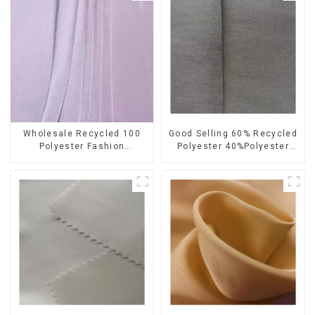
Wholesale Recycled 100
Good Selling 60% Recycled
Polyester Fashion
Polyester 40%Polyester
Sustainable Printing Satin
Sustainable Fabric Eco-
Fabric For Women
Friendly Polyester Satin
Fabric