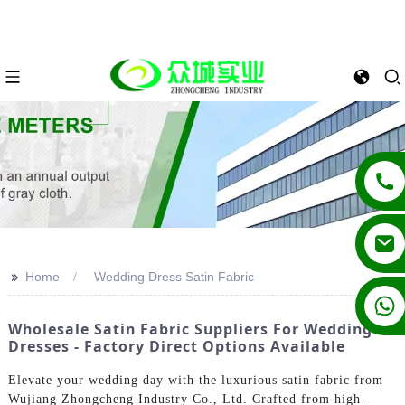
>>
Home
Wedding Dress Satin Fabric
+86 13862502788
Wholesale Satin Fabric Suppliers For Wedding
Dresses - Factory Direct Options Available
Elevate your wedding day with the luxurious satin fabric from
Wujiang Zhongcheng Industry Co., Ltd. Crafted from high-