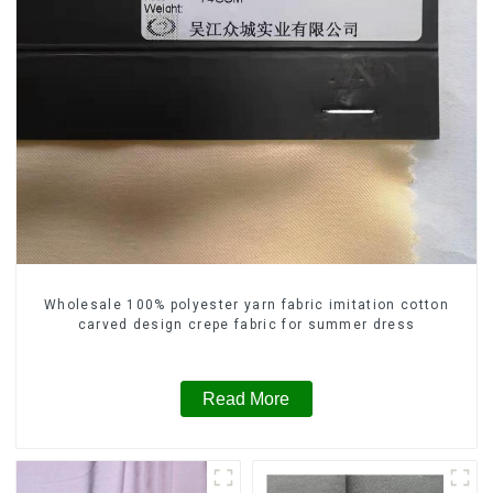
Wholesale 100% polyester yarn fabric imitation cotton
carved design crepe fabric for summer dress
Read More