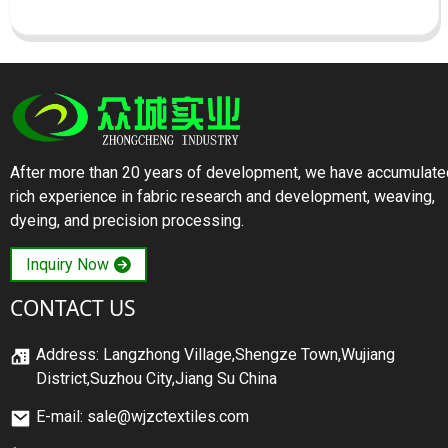
After more than 20 years of development, we have accumulate
rich experience in fabric research and development, weaving,
dyeing, and precision processing.
Inquiry Now
CONTACT US
Address: Langzhong Village,Shengze Town,Wujiang
District,Suzhou City,Jiang Su China
E-mail: sale@wjzctextiles.com