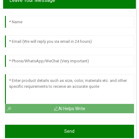
Leave Your Message
AI Helps Write
Send