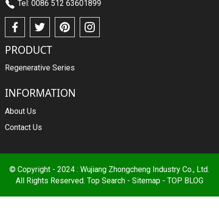
Tel: 0086 512 63601899
PRODUCT
Regenerative Series
INFORMATION
About Us
Contact Us
© Copyright - 2024 : Wujiang Zhongcheng Industry Co., Ltd.
All Rights Reserved.
Top Search
-
Sitemap
-
TOP BLOG