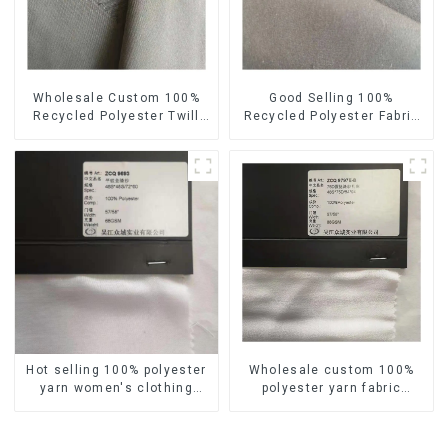
Wholesale Custom 100%
Good Selling 100%
Recycled Polyester Twill
Recycled Polyester Fabric
Fabric Sustainable Eco-
Sustainable Eco-Friendly
Friendly Waterproof
Plain Custom Yarn Fabric
Polyester Yarn Fabric
Hot selling 100% polyester
Wholesale custom 100%
yarn women's clothing
polyester yarn fabric
fabric imitation cotton
imitation cotton soft
reasonable price plain soft
feeling crepe women's
feeling fabric
clothing fabric