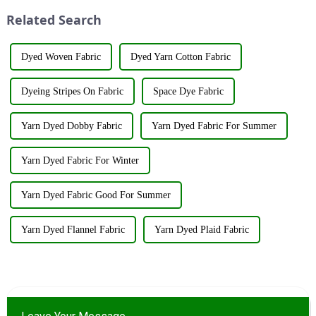
utilize various renewable
innovations and products.
Related Search
resources su...
&amp;nbsp;Taking place from
...
Dyed Woven Fabric
Dyed Yarn Cotton Fabric
Dyeing Stripes On Fabric
Space Dye Fabric
Yarn Dyed Dobby Fabric
Yarn Dyed Fabric For Summer
Yarn Dyed Fabric For Winter
Yarn Dyed Fabric Good For Summer
Yarn Dyed Flannel Fabric
Yarn Dyed Plaid Fabric