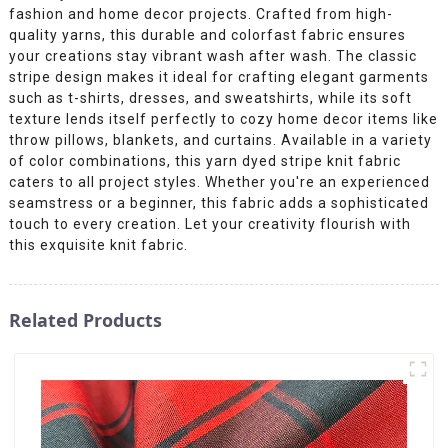
fashion and home decor projects. Crafted from high-
quality yarns, this durable and colorfast fabric ensures
your creations stay vibrant wash after wash. The classic
stripe design makes it ideal for crafting elegant garments
such as t-shirts, dresses, and sweatshirts, while its soft
texture lends itself perfectly to cozy home decor items like
throw pillows, blankets, and curtains. Available in a variety
of color combinations, this yarn dyed stripe knit fabric
caters to all project styles. Whether you're an experienced
seamstress or a beginner, this fabric adds a sophisticated
touch to every creation. Let your creativity flourish with
this exquisite knit fabric.
Related Products