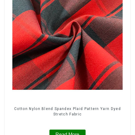
Cotton Nylon Blend Spandex Plaid Pattern Yarn Dyed
Stretch Fabric
Read More