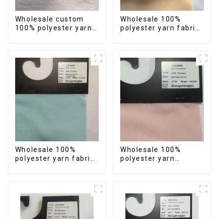
Wholesale custom
Wholesale 100%
100% polyester yarn
polyester yarn fabric
women's clothing
imitation cotton
fabric imitation
carved design crepe
cotton star design
fabric for summer
crepe fabric
dress
Wholesale 100%
Wholesale 100%
polyester yarn fabric
polyester yarn
anti-wrincle quick
imitation cotton
drying soft feeling
fabric carved design
durable fabric for
reasonable price anti-
clothes
wrincle quick drying
fabric