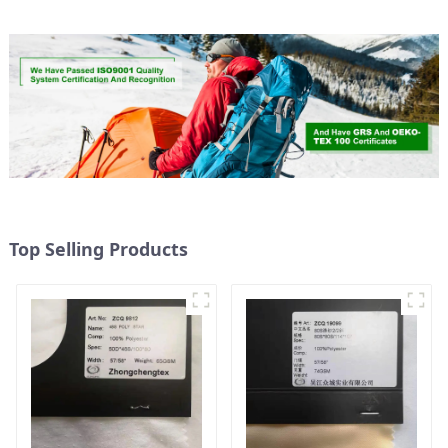
Top Selling Products