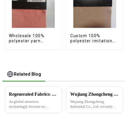
Wholesale 100%
Custom 100%
polyester yarn
polyester imitation
imitation cotton
cotton fabric
fabric anti-wrincle
polyester yarn anti-
quick drying soft
wrincle quick drying
feeling durable fabric
soft feeling durable
fabric.
Related Blog
Regenerated Fabrics: The Future Trend of Eco-Friendly Fashion
Wujiang Zhongcheng Industrial Co., Ltd. recently shined at the 2024 International Textile Fabrics and Accessories Expo
As global attention
Wujiang Zhongcheng
increasingly focuses on
Industrial Co., Ltd. recently
sustainable development,
shined at the 2024
regenerated fabrics are
International Textile Fabrics
emerging as the new darlings of
and Accessories Expo,
the fashion world. These fabrics
showcasing the latest