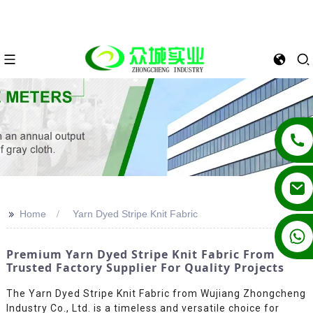
>>
Home
Yarn Dyed Stripe Knit Fabric
+86 13862502788
Premium Yarn Dyed Stripe Knit Fabric From
Trusted Factory Supplier For Quality Projects
The Yarn Dyed Stripe Knit Fabric from Wujiang Zhongcheng
Industry Co., Ltd. is a timeless and versatile choice for