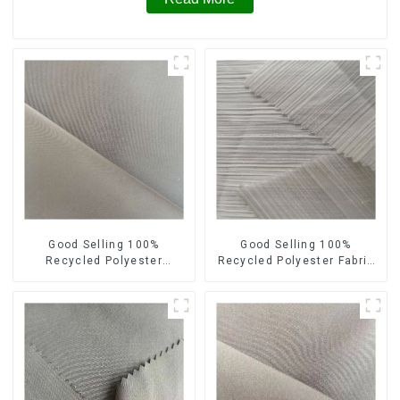
Good Selling 100%
Good Selling 100%
Recycled Polyester
Recycled Polyester Fabric
Sustainable Fabric Eco-
Sustainable Fabric Eco-
Friendly Horizontal Stripe
Friendly Crinkle Stripe
Memory Fabric
Fabric