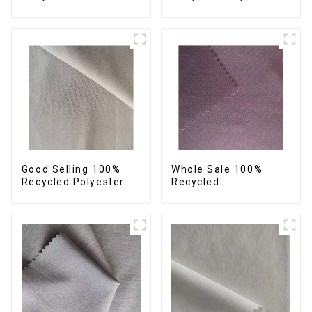
42%Polyester
Fabric Sustainable
Sustainable Fabric
Fabric Eco-Friendly
Eco-Friendly
Crinkle Fabric Plain
Polyester Crepe Satin
Memory Fabric
Fabric
Good Selling 100%
Whole Sale 100%
Recycled Polyester
Recycled
Fabric Sustainable
Polyester,Gaberdine,
Fabric Co-Friendly
Twill,Micro
Crinkle Fabric Plain
Fabric,Recycled
Twill Fabric
Fabric,Sustainable
Fabric,Eco-Friendly