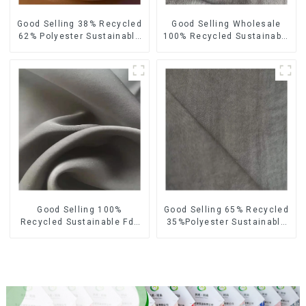
Good Selling 38% Recycled
Good Selling Wholesale
62% Polyester Sustainable
100% Recycled Sustainable
Fabric Eco-Friendly
Fabric Eco-Friendly
Polyester Satin Woven
Polyester Satin Fabric
Fabric
Good Selling 100%
Good Selling 65% Recycled
Recycled Sustainable Fdy
35%Polyester Sustainable
French Velvet Fabric Eco-
Fabric Eco-Friendly
Friendly Polyester Satin
Polyester Island Satin With
Fabric
Velvet Fabric