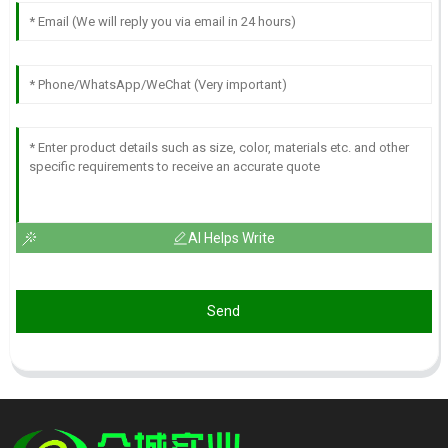
AI Helps Write
Send