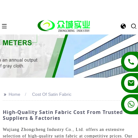
>>
Home
Cost Of Satin Fabric
+86 13862502788
High-Quality Satin Fabric Cost From Trusted
Suppliers & Factories
Wujiang Zhongcheng Industry Co., Ltd. offers an extensive
selection of high-quality satin fabric at competitive prices. Our