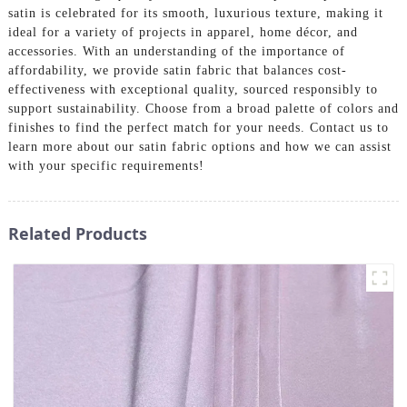
satin is celebrated for its smooth, luxurious texture, making it
ideal for a variety of projects in apparel, home décor, and
accessories. With an understanding of the importance of
affordability, we provide satin fabric that balances cost-
effectiveness with exceptional quality, sourced responsibly to
support sustainability. Choose from a broad palette of colors and
finishes to find the perfect match for your needs. Contact us to
learn more about our satin fabric options and how we can assist
with your specific requirements!
Related Products