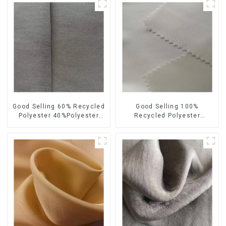
Good Selling 60% Recycled
Good Selling 100%
Polyester 40%Polyester
Recycled Polyester
Sustainable Fabric Eco-
Sustainable Satin Fabric
Friendly Polyester Satin
Eco-Friendly Polyester
Fabric
Chiffon Fabric