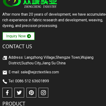
After more than 20 years of development, we have accumulate
rich experience in fabric research and development, weaving,
dyeing, and precision processing.
Inquiry Now
CONTACT US
Address: Langzhong Village,Shengze Town,Wujiang
District,Suzhou City,Jiang Su China
E-mail: sale@wjzctextiles.com
Tel: 0086 512 63601899
PRODUCT