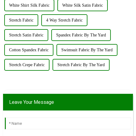
White Shirt Silk Fabric
White Silk Satin Fabric
Stretch Fabric
4 Way Stretch Fabric
Stretch Satin Fabric
Spandex Fabric By The Yard
Cotton Spandex Fabric
Swimsuit Fabric By The Yard
Stretch Crepe Fabric
Stretch Fabric By The Yard
Leave Your Message