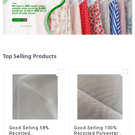
Top Selling Products
Good Selling 58%
Good Selling 100%
Recycled
Recycled Polyester