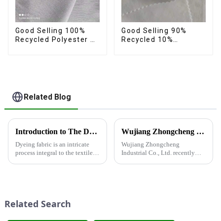
Good Selling 100%
Good Selling 90%
Recycled Polyester 4
Recycled 10%
Way Stretch Fabric
Spandex,Micro
Recycled Fabric Eco-
Fabric,Recycled
Friendly High Weight
Fabric,Sustainable
Fabric
Fabric,Eco-Friendly
Related Blog
Introduction to The Dyeing Process
Wujiang Zhongcheng Industrial Co., Ltd. recently displayed its latest products and innovations at the Shanghai Textile Fabrics Exhibition
Dyeing fabric is an intricate
Wujiang Zhongcheng
process integral to the textile
Industrial Co., Ltd. recently
industry, where colors are
displayed its latest products
applied to fabrics to create
and innovations at the
various shades and patterns.
Shanghai Textile Fabrics
The art of dyeing fabrics has
Exhibition, which caused a
evolved significant...
huge impact. The company's
Related Search
booth ...