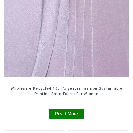
Wholesale Recycled 100 Polyester Fashion Sustainable
Printing Satin Fabric For Women
Read More