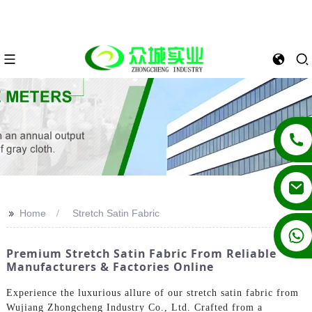
>>
Home
Stretch Satin Fabric
+86 13862502788
Premium Stretch Satin Fabric From Reliable
Manufacturers & Factories Online
Experience the luxurious allure of our stretch satin fabric from
Wujiang Zhongcheng Industry Co., Ltd. Crafted from a