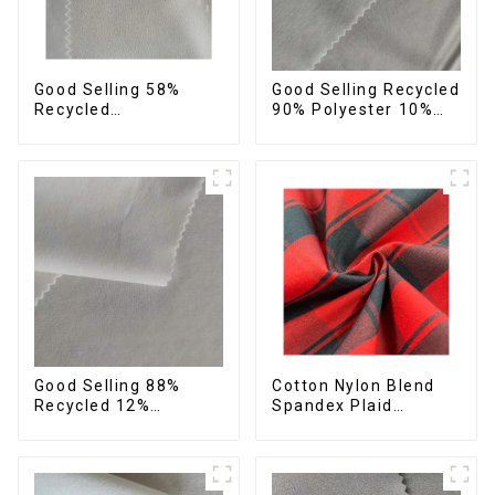
Good Selling 58%
Good Selling Recycled
Recycled
90% Polyester 10%
42%Polyester
Spandex Stretch
Sustainable Fabric
Fabric Recycled Plain
Eco-Friendly
Four Way Stretch
Polyester Crepe Satin
Fabric
Fabric
Cotton Nylon Blend
Good Selling 88%
Spandex Plaid
Recycled 12%
Pattern Yarn Dyed
Spandex Stretch
Stretch Fabric
Fabric Recycled 75d 4
Way Stretch Fabric