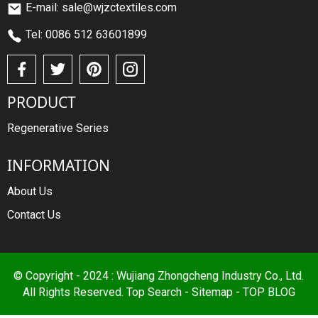
E-mail: sale@wjzctextiles.com
Tel: 0086 512 63601899
PRODUCT
Regenerative Series
INFORMATION
About Us
Contact Us
© Copyright - 2024 : Wujiang Zhongcheng Industry Co., Ltd.
All Rights Reserved.
Top Search
-
Sitemap
-
TOP BLOG