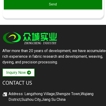
Send
After more than 20 years of development, we have accumulate
rich experience in fabric research and development, weaving,
dyeing, and precision processing.
Inquiry Now
CONTACT US
Address: Langzhong Village,Shengze Town,Wujiang
District,Suzhou City,Jiang Su China