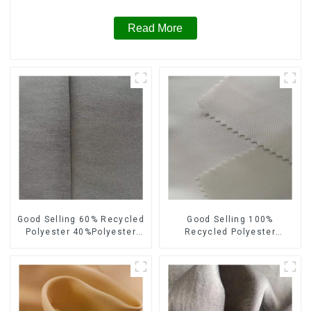
Read More
Good Selling 60% Recycled
Good Selling 100%
Polyester 40%Polyester
Recycled Polyester
Sustainable Fabric Eco-
Sustainable Satin Fabric
Friendly Polyester Satin
Eco-Friendly Polyester
Fabric
Chiffon Fabric