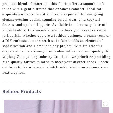
premium blend of materials, this fabric offers a smooth, soft
touch with a gentle stretch that enhances comfort. Ideal for
exquisite garments, our stretch satin is perfect for designing
elegant evening gowns, stunning bridal wear, chic cocktail
dresses, and opulent lingerie. Available in a diverse palette of
vibrant colors, this versatile fabric allows your creative vision
to flourish. Whether you are a fashion designer, a seamstress, or
a DIY enthusiast, our stretch satin fabric adds an element of
sophistication and glamour to any project. With its graceful
drape and delicate sheen, it embodies refinement and quality. At
Wujiang Zhongcheng Industry Co., Ltd., we prioritize providing
high-quality fabrics tailored to meet your distinct needs. Reach
out to us to learn how our stretch satin fabric can enhance your
next creation.
Related Products