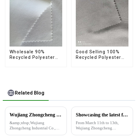
Wholesale 90%
Good Selling 100%
Recycled Polyester
Recycled Polyester
10% Spandex 4 Way
Fabric Eco-Friendly 4
Stretch Fabric Soft
Way Stretch Recycled
Feeling Recycled
Sustainable Fabric
Sustainable Fabric
Related Blog
Wujiang Zhongcheng Industrial Co., Ltd. and China Oriental Silk Market Association recently jointly organized a visit to Hengli Group's industrial park in Dalian.
Showcasing the latest fabric products at the Shanghai exhibition
&amp;nbsp;Wujiang
From March 11th to 13th,
Zhongcheng Industrial Co.,
Wujiang Zhongcheng
Ltd. and China Oriental Silk
Industrial Co., Ltd. showcased