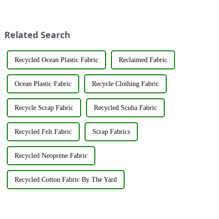
Market Association recently
its latest fabric products at the
jointly organized a visit to
Shanghai exhibition, joining
Hengli Group's industrial park
industry elites from around the
in Dalian. &amp;nbsp;The
world to discuss the new f...
Related Search
purpose o...
Recycled Ocean Plastic Fabric
Reclaimed Fabric
Ocean Plastic Fabric
Recycle Clothing Fabric
Recycle Scrap Fabric
Recycled Scuba Fabric
Recycled Felt Fabric
Scrap Fabrics
Recycled Neoprene Fabric
Recycled Cotton Fabric By The Yard