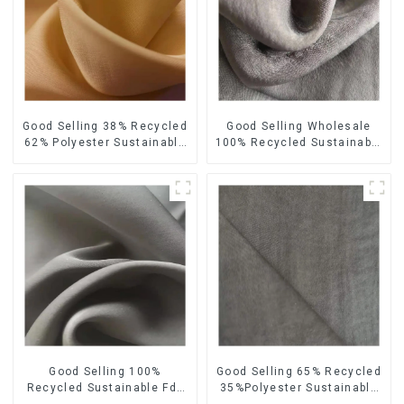
Good Selling 38% Recycled
Good Selling Wholesale
62% Polyester Sustainable
100% Recycled Sustainable
Fabric Eco-Friendly
Fabric Eco-Friendly
Polyester Satin Woven
Polyester Satin Fabric
Fabric
Good Selling 100%
Good Selling 65% Recycled
Recycled Sustainable Fdy
35%Polyester Sustainable