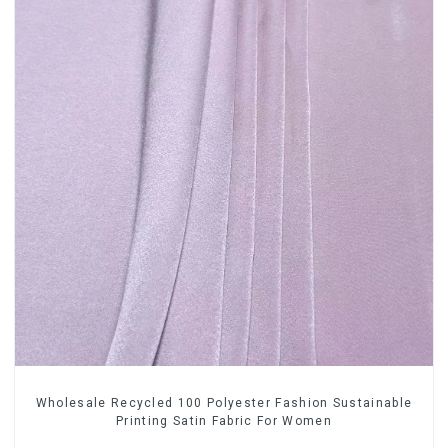
Wholesale Recycled 100 Polyester Fashion Sustainable
Printing Satin Fabric For Women