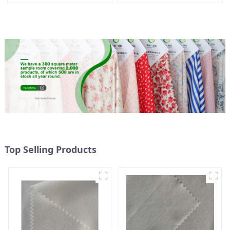
French Velvet Fabric Eco-
Fabric Eco-Friendly
Friendly Polyester Satin
Polyester Island Satin With
Fabric
Velvet Fabric
Top Selling Products