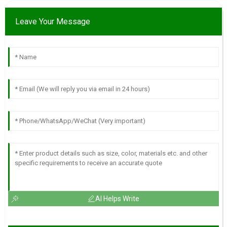
Leave Your Message
AI Helps Write