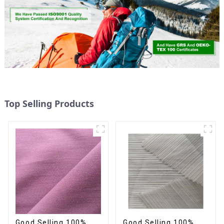
Top Selling Products
Good Selling 100%
Good Selling 100%