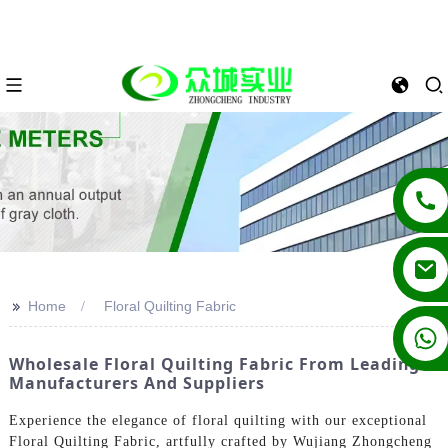
>>
Home
Floral Quilting Fabric
+86 13862502788
Wholesale Floral Quilting Fabric From Leading
Manufacturers And Suppliers
Experience the elegance of floral quilting with our exceptional
Floral Quilting Fabric, artfully crafted by Wujiang Zhongcheng