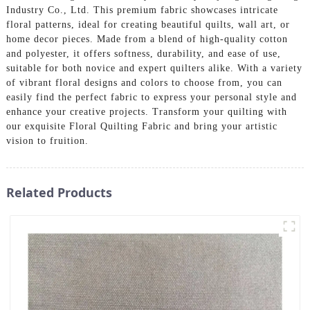
Industry Co., Ltd. This premium fabric showcases intricate
floral patterns, ideal for creating beautiful quilts, wall art, or
home decor pieces. Made from a blend of high-quality cotton
and polyester, it offers softness, durability, and ease of use,
suitable for both novice and expert quilters alike. With a variety
of vibrant floral designs and colors to choose from, you can
easily find the perfect fabric to express your personal style and
enhance your creative projects. Transform your quilting with
our exquisite Floral Quilting Fabric and bring your artistic
vision to fruition.
Related Products