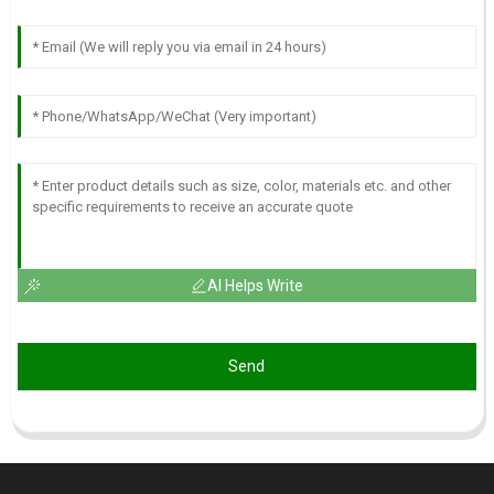
AI Helps Write
Send