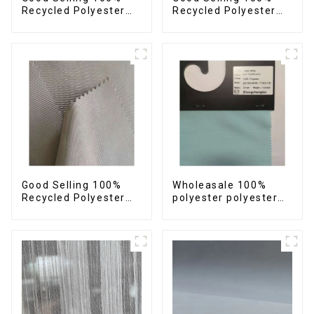
Recycled Polyester
Recycled Polyester
Plain Design Fabric
Fabric Sustainable
Sustainable Fabric
Fabric Eco-Friendly
Eco-Friendly Stretch
Crinkle Stripe Fabric
Normal Weight 300t
Pongee Fabric
Good Selling 100%
Wholeasale 100%
Recycled Polyester
polyester polyester
Fabric Sustainable
yarn fabric imitation
Fabric Eco-Friendly
cotton fabric anti-
Crinkle Plain
wrincle soft feeling
Imitation Memory
thicken volie fabric
Fabric