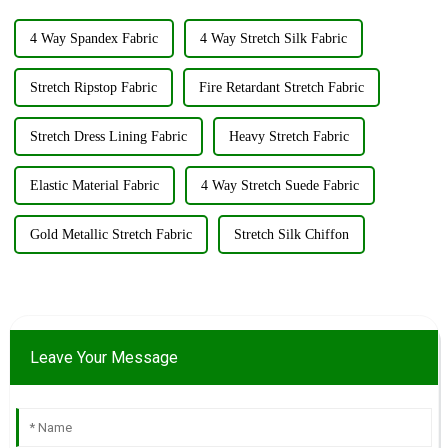
4 Way Spandex Fabric
4 Way Stretch Silk Fabric
Stretch Ripstop Fabric
Fire Retardant Stretch Fabric
Stretch Dress Lining Fabric
Heavy Stretch Fabric
Elastic Material Fabric
4 Way Stretch Suede Fabric
Gold Metallic Stretch Fabric
Stretch Silk Chiffon
Leave Your Message