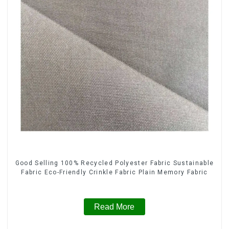
Good Selling 100% Recycled Polyester Fabric Sustainable
Fabric Eco-Friendly Crinkle Fabric Plain Memory Fabric
Read More