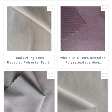
Good Selling 100%
Whole Sale 100% Recycled
Recycled Polyester Fabric
Polyester,Gaberdine,
Sustainable Fabric Co-
Twill,Micro Fabric,Recycled
Friendly Crinkle Fabric Plain
Fabric,Sustainable
Twill Fabric
Fabric,Eco-Friendly