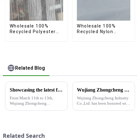
Wholesale 100%
Wholesale 100%
Recycled Polyester
Recycled Nylon
Crincle Fabric
Taffeta Fabric Full
Sustainable Recycled
Dull Ourwear
Women's Fashion
Sustainable Fabric
Fabric
Related Blog
Showcasing the latest fabric products at the Shanghai exhibition
Wujiang Zhongcheng Industry Co., Ltd. Receives National High-Tech Enterprise Certification
From March 11th to 13th,
Wujiang Zhongcheng Industry
Wujiang Zhongcheng
Co.,Ltd. has been honored with
Industrial Co., Ltd. showcased
the prestigious National High-
its latest fabric products at the
Tech Enterprise Certification,
Shanghai exhibition, joining
bearing Certificate Number
industry elites from around the
GR2023320000561. This
world to discuss the new f...
achievement underscores the...
Related Search