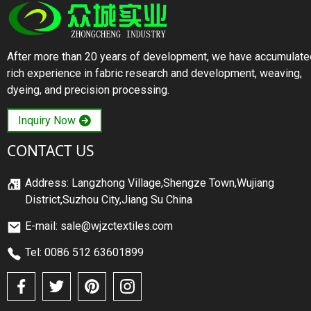
After more than 20 years of development, we have accumulate
rich experience in fabric research and development, weaving,
dyeing, and precision processing.
Inquiry Now
CONTACT US
Address: Langzhong Village,Shengze Town,Wujiang
District,Suzhou City,Jiang Su China
E-mail: sale@wjzctextiles.com
Tel: 0086 512 63601899