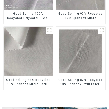
Good Selling 100%
Good Selling 90% Recycled
Recycled Polyester 4 Way
10% Spandex,Micro
Stretch Fabric Recycled
Fabric,Recycled
Fabric Eco-Friendly High
Fabric,Sustainable
Weight Fabric
Fabric,Eco-Friendly
Good Selling 87% Recycled
Good Selling 87% Recycled
13% Spandex Micro Fabric
13% Spandex Twill Fabric
Recycled Fabric
Recycled Fabric Eco-
Sustainable Eco-Friendly 4
Friendly 4 Way Stretch
Way Stretch Fabric
Fabric