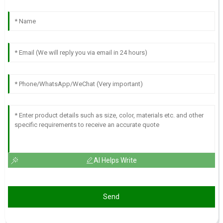
AI Helps Write
Send