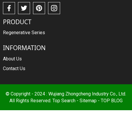
PRODUCT
Regenerative Series
INFORMATION
About Us
Contact Us
© Copyright - 2024 : Wujiang Zhongcheng Industry Co., Ltd.
All Rights Reserved.
Top Search
-
Sitemap
-
TOP BLOG