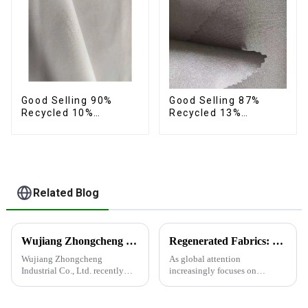
Good Selling 90%
Good Selling 87%
Recycled 10%
Recycled 13%
Spandex Twill Micro
Spandex Twill Micro
Recycled Sustainable
Fabric Recycled Two
Eco-Friendly 4 Way
Layer 4 Way Stretch
Stertch Fabric
Fabric
Related Blog
Wujiang Zhongcheng Industrial Co., Ltd. recently displayed its latest products and innovations at the Shanghai Textile Fabrics Exhibition
Regenerated Fabrics: The Future Trend of Eco-Friendly Fashion
Wujiang Zhongcheng
As global attention
Industrial Co., Ltd. recently
increasingly focuses on
displayed its latest products
sustainable development,
and innovations at the
regenerated fabrics are
Shanghai Textile Fabrics
emerging as the new darlings of