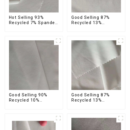
Hot Selling 93%
Good Selling 87%
Recycled 7% Spandex
Recycled 13%
Micro Fabric Recycled
Spandex Micro Fabric
Eco-Friendly 4 Way
Recycled Fabric
Stretch Fabric
Sustainable Eco-
Friendly 4 Way
Stretch Fabric
Good Selling 90%
Good Selling 87%
Recycled 10%
Recycled 13%
Spandex Micro Fabric
Spandex Twill Micro
Recycled Plain Woven
Fabric Recycled 75d 4
4 Way Stertch Fabric
Way Stretch Fabric