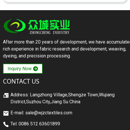
After more than 20 years of development, we have accumulate
rich experience in fabric research and development, weaving,
dyeing, and precision processing.
Inquiry Now
CONTACT US
Address: Langzhong Village,Shengze Town,Wujiang
District,Suzhou City,Jiang Su China
E-mail: sale@wjzctextiles.com
Tel: 0086 512 63601899