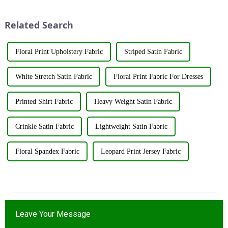
Exhibition, which caused a
the fashion world. These fabrics
huge impact. The company's
utilize various renewable
Related Search
booth ...
resources su...
Floral Print Upholstery Fabric
Striped Satin Fabric
White Stretch Satin Fabric
Floral Print Fabric For Dresses
Printed Shirt Fabric
Heavy Weight Satin Fabric
Crinkle Satin Fabric
Lightweight Satin Fabric
Floral Spandex Fabric
Leopard Print Jersey Fabric
Leave Your Message