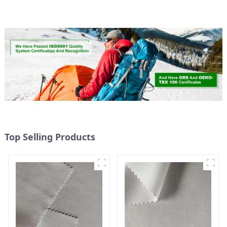
Fabric,Eco-Friendly
Top Selling Products