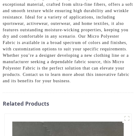
exceptional material, crafted from ultra-fine fibers, offers a soft
and smooth texture while ensuring high durability and wrinkle
resistance. Ideal for a variety of applications, including
sportswear, activewear, outerwear, and home textiles, it also
features outstanding moisture-wicking properties, keeping you
dry and comfortable in any scenario. Our Micro Polyester
Fabric is available in a broad spectrum of colors and finishes,
with customization options to suit your specific requirements.
Whether you’re a designer developing a new clothing line or a
manufacturer seeking a dependable fabric source, this Micro
Polyester Fabric is the perfect solution that can elevate your
products. Contact us to learn more about this innovative fabric
and its benefits for your business.
Related Products