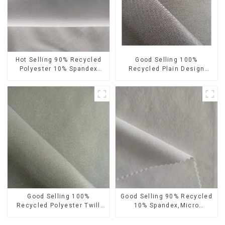
Hot Selling 90% Recycled
Good Selling 100%
Polyester 10% Spandex
Recycled Plain Design
Micro Fabric Recycled
Polyester Fabric
Sustainable Eco-Friendly 4
Sustainable Eco-Friendly
Way Stertch Fabric
Micro Fabric
Good Selling 100%
Good Selling 90% Recycled
Recycled Polyester Twill
10% Spandex,Micro
Design Fabric Sustainable
Fabric,Recycled
Eco-Friendly Micro Fabric
Fabric,Sustainable