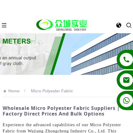
>>
Home
Micro Polyester Fabric
+86 13862502788
Wholesale Micro Polyester Fabric Suppliers |
Factory Direct Prices And Bulk Options
Experience the advanced capabilities of our Micro Polyester
Fabric from Wujiang Zhongcheng Industry Co., Ltd. This