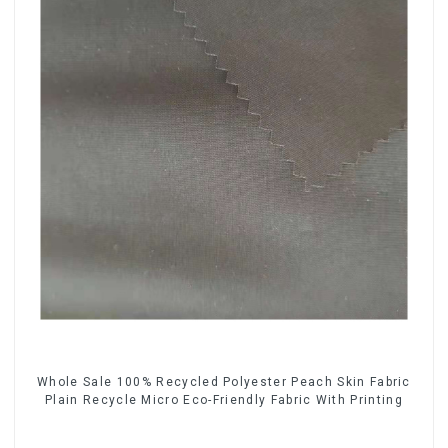
Whole Sale 100% Recycled Polyester Peach Skin Fabric
Plain Recycle Micro Eco-Friendly Fabric With Printing