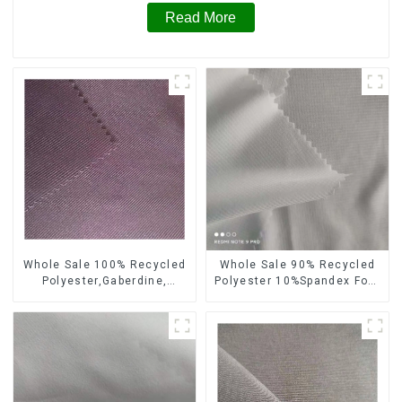
Read More
Whole Sale 100% Recycled
Whole Sale 90% Recycled
Polyester,Gaberdine,
Polyester 10%Spandex Four
Twill,Micro Fabric,Recycled
Way Stretch Fabric
Fabric,Sustainable
Ribstops 4 Way Spandex
Fabric,Eco-Friendly
Micro Fabric