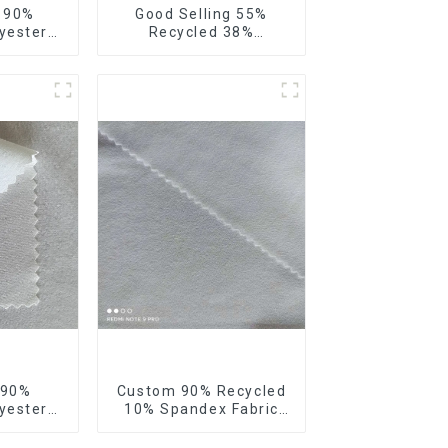
e 90%
Good Selling 55%
yester
Recycled 38%
our Way
Polyester 7%Spandex
bric
Sustainable Fabric
 Way
Eco-Friendly Polyester
 Fabric
Ribstop 4 Way
Spandex Fabric
 90%
Custom 90% Recycled
yester
10% Spandex Fabric
 4 Way
Recycled Twist Stretch
ic Soft
Fabric