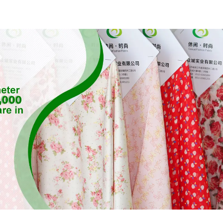
Feeling Rec
Sustainable 