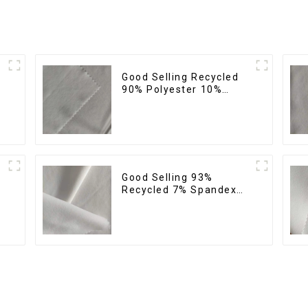
Good Selling Recycled
%
90% Polyester 10%
Spandex Stretch Fabric
Recycled Plain Four Way
Stretch Fabric
Good Selling 93%
Recycled 7% Spandex
Recycled Eco-Friendly
150d Soft Polyester 4
Way Stretch Fabric