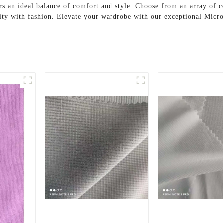
rs an ideal balance of comfort and style. Choose from an array of c
ality with fashion. Elevate your wardrobe with our exceptional Micr