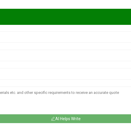
AI Helps Write