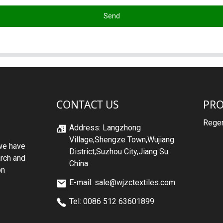
Send
CONTACT US
PR
Regen
Address: Langzhong
Village,Shengze Town,Wujiang
we have
District,Suzhou City,Jiang Su
arch and
China
on
E-mail: sale@wjzctextiles.com
Tel: 0086 512 63601899