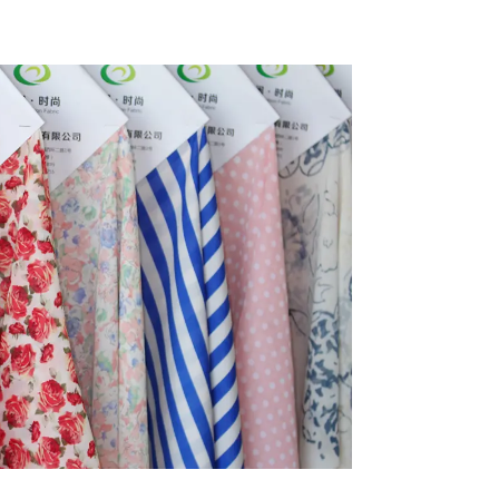
ycled
Fabric