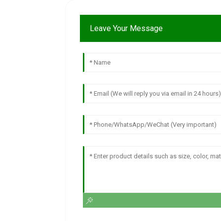
Leave Your Message