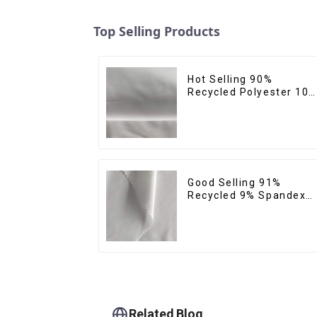
Top Selling Products
Hot Selling 90%
Recycled Polyester 10
Spandex Micro Fabric
Recycled Sustainable
Eco-Friendly 4 Way
Stertch Fabric
Good Selling 91%
Recycled 9% Spandex
Fabric Recycled Eco-
Friendly Soft Clothing
Fabrics For Yoga
Related Blog