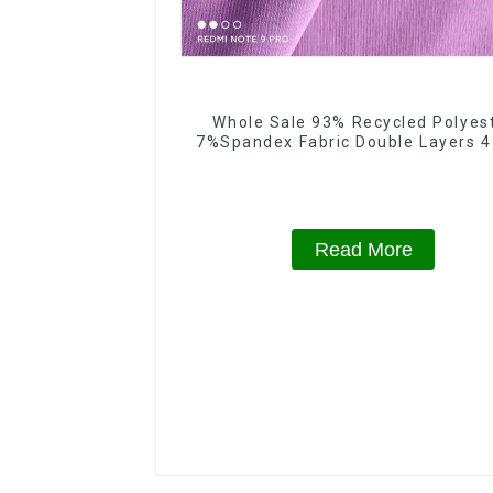
Whole Sale 93% Recycled Polyes
7%Spandex Fabric Double Layers 
Spandex Fabric
Read More