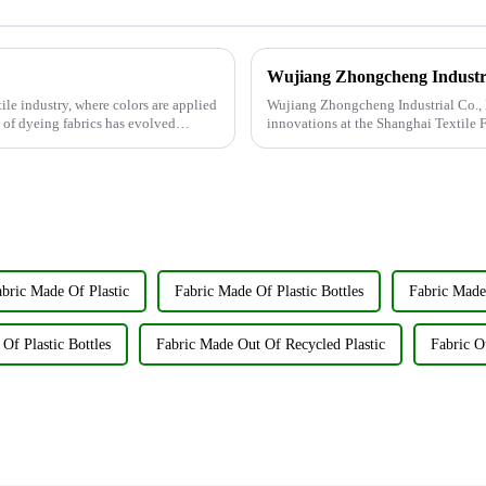
tile industry, where colors are applied
Wujiang Zhongcheng Industrial Co., Lt
t of dyeing fabrics has evolved
innovations at the Shanghai Textile 
company's booth ...
bric Made Of Plastic
Fabric Made Of Plastic Bottles
Fabric Made
Of Plastic Bottles
Fabric Made Out Of Recycled Plastic
Fabric O