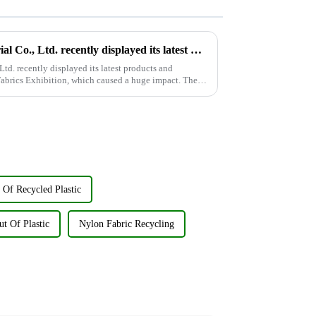
Wujiang Zhongcheng Industrial Co., Ltd. recently displayed its latest products and innovations at the Shanghai Textile Fabrics Exhibition
d. recently displayed its latest products and
Fabrics Exhibition, which caused a huge impact. The
 Of Recycled Plastic
ut Of Plastic
Nylon Fabric Recycling