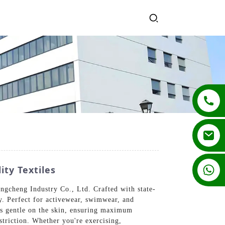
+86 13862502788
ty Textiles
gcheng Industry Co., Ltd. Crafted with state-
ty. Perfect for activewear, swimwear, and
els gentle on the skin, ensuring maximum
triction. Whether you're exercising,