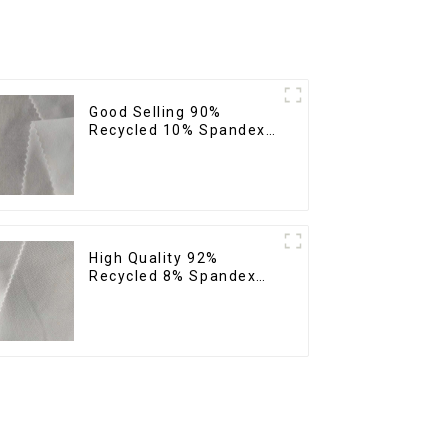
Good Selling 90%
Recycled 10% Spandex
Fabric Custom Eco-
Friendly 4 Way Stretch
Fabric
High Quality 92%
Recycled 8% Spandex
Fabric Recycled
Sustainable Stretch
Fabric