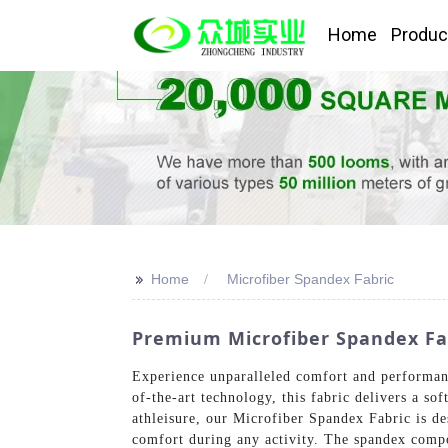
Home
Produc
>>
Home
Microfiber Spandex Fabric
Premium Microfiber Spandex Fab
Experience unparalleled comfort and performan
of-the-art technology, this fabric delivers a so
athleisure, our Microfiber Spandex Fabric is de
comfort during any activity. The spandex compo