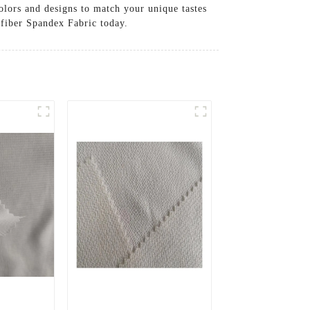
olors and designs to match your unique tastes
ofiber Spandex Fabric today.