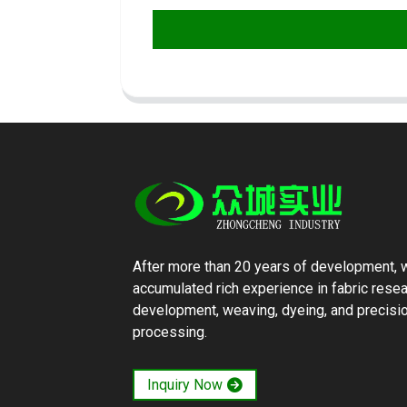
After more than 20 years of development, 
accumulated rich experience in fabric rese
development, weaving, dyeing, and precisi
processing.
Inquiry Now