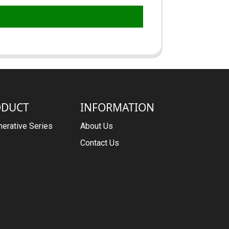
ODUCT
INFORMATION
erative Series
About Us
Contact Us