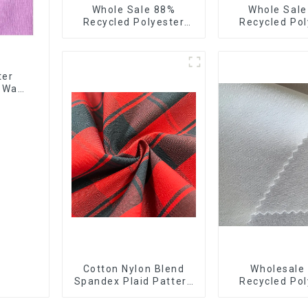
Whole Sale 88%
Whole Sal
Recycled Polyester
Recycled Pol
12%Spandex Ribstops
10%Spandex F
Fabric 4 Way Spandex
Stretch Fa
Recycle Eco-Friendly
Ribstops 4
Fabric
Spandex Micro
ter
4 Way
Cotton Nylon Blend
Wholesale
Spandex Plaid Pattern
Recycled Pol
Yarn Dyed Stretch
10% Spandex
Fabric
Stretch Fabr