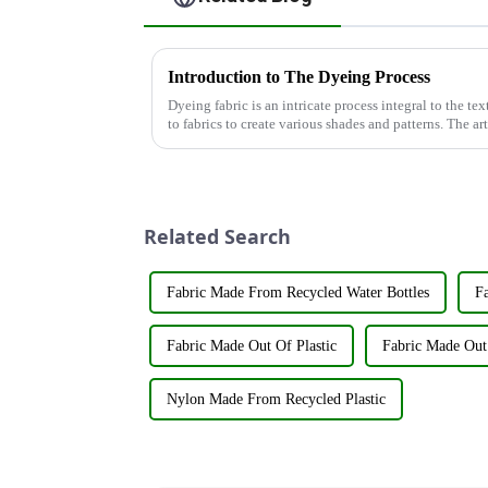
Introduction to The Dyeing Process
Dyeing fabric is an intricate process integral to the tex
to fabrics to create various shades and patterns. The ar
significant...
Related Search
Fabric Made From Recycled Water Bottles
Fa
Fabric Made Out Of Plastic
Fabric Made Out 
Nylon Made From Recycled Plastic