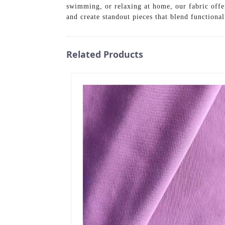
swimming, or relaxing at home, our fabric offe
and create standout pieces that blend function
Related Products