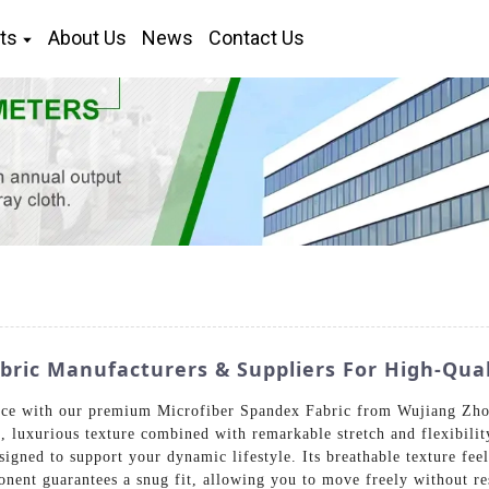
ts
About Us
News
Contact Us
ric Manufacturers & Suppliers For High-Quali
ce with our premium Microfiber Spandex Fabric from Wujiang Zhon
ft, luxurious texture combined with remarkable stretch and flexibili
signed to support your dynamic lifestyle. Its breathable texture fe
nent guarantees a snug fit, allowing you to move freely without res